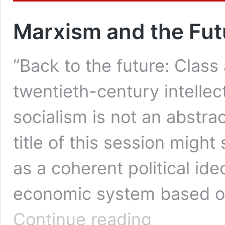
Marxism and the Fut
“Back to the future: Class 
twentieth-century intellec
socialism is not an abstra
title of this session migh
as a coherent political ide
economic system based on
Marxism
Continue reading
and