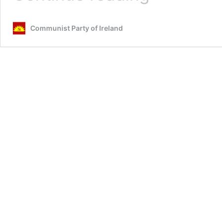
the
Future
Communist Party of Ireland
of
Socialism