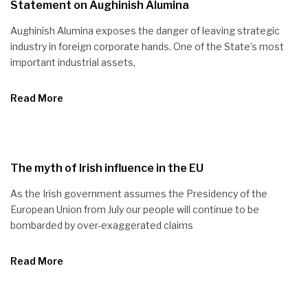
Statement on Aughinish Alumina
Aughinish Alumina exposes the danger of leaving strategic
industry in foreign corporate hands. One of the State’s most
important industrial assets,
Read More
The myth of Irish influence in the EU
As the Irish government assumes the Presidency of the
European Union from July our people will continue to be
bombarded by over-exaggerated claims
Read More