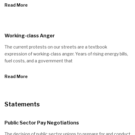
Read More
Working-class Anger
The current protests on our streets are a textbook
expression of working-class anger. Years of rising energy bills,
fuel costs, and a government that
Read More
Statements
Public Sector Pay Negotiations
The decision of public sector unions to prepare for and conduct