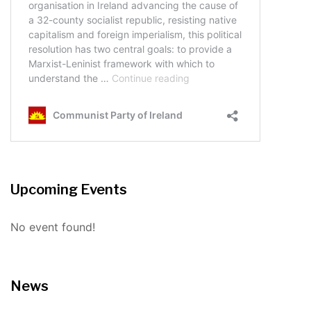
Upcoming Events
No event found!
News