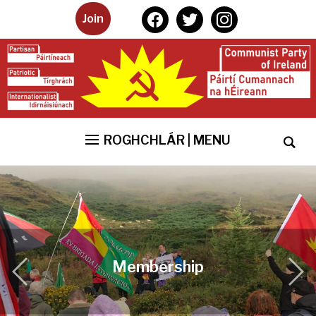
facebook
twitter
instagram
Join
ROGHCHLÁR | MENU
Membership