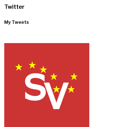
Twitter
My Tweets