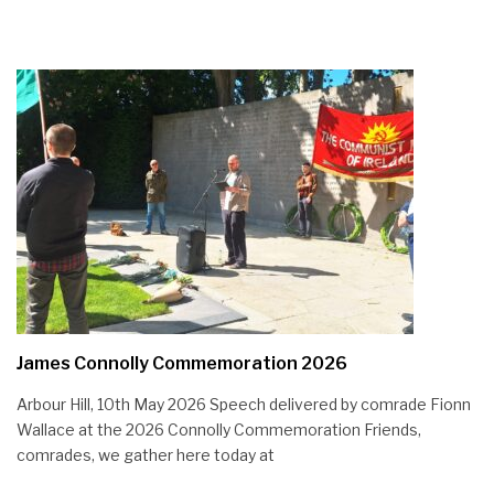
James Connolly Commemoration 2026
Arbour Hill, 10th May 2026 Speech delivered by comrade Fionn
Wallace at the 2026 Connolly Commemoration Friends,
comrades, we gather here today at