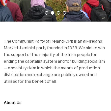
The Communist Party of Ireland (CPI) is an all-Ireland
Marxist-Leninist party founded in 1933. We aim to win
the support of the majority of the Irish people for
ending the capitalist system and for building socialism
— a social system in which the means of production,
distribution and exchange are publicly owned and
utilised for the benefit of all.
About Us