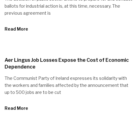
ballots for industrial action is, at this time, necessary. The
previous agreement is
Read More
Aer Lingus Job Losses Expose the Cost of Economic
Dependence
The Communist Party of Ireland expresses its solidarity with
the workers and families affected by the announcement that
up to 500 jobs are to be cut
Read More