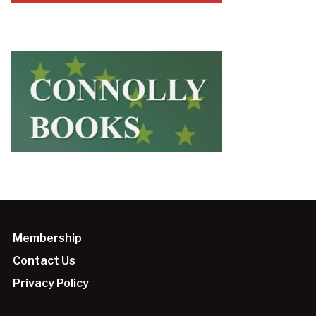
Membership
Contact Us
Privacy Policy