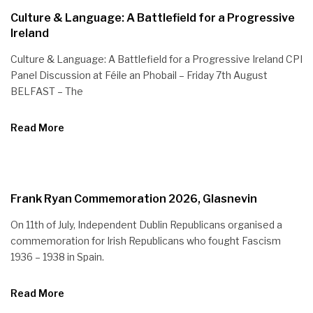
Culture & Language: A Battlefield for a Progressive
Ireland
Culture & Language: A Battlefield for a Progressive Ireland CPI
Panel Discussion at Féile an Phobail – Friday 7th August
BELFAST – The
Read More
Frank Ryan Commemoration 2026, Glasnevin
On 11th of July, Independent Dublin Republicans organised a
commemoration for Irish Republicans who fought Fascism
1936 – 1938 in Spain.
Read More