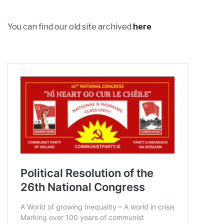
You can find our old site archived
here