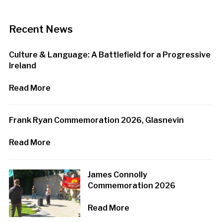
Recent News
Culture & Language: A Battlefield for a Progressive
Ireland
Read More
Frank Ryan Commemoration 2026, Glasnevin
Read More
James Connolly
Commemoration 2026
Read More