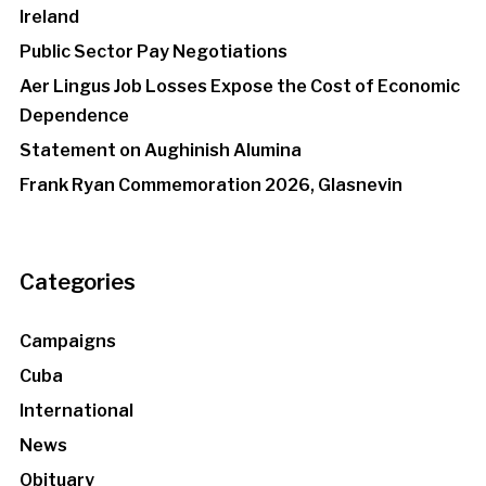
Ireland
Public Sector Pay Negotiations
Aer Lingus Job Losses Expose the Cost of Economic
Dependence
Statement on Aughinish Alumina
Frank Ryan Commemoration 2026, Glasnevin
Categories
Campaigns
Cuba
International
News
Obituary