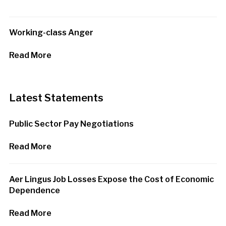
Working-class Anger
Read More
Latest Statements
Public Sector Pay Negotiations
Read More
Aer Lingus Job Losses Expose the Cost of Economic
Dependence
Read More