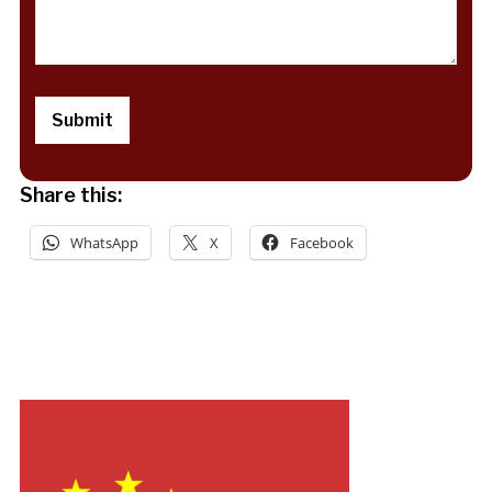
Share this:
WhatsApp
X
Facebook