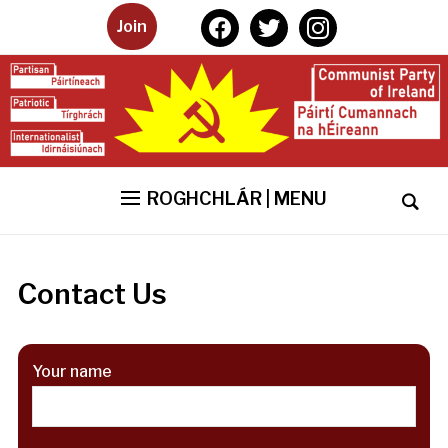
facebook
twitter
instagram
Join
ROGHCHLÁR | MENU
Contact Us
Your name