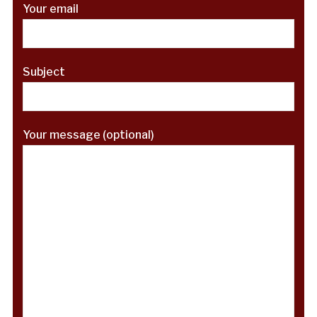
Your email
Subject
Your message (optional)