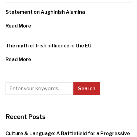
Statement on Aughinish Alumina
Read More
The myth of Irish influence in the EU
Read More
Recent Posts
Culture & Language: A Battlefield for a Progressive