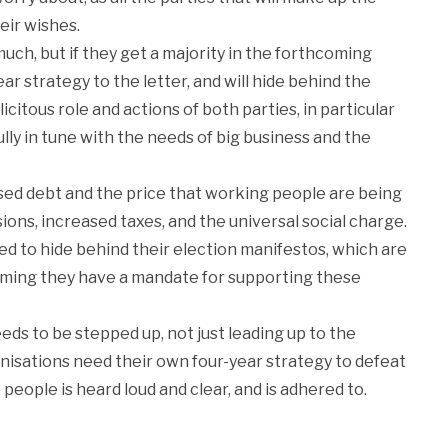
eir wishes.
h, but if they get a majority in the forthcoming
r strategy to the letter, and will hide behind the
icitous role and actions of both parties, in particular
lly in tune with the needs of big business and the
ised debt and the price that working people are being
nsions, increased taxes, and the universal social charge.
 to hide behind their election manifestos, which are
aiming they have a mandate for supporting these
s to be stepped up, not just leading up to the
anisations need their own four-year strategy to defeat
 people is heard loud and clear, and is adhered to.