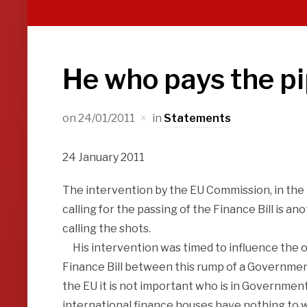
He who pays the pi
on
24/01/2011
in
Statements
24 January 2011
The intervention by the EU Commission, in the 
calling for the passing of the Finance Bill is a
calling the shots.
His intervention was timed to influence the ou
Finance Bill between this rump of a Government 
the EU it is not important who is in Government
international finance houses have nothing to wo