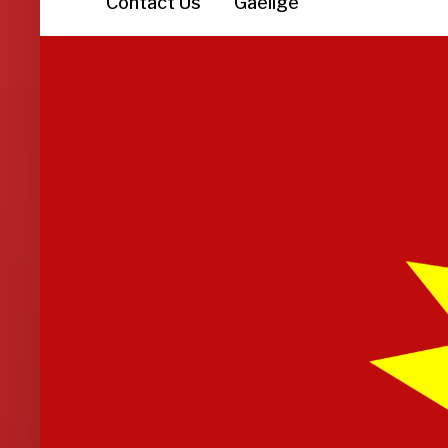
Contact Us
Gaeilge