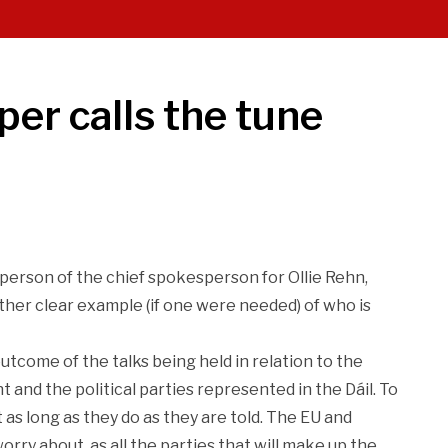
per calls the tune
person of the chief spokesperson for Ollie Rehn,
nother clear example (if one were needed) of who is
tcome of the talks being held in relation to the
and the political parties represented in the Dáil. To
 as long as they do as they are told. The EU and
rry about, as all the parties that will make up the