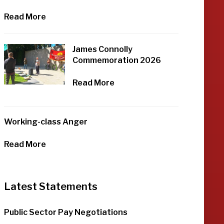
Read More
James Connolly
Commemoration 2026
Read More
Working-class Anger
Read More
Latest Statements
Public Sector Pay Negotiations