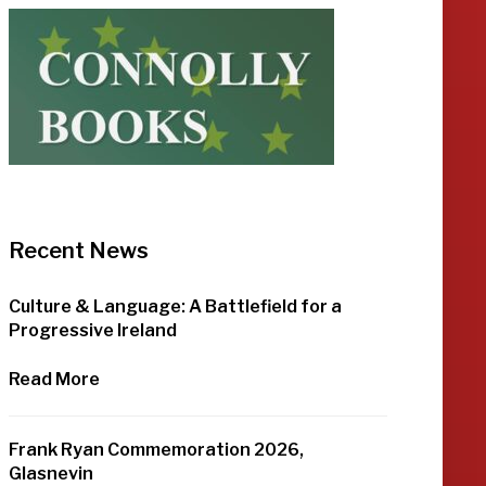
Recent News
Culture & Language: A Battlefield for a
Progressive Ireland
Read More
Frank Ryan Commemoration 2026,
Glasnevin