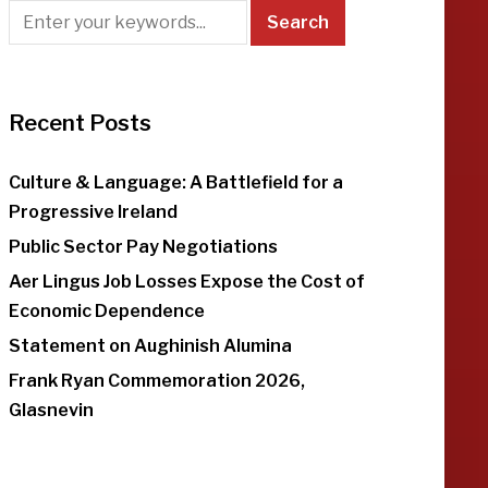
Recent Posts
Culture & Language: A Battlefield for a
Progressive Ireland
Public Sector Pay Negotiations
Aer Lingus Job Losses Expose the Cost of
Economic Dependence
Statement on Aughinish Alumina
Frank Ryan Commemoration 2026,
Glasnevin