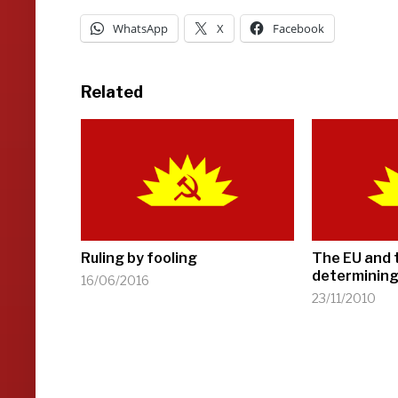
WhatsApp
X
Facebook
Related
Ruling by fooling
The EU and 
determining
16/06/2016
23/11/2010