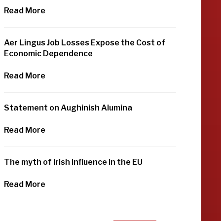
Read More
Aer Lingus Job Losses Expose the Cost of
Economic Dependence
Read More
Statement on Aughinish Alumina
Read More
The myth of Irish influence in the EU
Read More