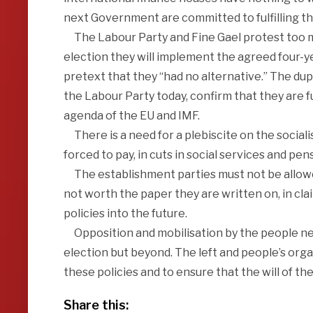
next Government are committed to fulfilling th
The Labour Party and Fine Gael protest too muc
election they will implement the agreed four-yea
pretext that they “had no alternative.” The dupl
the Labour Party today, confirm that they are fu
agenda of the EU and IMF.
There is a need for a plebiscite on the social
forced to pay, in cuts in social services and pe
The establishment parties must not be allowed
not worth the paper they are written on, in cl
policies into the future.
Opposition and mobilisation by the people need
election but beyond. The left and people’s org
these policies and to ensure that the will of the
Share this: