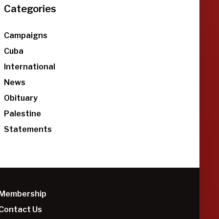
Categories
Campaigns
Cuba
International
News
Obituary
Palestine
Statements
Membership
Contact Us