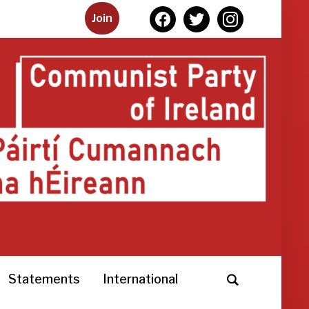
facebook
twitter
instagram
Join
Statements
International