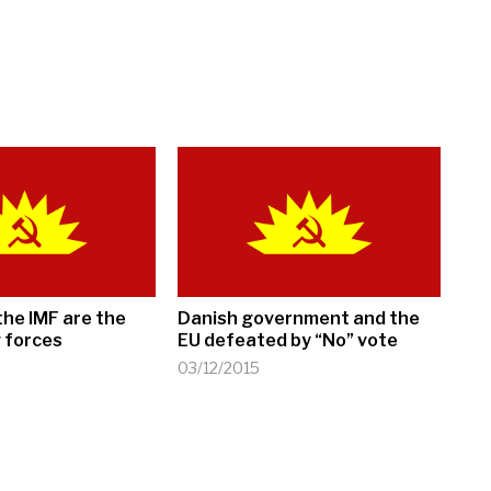
the IMF are the
Danish government and the
 forces
EU defeated by “No” vote
03/12/2015