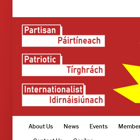
About Us
News
Events
Member