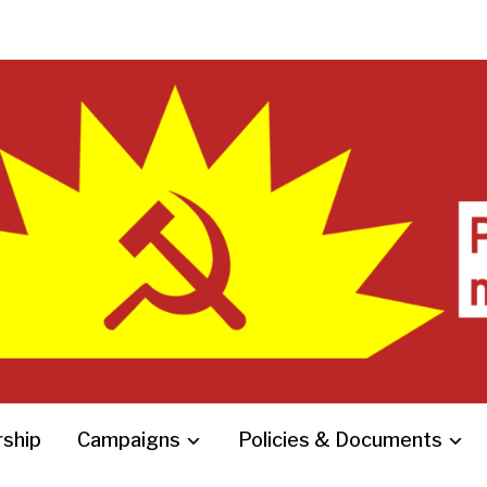
ship
Campaigns
Policies & Documents