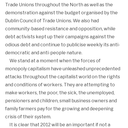
Trade Unions throughout the North as well as the
demonstration against the budget organised by the
Dublin Council of Trade Unions. We also had
community-based resistance and opposition, while
debt activists kept up their campaigns against the
odious debt and continue to publicise weekly its anti-
democratic and anti-people nature.
We stand at a moment when the forces of
monopoly capitalism have unleashed unprecedented
attacks throughout the capitalist world on the rights
and conditions of workers. They are attempting to
make workers, the poor, the sick, the unemployed,
pensioners and children, small business owners and
family farmers pay for the growing and deepening
crisis of their system.
It is clear that 2012 will be an important if not a