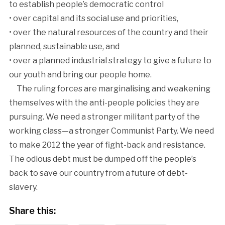
to establish people’s democratic control
• over capital and its social use and priorities,
• over the natural resources of the country and their
planned, sustainable use, and
• over a planned industrial strategy to give a future to
our youth and bring our people home.
The ruling forces are marginalising and weakening
themselves with the anti-people policies they are
pursuing. We need a stronger militant party of the
working class—a stronger Communist Party. We need
to make 2012 the year of fight-back and resistance.
The odious debt must be dumped off the people’s
back to save our country from a future of debt-
slavery.
Share this: