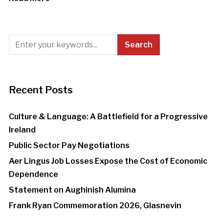
Recent Posts
Culture & Language: A Battlefield for a Progressive
Ireland
Public Sector Pay Negotiations
Aer Lingus Job Losses Expose the Cost of Economic
Dependence
Statement on Aughinish Alumina
Frank Ryan Commemoration 2026, Glasnevin