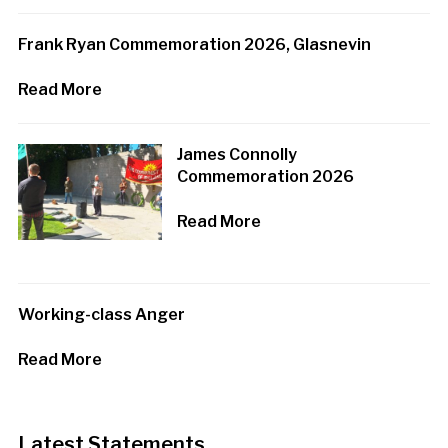
Frank Ryan Commemoration 2026, Glasnevin
Read More
James Connolly
Commemoration 2026
Read More
Working-class Anger
Read More
Latest Statements