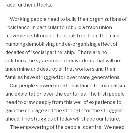
face further attacks.
Working people need to build their organisations of
resistance, in particular to rebuild a trade union
movement still unable to break free from the mind-
numbing demobilising and de-organising effect of
decades of “social partnership.” There are no
solutions the system can offer workers that will not
undermine and destroy all that workers and their
families have struggled for over many generations.
Our people showed great resistance to colonialism
and exploitation over the centuries. The Irish people
need to draw deeply from this well of experience to
gain the courage and the strength for the struggles
ahead. The struggles of today will shape our future.
The empowering of the people is central. We need