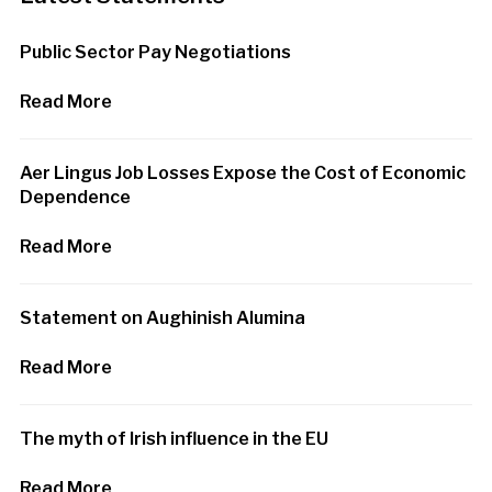
Public Sector Pay Negotiations
Read More
Aer Lingus Job Losses Expose the Cost of Economic
Dependence
Read More
Statement on Aughinish Alumina
Read More
The myth of Irish influence in the EU
Read More