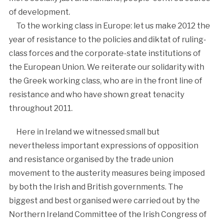
of development.
To the working class in Europe: let us make 2012 the
year of resistance to the policies and diktat of ruling-
class forces and the corporate-state institutions of
the European Union. We reiterate our solidarity with
the Greek working class, who are in the front line of
resistance and who have shown great tenacity
throughout 2011.
Here in Ireland we witnessed small but
nevertheless important expressions of opposition
and resistance organised by the trade union
movement to the austerity measures being imposed
by both the Irish and British governments. The
biggest and best organised were carried out by the
Northern Ireland Committee of the Irish Congress of