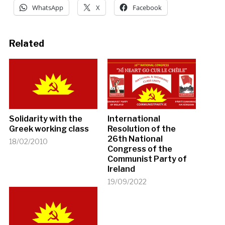
WhatsApp
X
Facebook
Related
Solidarity with the
International
Greek working class
Resolution of the
26th National
18/02/2010
Congress of the
Communist Party of
Ireland
19/09/2022