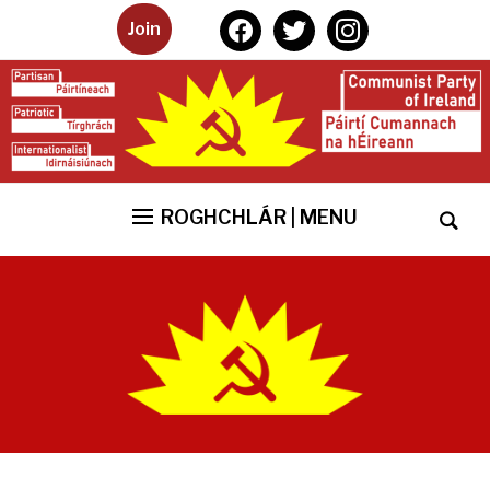
facebook
twitter
instagram
Join
ROGHCHLÁR | MENU