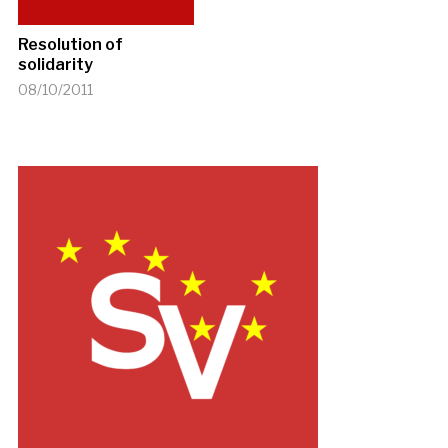
Resolution of
solidarity
08/10/2011