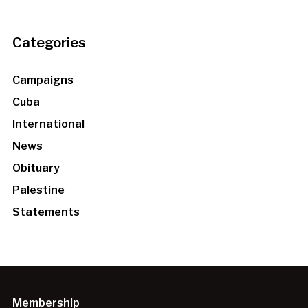
Categories
Campaigns
Cuba
International
News
Obituary
Palestine
Statements
Membership