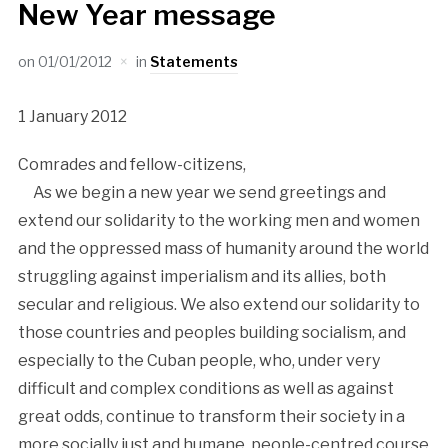
New Year message
on
01/01/2012
in
Statements
1 January 2012
Comrades and fellow-citizens,
As we begin a new year we send greetings and
extend our solidarity to the working men and women
and the oppressed mass of humanity around the world
struggling against imperialism and its allies, both
secular and religious. We also extend our solidarity to
those countries and peoples building socialism, and
especially to the Cuban people, who, under very
difficult and complex conditions as well as against
great odds, continue to transform their society in a
more socially just and humane, people-centred course