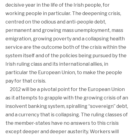
decisive year in the life of the Irish people, for
working people in particular. The deepening crisis,
centred on the odious and anti-people debt,
permanent and growing mass unemployment, mass
emigration, growing poverty and a collapsing health
service are the outcome both of the crisis within the
system itself and of the policies being pursued by the
Irish ruling class and its international allies, in
particular the European Union, to make the people
pay for that crisis.
2012 will be a pivotal point for the European Union
as it attempts to grapple with the growing crisis of an
insolvent banking system, spiralling “sovereign” debt,
and a currency that is collapsing. The ruling classes of
the member-states have no answers to this crisis
except deeper and deeper austerity. Workers will