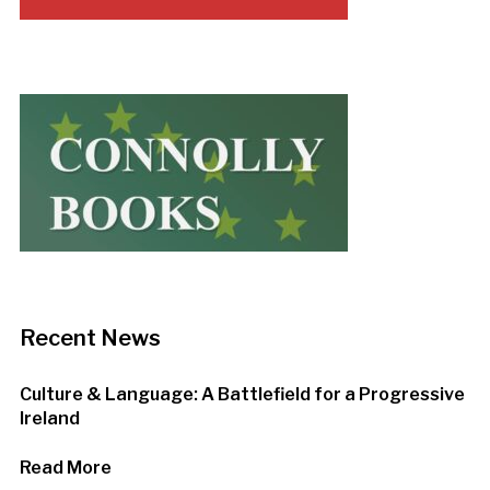
Recent News
Culture & Language: A Battlefield for a Progressive
Ireland
Read More