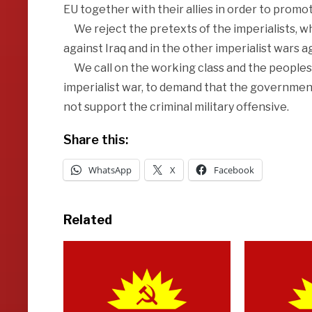
EU together with their allies in order to promot
We reject the pretexts of the imperialists, wh
against Iraq and in the other imperialist wars a
We call on the working class and the peoples
imperialist war, to demand that the government
not support the criminal military offensive.
Share this:
WhatsApp
X
Facebook
Related