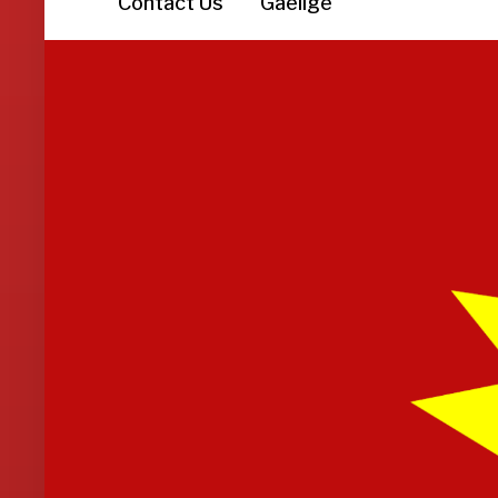
Contact Us
Gaeilge