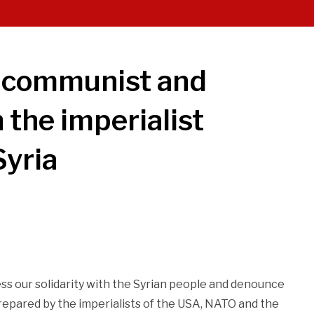
y communist and
 the imperialist
Syria
ss our solidarity with the Syrian people and denounce
 prepared by the imperialists of the USA, NATO and the