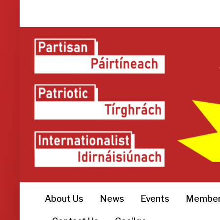
About Us
News
Events
Member