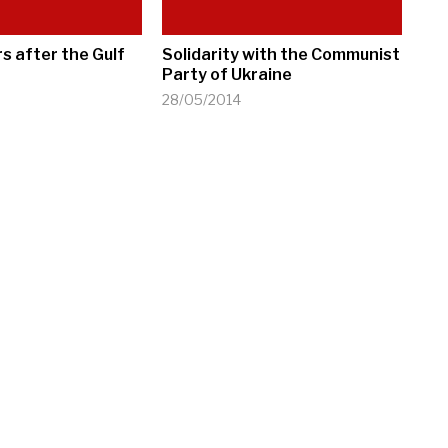
s after the Gulf
Solidarity with the Communist
Party of Ukraine
28/05/2014