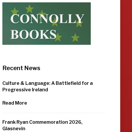
Recent News
Culture & Language: A Battlefield for a
Progressive Ireland
Read More
Frank Ryan Commemoration 2026,
Glasnevin