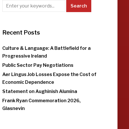
Recent Posts
Culture & Language: A Battlefield for a
Progressive Ireland
Public Sector Pay Negotiations
Aer Lingus Job Losses Expose the Cost of
Economic Dependence
Statement on Aughinish Alumina
Frank Ryan Commemoration 2026,
Glasnevin