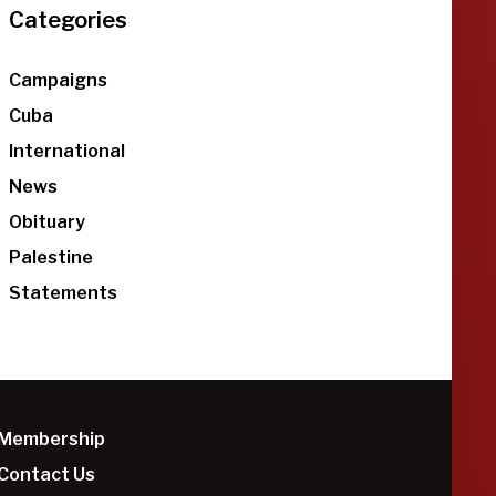
Categories
Campaigns
Cuba
International
News
Obituary
Palestine
Statements
Membership
Contact Us