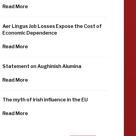
Read More
Aer Lingus Job Losses Expose the Cost of
Economic Dependence
Read More
Statement on Aughinish Alumina
Read More
The myth of Irish influence in the EU
Read More