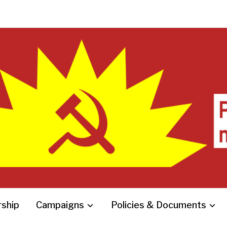
ship
Campaigns
Policies & Documents