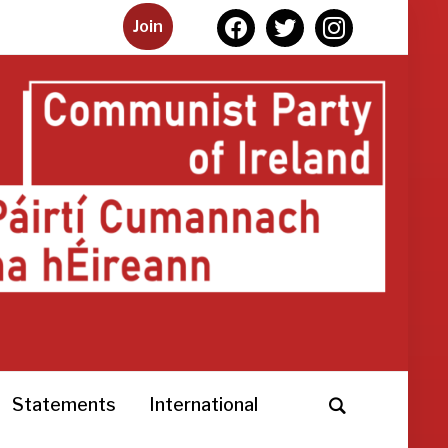
facebook
twitter
instagram
Join
Statements
International