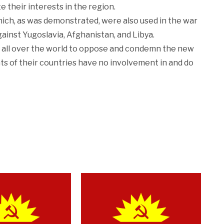
e their interests in the region.
ich, as was demonstrated, were also used in the war
gainst Yugoslavia, Afghanistan, and Libya.
 all over the world to oppose and condemn the new
s of their countries have no involvement in and do