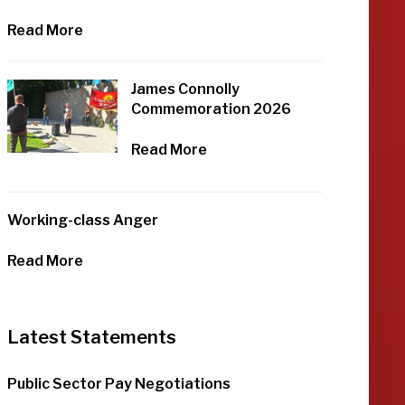
Read More
James Connolly
Commemoration 2026
Read More
Working-class Anger
Read More
Latest Statements
Public Sector Pay Negotiations