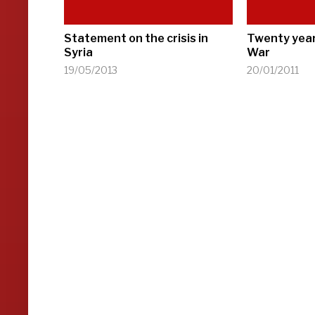
Statement on the crisis in
Twenty year
Syria
War
19/05/2013
20/01/2011