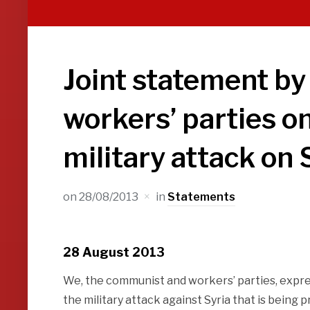
Joint statement b
workers’ parties on
military attack on 
on
28/08/2013
in
Statements
28 August 2013
We, the communist and workers’ parties, expre
the military attack against Syria that is being