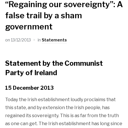
“Regaining our sovereignty”: A
false trail by a sham
government
on
13/12/2013
in
Statements
Statement by the Communist
Party of Ireland
15 December 2013
Today the Irish establishment loudly proclaims that
this state, and by extension the Irish people, has
regained its sovereignty. This is as far from the truth
as one can get. The Irish establishment has long since