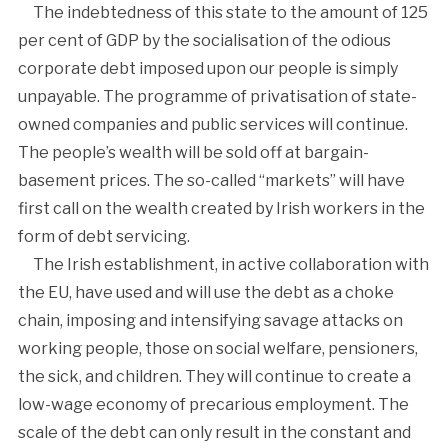
The indebtedness of this state to the amount of 125
per cent of GDP by the socialisation of the odious
corporate debt imposed upon our people is simply
unpayable. The programme of privatisation of state-
owned companies and public services will continue.
The people’s wealth will be sold off at bargain-
basement prices. The so-called “markets” will have
first call on the wealth created by Irish workers in the
form of debt servicing.
The Irish establishment, in active collaboration with
the EU, have used and will use the debt as a choke
chain, imposing and intensifying savage attacks on
working people, those on social welfare, pensioners,
the sick, and children. They will continue to create a
low-wage economy of precarious employment. The
scale of the debt can only result in the constant and