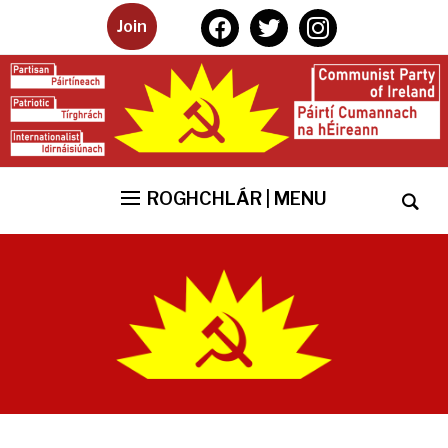
facebook
twitter
instagram
Join
ROGHCHLÁR | MENU