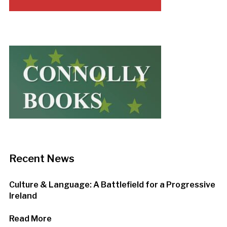
Recent News
Culture & Language: A Battlefield for a Progressive
Ireland
Read More