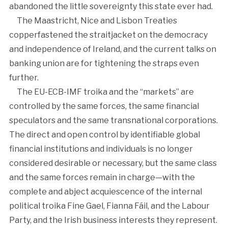
abandoned the little sovereignty this state ever had.
The Maastricht, Nice and Lisbon Treaties
copperfastened the straitjacket on the democracy
and independence of Ireland, and the current talks on
banking union are for tightening the straps even
further.
The EU-ECB-IMF troika and the “markets” are
controlled by the same forces, the same financial
speculators and the same transnational corporations.
The direct and open control by identifiable global
financial institutions and individuals is no longer
considered desirable or necessary, but the same class
and the same forces remain in charge—with the
complete and abject acquiescence of the internal
political troika Fine Gael, Fianna Fáil, and the Labour
Party, and the Irish business interests they represent.