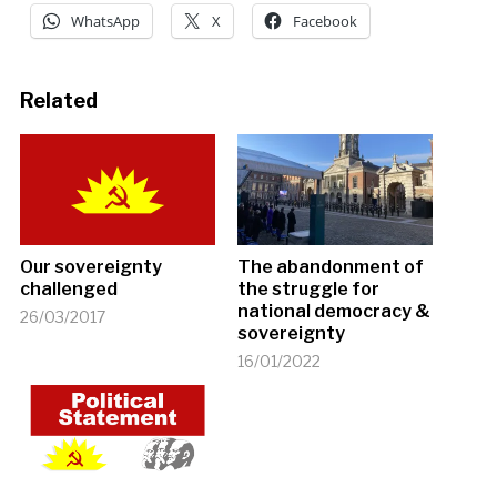
WhatsApp
X
Facebook
Related
Our sovereignty
The abandonment of
challenged
the struggle for
national democracy &
26/03/2017
sovereignty
16/01/2022