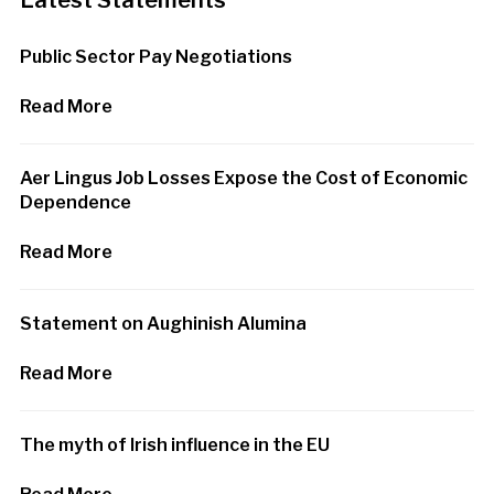
Latest Statements
Public Sector Pay Negotiations
Read More
Aer Lingus Job Losses Expose the Cost of Economic
Dependence
Read More
Statement on Aughinish Alumina
Read More
The myth of Irish influence in the EU