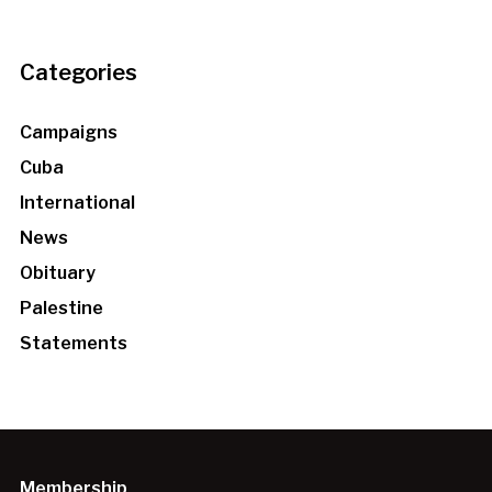
Categories
Campaigns
Cuba
International
News
Obituary
Palestine
Statements
Membership