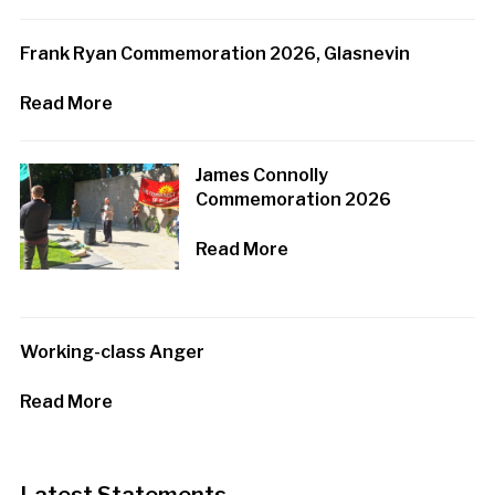
Frank Ryan Commemoration 2026, Glasnevin
Read More
James Connolly
Commemoration 2026
Read More
Working-class Anger
Read More