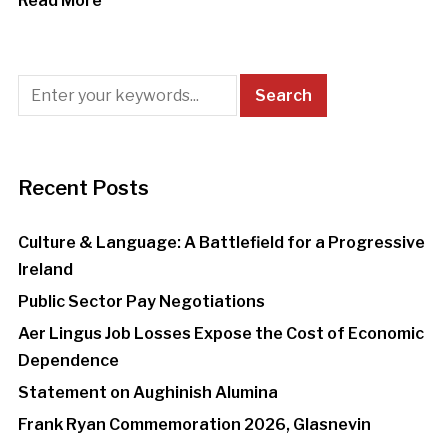
Read More
Recent Posts
Culture & Language: A Battlefield for a Progressive
Ireland
Public Sector Pay Negotiations
Aer Lingus Job Losses Expose the Cost of Economic
Dependence
Statement on Aughinish Alumina
Frank Ryan Commemoration 2026, Glasnevin