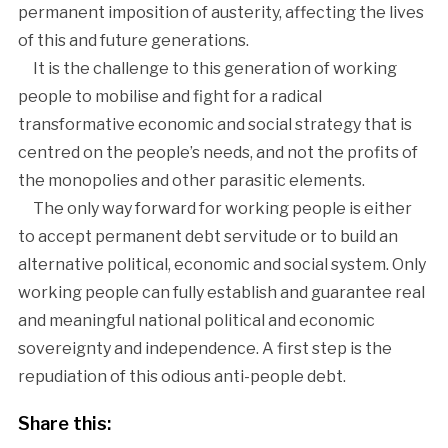
permanent imposition of austerity, affecting the lives
of this and future generations.
It is the challenge to this generation of working
people to mobilise and fight for a radical
transformative economic and social strategy that is
centred on the people’s needs, and not the profits of
the monopolies and other parasitic elements.
The only way forward for working people is either
to accept permanent debt servitude or to build an
alternative political, economic and social system. Only
working people can fully establish and guarantee real
and meaningful national political and economic
sovereignty and independence. A first step is the
repudiation of this odious anti-people debt.
Share this: