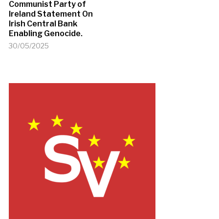
Communist Party of
Ireland Statement On
Irish Central Bank
Enabling Genocide.
30/05/2025