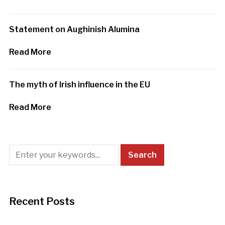
Statement on Aughinish Alumina
Read More
The myth of Irish influence in the EU
Read More
Recent Posts