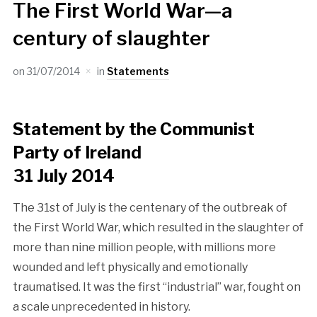
The First World War—a
century of slaughter
on
31/07/2014
in
Statements
Statement by the Communist
Party of Ireland
31 July 2014
The 31st of July is the centenary of the outbreak of
the First World War, which resulted in the slaughter of
more than nine million people, with millions more
wounded and left physically and emotionally
traumatised. It was the first “industrial” war, fought on
a scale unprecedented in history.