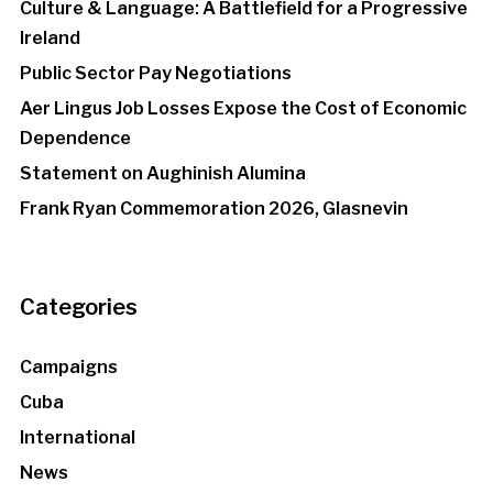
Culture & Language: A Battlefield for a Progressive
Ireland
Public Sector Pay Negotiations
Aer Lingus Job Losses Expose the Cost of Economic
Dependence
Statement on Aughinish Alumina
Frank Ryan Commemoration 2026, Glasnevin
Categories
Campaigns
Cuba
International
News