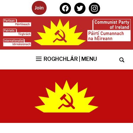
facebook
twitter
instagram
Join
ROGHCHLÁR | MENU