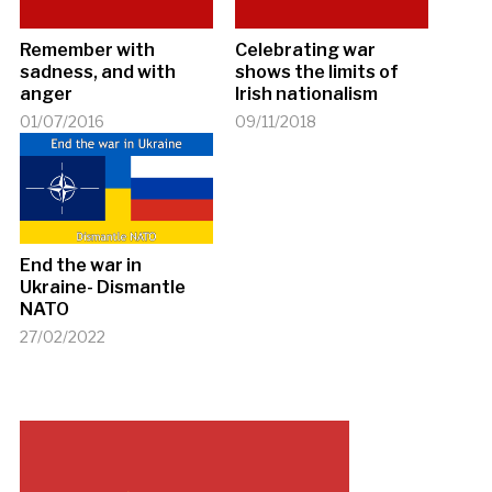
Remember with
Celebrating war
sadness, and with
shows the limits of
anger
Irish nationalism
01/07/2016
09/11/2018
End the war in
Ukraine- Dismantle
NATO
27/02/2022