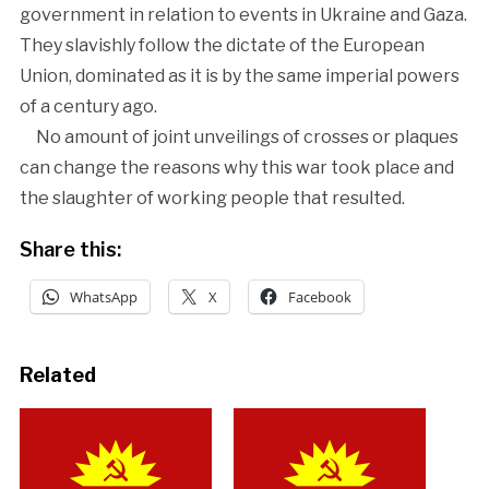
government in relation to events in Ukraine and Gaza.
They slavishly follow the dictate of the European
Union, dominated as it is by the same imperial powers
of a century ago.
No amount of joint unveilings of crosses or plaques
can change the reasons why this war took place and
the slaughter of working people that resulted.
Share this:
WhatsApp
X
Facebook
Related