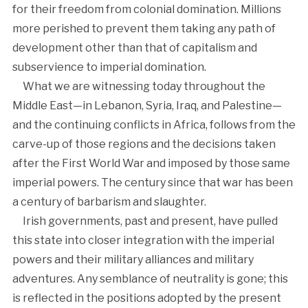
for their freedom from colonial domination. Millions
more perished to prevent them taking any path of
development other than that of capitalism and
subservience to imperial domination.
What we are witnessing today throughout the
Middle East—in Lebanon, Syria, Iraq, and Palestine—
and the continuing conflicts in Africa, follows from the
carve-up of those regions and the decisions taken
after the First World War and imposed by those same
imperial powers. The century since that war has been
a century of barbarism and slaughter.
Irish governments, past and present, have pulled
this state into closer integration with the imperial
powers and their military alliances and military
adventures. Any semblance of neutrality is gone; this
is reflected in the positions adopted by the present