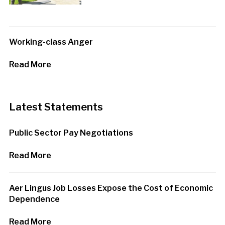
Working-class Anger
Read More
Latest Statements
Public Sector Pay Negotiations
Read More
Aer Lingus Job Losses Expose the Cost of Economic
Dependence
Read More