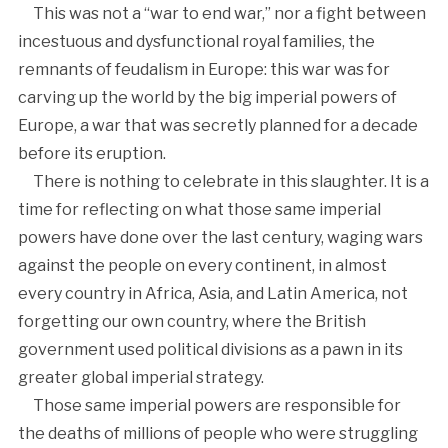
This was not a “war to end war,” nor a fight between
incestuous and dysfunctional royal families, the
remnants of feudalism in Europe: this war was for
carving up the world by the big imperial powers of
Europe, a war that was secretly planned for a decade
before its eruption.
There is nothing to celebrate in this slaughter. It is a
time for reflecting on what those same imperial
powers have done over the last century, waging wars
against the people on every continent, in almost
every country in Africa, Asia, and Latin America, not
forgetting our own country, where the British
government used political divisions as a pawn in its
greater global imperial strategy.
Those same imperial powers are responsible for
the deaths of millions of people who were struggling