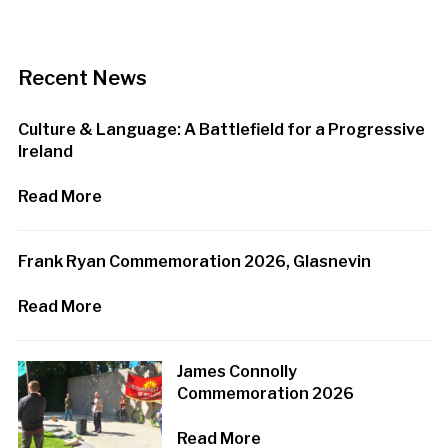
Recent News
Culture & Language: A Battlefield for a Progressive
Ireland
Read More
Frank Ryan Commemoration 2026, Glasnevin
Read More
James Connolly
Commemoration 2026
Read More