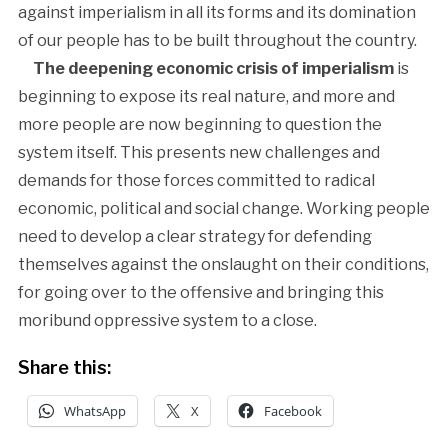
against imperialism in all its forms and its domination
of our people has to be built throughout the country.
The deepening economic crisis of imperialism
is
beginning to expose its real nature, and more and
more people are now beginning to question the
system itself. This presents new challenges and
demands for those forces committed to radical
economic, political and social change. Working people
need to develop a clear strategy for defending
themselves against the onslaught on their conditions,
for going over to the offensive and bringing this
moribund oppressive system to a close.
Share this:
WhatsApp
X
Facebook