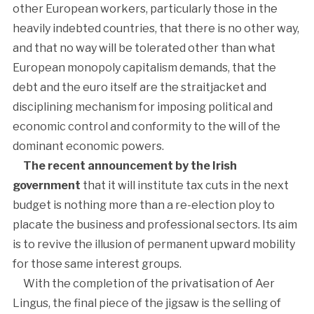
other European workers, particularly those in the
heavily indebted countries, that there is no other way,
and that no way will be tolerated other than what
European monopoly capitalism demands, that the
debt and the euro itself are the straitjacket and
disciplining mechanism for imposing political and
economic control and conformity to the will of the
dominant economic powers.
The recent announcement by the Irish
government
that it will institute tax cuts in the next
budget is nothing more than a re-election ploy to
placate the business and professional sectors. Its aim
is to revive the illusion of permanent upward mobility
for those same interest groups.
With the completion of the privatisation of Aer
Lingus, the final piece of the jigsaw is the selling of