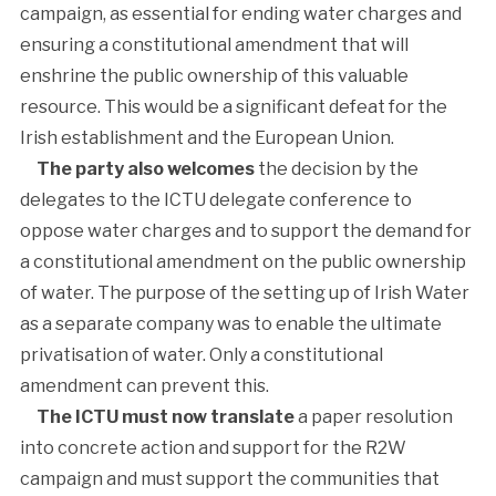
campaign, as essential for ending water charges and
ensuring a constitutional amendment that will
enshrine the public ownership of this valuable
resource. This would be a significant defeat for the
Irish establishment and the European Union.
The party also welcomes
the decision by the
delegates to the ICTU delegate conference to
oppose water charges and to support the demand for
a constitutional amendment on the public ownership
of water. The purpose of the setting up of Irish Water
as a separate company was to enable the ultimate
privatisation of water. Only a constitutional
amendment can prevent this.
The ICTU must now translate
a paper resolution
into concrete action and support for the R2W
campaign and must support the communities that