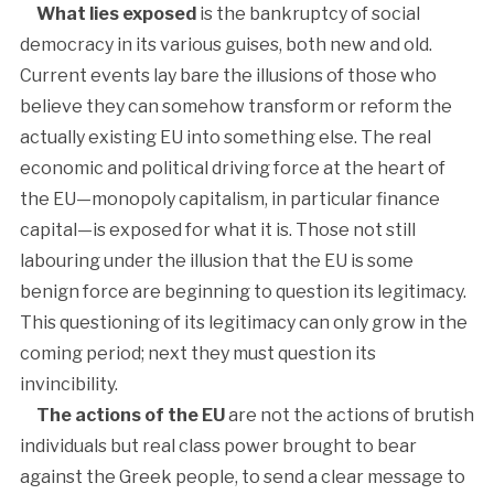
What lies exposed
is the bankruptcy of social
democracy in its various guises, both new and old.
Current events lay bare the illusions of those who
believe they can somehow transform or reform the
actually existing EU into something else. The real
economic and political driving force at the heart of
the EU—monopoly capitalism, in particular finance
capital—is exposed for what it is. Those not still
labouring under the illusion that the EU is some
benign force are beginning to question its legitimacy.
This questioning of its legitimacy can only grow in the
coming period; next they must question its
invincibility.
The actions of the EU
are not the actions of brutish
individuals but real class power brought to bear
against the Greek people, to send a clear message to