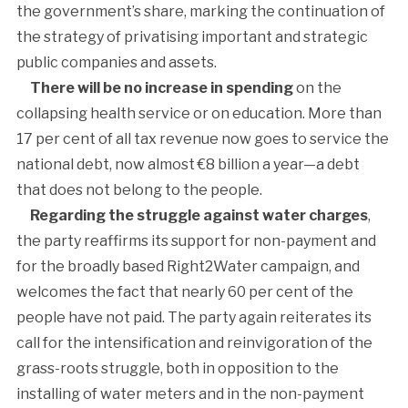
the government’s share, marking the continuation of
the strategy of privatising important and strategic
public companies and assets.
There will be no increase in spending
on the
collapsing health service or on education. More than
17 per cent of all tax revenue now goes to service the
national debt, now almost €8 billion a year—a debt
that does not belong to the people.
Regarding the struggle against water charges
,
the party reaffirms its support for non-payment and
for the broadly based Right2Water campaign, and
welcomes the fact that nearly 60 per cent of the
people have not paid. The party again reiterates its
call for the intensification and reinvigoration of the
grass-roots struggle, both in opposition to the
installing of water meters and in the non-payment