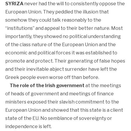
SYRIZA
never had the will to consistently oppose the
European Union. They peddled the illusion that
somehow they could talk reasonably to the
“institutions” and appeal to their better nature. Most
importantly, they showed no political understanding
of the class nature of the European Union and the
economic and political forces it was established to
promote and protect. Their generating of false hopes
and their inevitable abject surrender have left the
Greek people even worse off than before.
The role of the Irish government
at the meetings
of heads of government and meetings of finance
ministers exposed their slavish commitment to the
European Union and showed that this state is a client
state of the EU. No semblance of sovereignty or
independence is left.