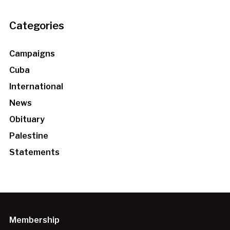
Categories
Campaigns
Cuba
International
News
Obituary
Palestine
Statements
Membership