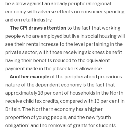
be a blow against an already peripheral regional
economy, with adverse effects on consumer spending
and on retail industry.
The CPI draws attention
to the fact that working
people who are employed but live in social housing will
see their rents increase to the level pertaining in the
private sector, with those receiving sickness benefit
having their benefits reduced to the equivalent
payment made in the jobseeker’s allowance.
Another example
of the peripheral and precarious
nature of the dependent economy is the fact that
approximately 18 per cent of households in the North
receive child tax credits, compared with 13 per cent in
Britain. The Northern economy has a higher
proportion of young people, and the new “youth
obligation” and the removal of grants for students