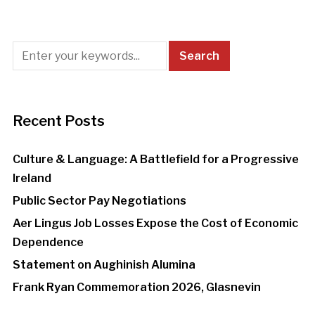
Recent Posts
Culture & Language: A Battlefield for a Progressive
Ireland
Public Sector Pay Negotiations
Aer Lingus Job Losses Expose the Cost of Economic
Dependence
Statement on Aughinish Alumina
Frank Ryan Commemoration 2026, Glasnevin