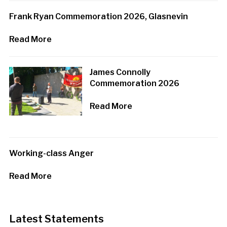
Frank Ryan Commemoration 2026, Glasnevin
Read More
James Connolly
Commemoration 2026
Read More
Working-class Anger
Read More
Latest Statements