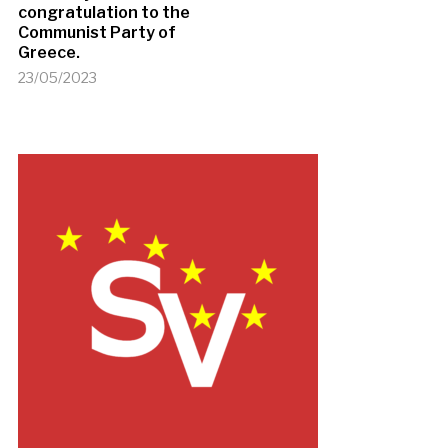
congratulation to the
Communist Party of
Greece.
23/05/2023