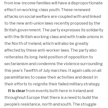
from low-income families will have a disproportionate
effect on working-class youth. These renewed
attacks on social welfare are coupled with and linked
to the new anti-union laws recently proposed by the
British government. The party expresses its solidarity
with the British working class and with trade unions in
the North of Ireland, which will also be greatly
affected by these anti-worker laws. The party also
reiterates its long-held position of opposition to
sectarianism and condemns the violence surrounding
this year’s Twelfth of July marches. It again calls on all
paramilitaries to cease their activities and desist in
their efforts to reignite their failed military strategy.
It is clear
from events both here in Ireland and
throughout Europe that there is a need to build the
people’s resistance, north and south. The struggle