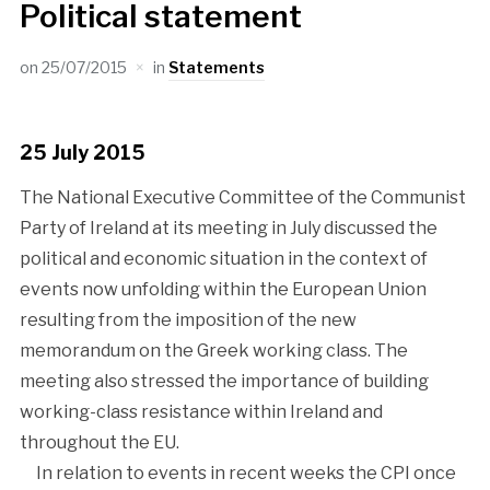
Political statement
on
25/07/2015
in
Statements
25 July 2015
The National Executive Committee of the Communist
Party of Ireland at its meeting in July discussed the
political and economic situation in the context of
events now unfolding within the European Union
resulting from the imposition of the new
memorandum on the Greek working class. The
meeting also stressed the importance of building
working-class resistance within Ireland and
throughout the EU.
In relation to events in recent weeks the CPI once