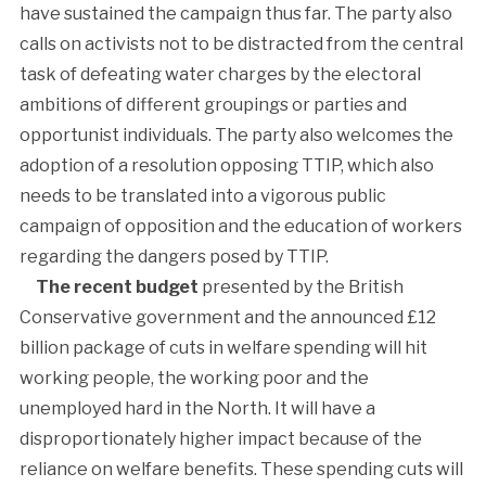
have sustained the campaign thus far. The party also
calls on activists not to be distracted from the central
task of defeating water charges by the electoral
ambitions of different groupings or parties and
opportunist individuals. The party also welcomes the
adoption of a resolution opposing TTIP, which also
needs to be translated into a vigorous public
campaign of opposition and the education of workers
regarding the dangers posed by TTIP.
The recent budget
presented by the British
Conservative government and the announced £12
billion package of cuts in welfare spending will hit
working people, the working poor and the
unemployed hard in the North. It will have a
disproportionately higher impact because of the
reliance on welfare benefits. These spending cuts will