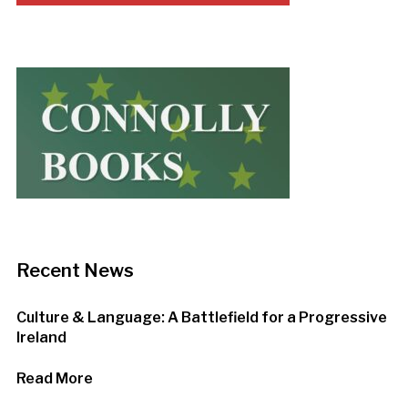
Recent News
Culture & Language: A Battlefield for a Progressive
Ireland
Read More