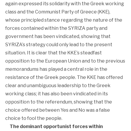
again expressed its solidarity with the Greek working
class and the Communist Party of Greece (KKE),
whose principled stance regarding the nature of the
forces contained within the SYRIZA party and
government has been vindicated, showing that
SYRIZA’s strategy could only lead to the present
situation. It is clear that the KKE’s steadfast
opposition to the European Union and to the previous
memorandums has played a central role in the
resistance of the Greek people. The KKE has offered
clear and unambiguous leadership to the Greek
working class; it has also been vindicated in its
opposition to the referendum, showing that the
choice offered between Yes and No was a false
choice to fool the people.
The dominant opportunist forces within