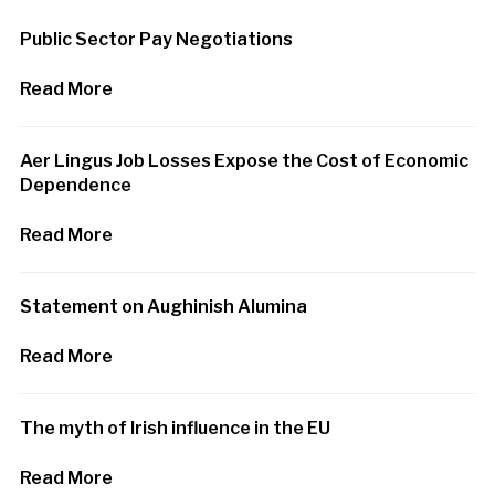
Public Sector Pay Negotiations
Read More
Aer Lingus Job Losses Expose the Cost of Economic
Dependence
Read More
Statement on Aughinish Alumina
Read More
The myth of Irish influence in the EU
Read More