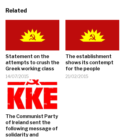
Related
Statement on the
The establishment
attempts to crush the
shows its contempt
Greek working class
for the people
14/07/2015
21/02/2015
The Communist Party
of Ireland sent the
following message of
solidarity and