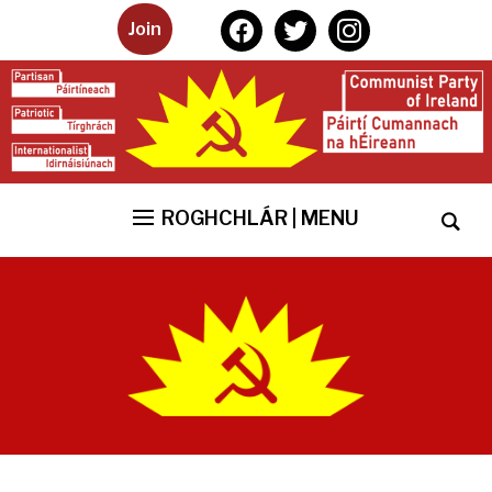
facebook
twitter
instagram
Join
ROGHCHLÁR | MENU