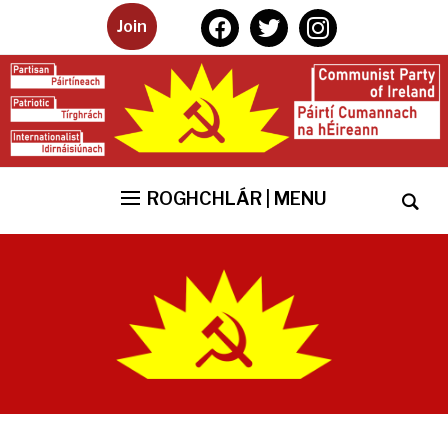
facebook
twitter
instagram
Join
ROGHCHLÁR | MENU