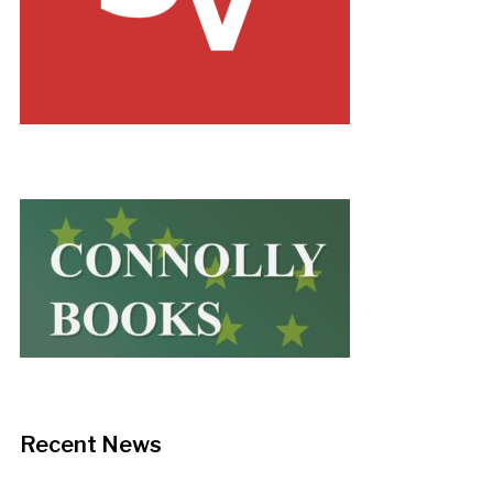
Recent News