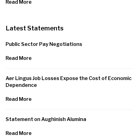
Read More
Latest Statements
Public Sector Pay Negotiations
Read More
Aer Lingus Job Losses Expose the Cost of Economic
Dependence
Read More
Statement on Aughinish Alumina
Read More