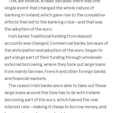
This, we believe, is false, because there
was
one
single event that changed the whole nature of
banking in Ireland, which gave rise to the cumulative
effects that led to the banking crisis—and that was
the adoption of the euro.
Irish banks’ traditional funding from deposit
accounts was changed. Commercial banks, because of
the anticipation and adoption of the euro, began to
get a large part of their funding through wholesale
external borrowing, where they took out large loans
from mainly German, French and other foreign banks
and financial markets.
The reason Irish banks were able to take out these
large loans around this time has to do with Ireland
becoming part of the euro, which halved the real
interest rate—making it cheap to borrow money, and