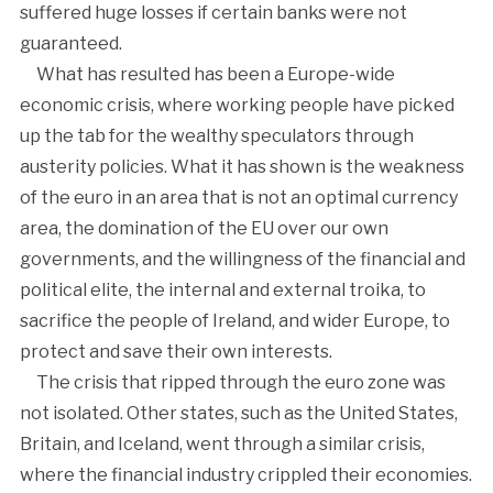
suffered huge losses if certain banks were not
guaranteed.
What has resulted has been a Europe-wide
economic crisis, where working people have picked
up the tab for the wealthy speculators through
austerity policies. What it has shown is the weakness
of the euro in an area that is not an optimal currency
area, the domination of the EU over our own
governments, and the willingness of the financial and
political elite, the internal and external troika, to
sacrifice the people of Ireland, and wider Europe, to
protect and save their own interests.
The crisis that ripped through the euro zone was
not isolated. Other states, such as the United States,
Britain, and Iceland, went through a similar crisis,
where the financial industry crippled their economies.