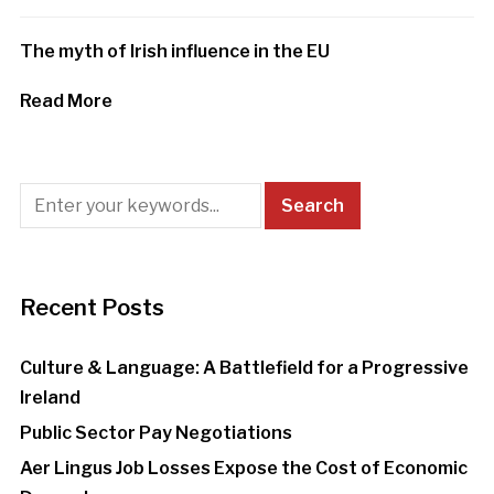
The myth of Irish influence in the EU
Read More
Recent Posts
Culture & Language: A Battlefield for a Progressive
Ireland
Public Sector Pay Negotiations
Aer Lingus Job Losses Expose the Cost of Economic