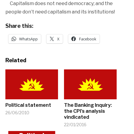
Capitalism does not need democracy; and the
people don’t need capitalism and its institutions!
Share this:
WhatsApp
X
Facebook
Related
Political statement
The Banking Inquiry:
the CPI’s analysis
26/06/2010
vindicated
22/01/2016