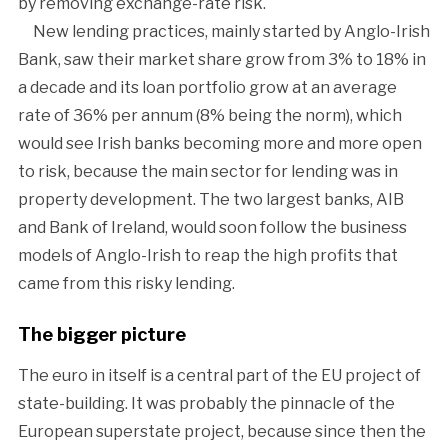
by removing exchange-rate risk.
New lending practices, mainly started by Anglo-Irish
Bank, saw their market share grow from 3% to 18% in
a decade and its loan portfolio grow at an average
rate of 36% per annum (8% being the norm), which
would see Irish banks becoming more and more open
to risk, because the main sector for lending was in
property development. The two largest banks, AIB
and Bank of Ireland, would soon follow the business
models of Anglo-Irish to reap the high profits that
came from this risky lending.
The bigger picture
The euro in itself is a central part of the EU project of
state-building. It was probably the pinnacle of the
European superstate project, because since then the