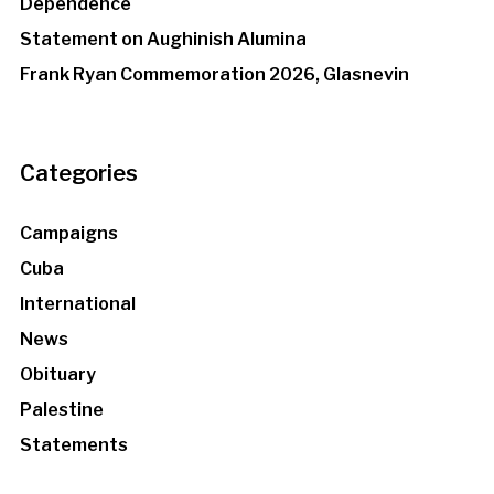
Dependence
Statement on Aughinish Alumina
Frank Ryan Commemoration 2026, Glasnevin
Categories
Campaigns
Cuba
International
News
Obituary
Palestine
Statements