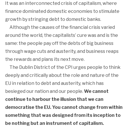
It was an interconnected crisis of capitalism, where
finance dominated domestic economies to stimulate
growth by stringing debt to domestic banks.
Although the causes of the financial crisis varied
around the world, the capitalists’ cure was and is the
same: the people pay off the debts of big business
through wage cuts and austerity, and business reaps
the rewards and plans its next move.
The Dublin District of the CPI urges people to think
deeply and critically about the role and nature of the
EU in relation to debt and austerity, which has
besieged our nation and our people.
We cannot
continue to harbour the illusion that we can
democratise the EU. You cannot change from within
something that was designed from its inception to
be nothing but an instrument of capitalism.