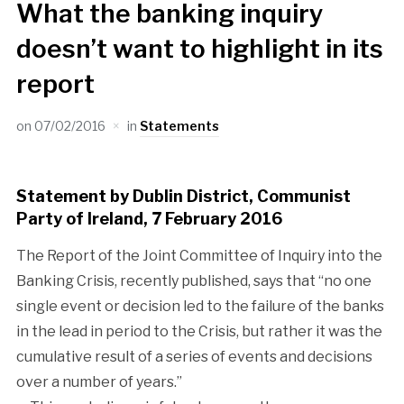
What the banking inquiry
doesn’t want to highlight in its
report
on
07/02/2016
in
Statements
Statement by Dublin District, Communist
Party of Ireland, 7 February 2016
The Report of the Joint Committee of Inquiry into the
Banking Crisis, recently published, says that “no one
single event or decision led to the failure of the banks
in the lead in period to the Crisis, but rather it was the
cumulative result of a series of events and decisions
over a number of years.”