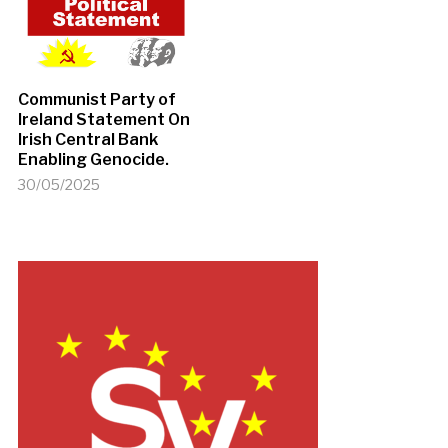
Communist Party of
Ireland Statement On
Irish Central Bank
Enabling Genocide.
30/05/2025