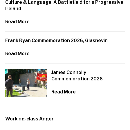
Culture & Language: A Battlefield for a Progressive
Ireland
Read More
Frank Ryan Commemoration 2026, Glasnevin
Read More
James Connolly
Commemoration 2026
Read More
Working-class Anger