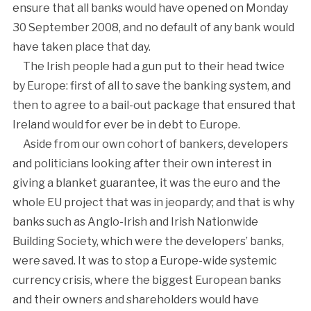
ensure that all banks would have opened on Monday
30 September 2008, and no default of any bank would
have taken place that day.
The Irish people had a gun put to their head twice
by Europe: first of all to save the banking system, and
then to agree to a bail-out package that ensured that
Ireland would for ever be in debt to Europe.
Aside from our own cohort of bankers, developers
and politicians looking after their own interest in
giving a blanket guarantee, it was the euro and the
whole EU project that was in jeopardy; and that is why
banks such as Anglo-Irish and Irish Nationwide
Building Society, which were the developers’ banks,
were saved. It was to stop a Europe-wide systemic
currency crisis, where the biggest European banks
and their owners and shareholders would have