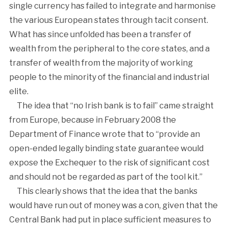
single currency has failed to integrate and harmonise
the various European states through tacit consent.
What has since unfolded has been a transfer of
wealth from the peripheral to the core states, and a
transfer of wealth from the majority of working
people to the minority of the financial and industrial
elite.
The idea that “no Irish bank is to fail” came straight
from Europe, because in February 2008 the
Department of Finance wrote that to “provide an
open-ended legally binding state guarantee would
expose the Exchequer to the risk of significant cost
and should not be regarded as part of the tool kit.”
This clearly shows that the idea that the banks
would have run out of money was a con, given that the
Central Bank had put in place sufficient measures to