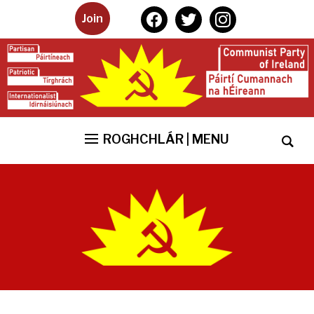
facebook
twitter
instagram
Join
ROGHCHLÁR | MENU