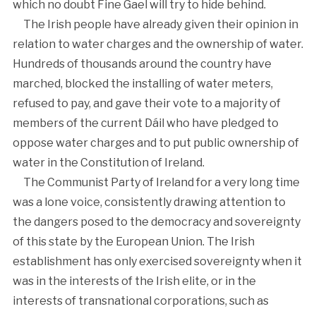
which no doubt Fine Gael will try to hide behind.
The Irish people have already given their opinion in
relation to water charges and the ownership of water.
Hundreds of thousands around the country have
marched, blocked the installing of water meters,
refused to pay, and gave their vote to a majority of
members of the current Dáil who have pledged to
oppose water charges and to put public ownership of
water in the Constitution of Ireland.
The Communist Party of Ireland for a very long time
was a lone voice, consistently drawing attention to
the dangers posed to the democracy and sovereignty
of this state by the European Union. The Irish
establishment has only exercised sovereignty when it
was in the interests of the Irish elite, or in the
interests of transnational corporations, such as