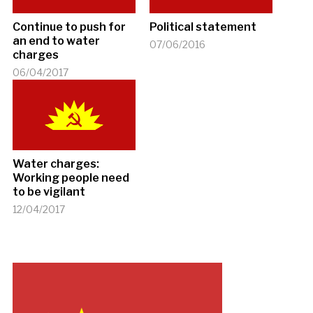
Continue to push for
Political statement
an end to water
07/06/2016
charges
06/04/2017
Water charges:
Working people need
to be vigilant
12/04/2017