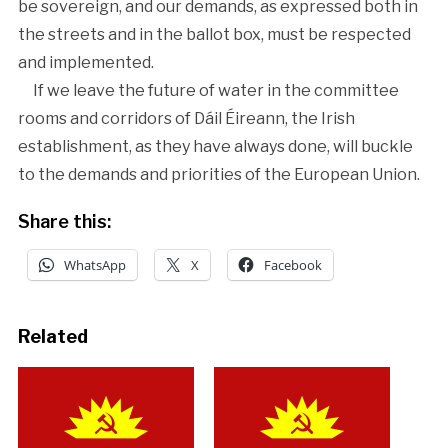
be sovereign, and our demands, as expressed both in
the streets and in the ballot box, must be respected
and implemented.
If we leave the future of water in the committee
rooms and corridors of Dáil Éireann, the Irish
establishment, as they have always done, will buckle
to the demands and priorities of the European Union.
Share this:
WhatsApp
X
Facebook
Related