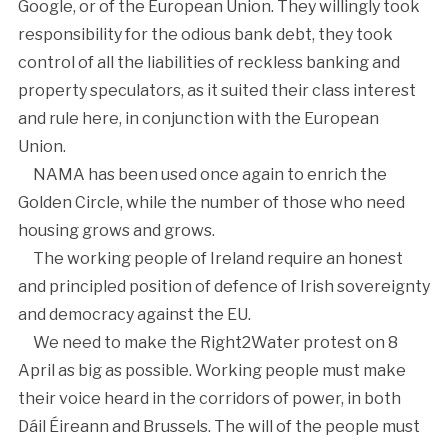
Google, or of the European Union. They willingly took
responsibility for the odious bank debt, they took
control of all the liabilities of reckless banking and
property speculators, as it suited their class interest
and rule here, in conjunction with the European
Union.
NAMA has been used once again to enrich the
Golden Circle, while the number of those who need
housing grows and grows.
The working people of Ireland require an honest
and principled position of defence of Irish sovereignty
and democracy against the EU.
We need to make the Right2Water protest on 8
April as big as possible. Working people must make
their voice heard in the corridors of power, in both
Dáil Éireann and Brussels. The will of the people must