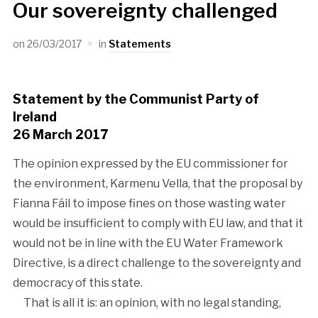
Our sovereignty challenged
on
26/03/2017
in
Statements
Statement by the Communist Party of
Ireland
26 March 2017
The opinion expressed by the EU commissioner for
the environment, Karmenu Vella, that the proposal by
Fianna Fáil to impose fines on those wasting water
would be insufficient to comply with EU law, and that it
would not be in line with the EU Water Framework
Directive, is a direct challenge to the sovereignty and
democracy of this state.
That is all it is: an opinion, with no legal standing,