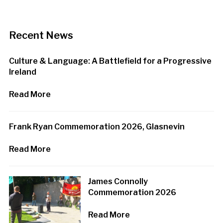
Recent News
Culture & Language: A Battlefield for a Progressive
Ireland
Read More
Frank Ryan Commemoration 2026, Glasnevin
Read More
James Connolly
Commemoration 2026
Read More