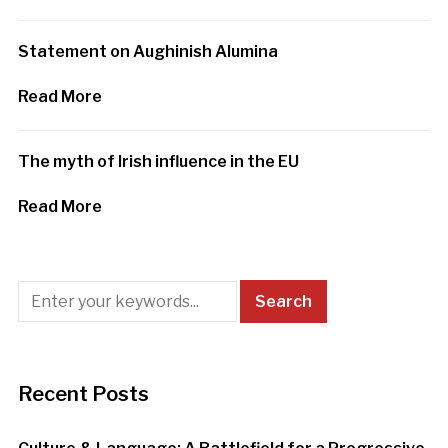
Statement on Aughinish Alumina
Read More
The myth of Irish influence in the EU
Read More
Recent Posts