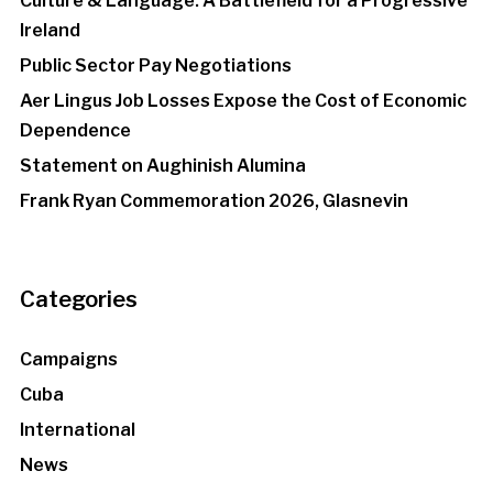
Culture & Language: A Battlefield for a Progressive
Ireland
Public Sector Pay Negotiations
Aer Lingus Job Losses Expose the Cost of Economic
Dependence
Statement on Aughinish Alumina
Frank Ryan Commemoration 2026, Glasnevin
Categories
Campaigns
Cuba
International
News