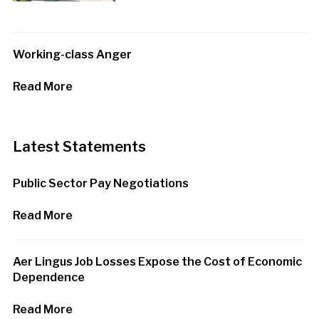
Working-class Anger
Read More
Latest Statements
Public Sector Pay Negotiations
Read More
Aer Lingus Job Losses Expose the Cost of Economic
Dependence
Read More