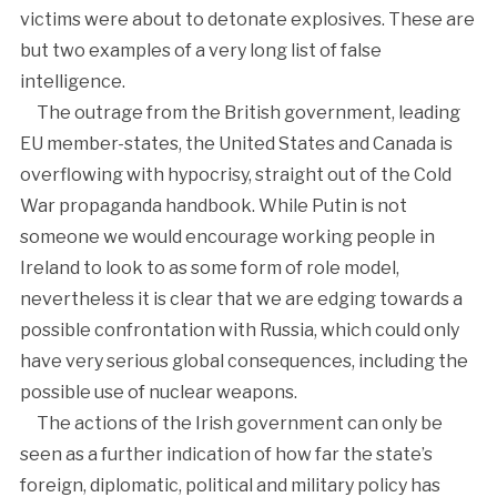
victims were about to detonate explosives. These are
but two examples of a very long list of false
intelligence.
The outrage from the British government, leading
EU member-states, the United States and Canada is
overflowing with hypocrisy, straight out of the Cold
War propaganda handbook. While Putin is not
someone we would encourage working people in
Ireland to look to as some form of role model,
nevertheless it is clear that we are edging towards a
possible confrontation with Russia, which could only
have very serious global consequences, including the
possible use of nuclear weapons.
The actions of the Irish government can only be
seen as a further indication of how far the state’s
foreign, diplomatic, political and military policy has