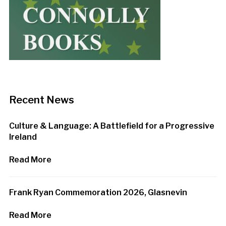
Recent News
Culture & Language: A Battlefield for a Progressive
Ireland
Read More
Frank Ryan Commemoration 2026, Glasnevin
Read More