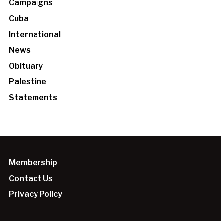
Campaigns
Cuba
International
News
Obituary
Palestine
Statements
Membership
Contact Us
Privacy Policy