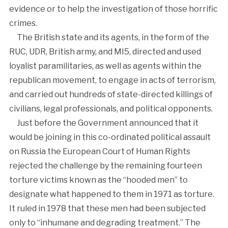
evidence or to help the investigation of those horrific
crimes.
The British state and its agents, in the form of the
RUC, UDR, British army, and MI5, directed and used
loyalist paramilitaries, as well as agents within the
republican movement, to engage in acts of terrorism,
and carried out hundreds of state-directed killings of
civilians, legal professionals, and political opponents.
Just before the Government announced that it
would be joining in this co-ordinated political assault
on Russia the European Court of Human Rights
rejected the challenge by the remaining fourteen
torture victims known as the “hooded men” to
designate what happened to them in 1971 as torture.
It ruled in 1978 that these men had been subjected
only to “inhumane and degrading treatment.” The