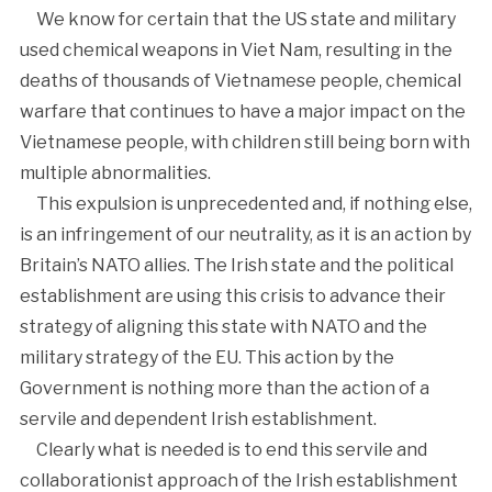
We know for certain that the US state and military
used chemical weapons in Viet Nam, resulting in the
deaths of thousands of Vietnamese people, chemical
warfare that continues to have a major impact on the
Vietnamese people, with children still being born with
multiple abnormalities.
This expulsion is unprecedented and, if nothing else,
is an infringement of our neutrality, as it is an action by
Britain’s NATO allies. The Irish state and the political
establishment are using this crisis to advance their
strategy of aligning this state with NATO and the
military strategy of the EU. This action by the
Government is nothing more than the action of a
servile and dependent Irish establishment.
Clearly what is needed is to end this servile and
collaborationist approach of the Irish establishment