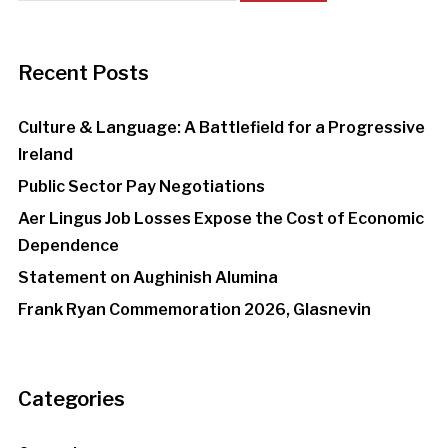
Recent Posts
Culture & Language: A Battlefield for a Progressive
Ireland
Public Sector Pay Negotiations
Aer Lingus Job Losses Expose the Cost of Economic
Dependence
Statement on Aughinish Alumina
Frank Ryan Commemoration 2026, Glasnevin
Categories