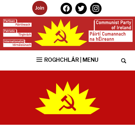
facebook
twitter
instagram
Join
ROGHCHLÁR | MENU