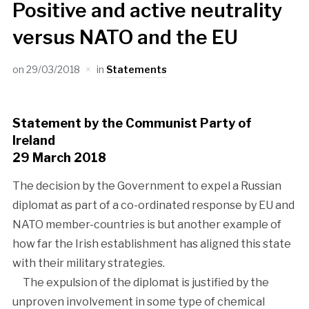
Positive and active neutrality
versus NATO and the EU
on
29/03/2018
in
Statements
Statement by the Communist Party of
Ireland
29 March 2018
The decision by the Government to expel a Russian
diplomat as part of a co-ordinated response by EU and
NATO member-countries is but another example of
how far the Irish establishment has aligned this state
with their military strategies.
The expulsion of the diplomat is justified by the
unproven involvement in some type of chemical