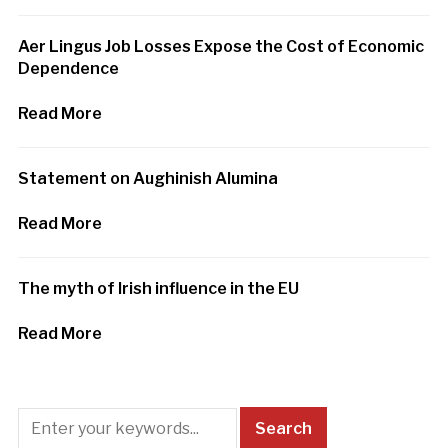
Aer Lingus Job Losses Expose the Cost of Economic
Dependence
Read More
Statement on Aughinish Alumina
Read More
The myth of Irish influence in the EU
Read More