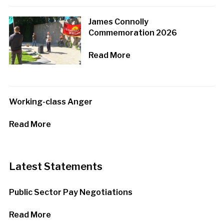
James Connolly
Commemoration 2026
Read More
Working-class Anger
Read More
Latest Statements
Public Sector Pay Negotiations
Read More