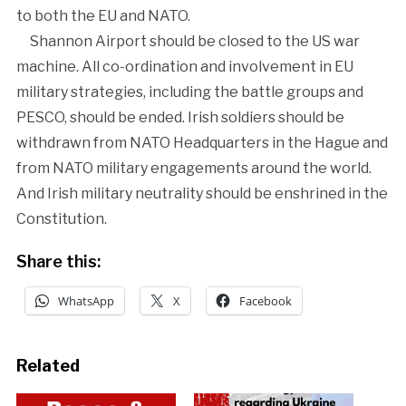
to both the EU and NATO.
Shannon Airport should be closed to the US war
machine. All co-ordination and involvement in EU
military strategies, including the battle groups and
PESCO, should be ended. Irish soldiers should be
withdrawn from NATO Headquarters in the Hague and
from NATO military engagements around the world.
And Irish military neutrality should be enshrined in the
Constitution.
Share this:
WhatsApp
X
Facebook
Related