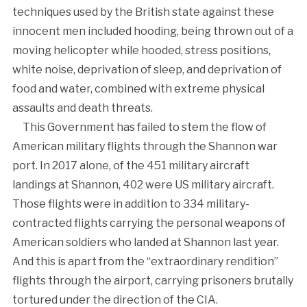
techniques used by the British state against these
innocent men included hooding, being thrown out of a
moving helicopter while hooded, stress positions,
white noise, deprivation of sleep, and deprivation of
food and water, combined with extreme physical
assaults and death threats.
This Government has failed to stem the flow of
American military flights through the Shannon war
port. In 2017 alone, of the 451 military aircraft
landings at Shannon, 402 were US military aircraft.
Those flights were in addition to 334 military-
contracted flights carrying the personal weapons of
American soldiers who landed at Shannon last year.
And this is apart from the “extraordinary rendition”
flights through the airport, carrying prisoners brutally
tortured under the direction of the CIA.