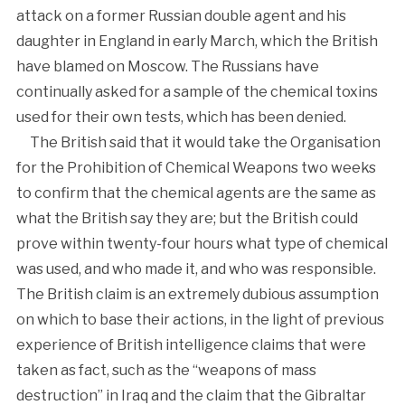
attack on a former Russian double agent and his
daughter in England in early March, which the British
have blamed on Moscow. The Russians have
continually asked for a sample of the chemical toxins
used for their own tests, which has been denied.
The British said that it would take the Organisation
for the Prohibition of Chemical Weapons two weeks
to confirm that the chemical agents are the same as
what the British say they are; but the British could
prove within twenty-four hours what type of chemical
was used, and who made it, and who was responsible.
The British claim is an extremely dubious assumption
on which to base their actions, in the light of previous
experience of British intelligence claims that were
taken as fact, such as the “weapons of mass
destruction” in Iraq and the claim that the Gibraltar