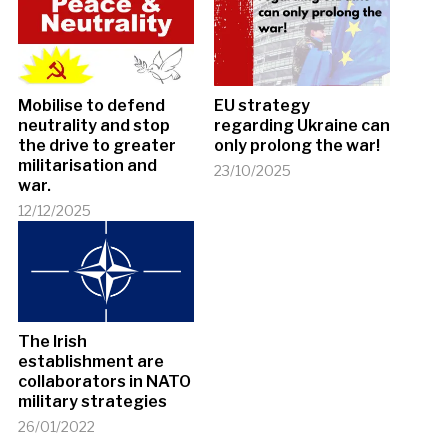
Mobilise to defend
EU strategy
neutrality and stop
regarding Ukraine can
the drive to greater
only prolong the war!
militarisation and
23/10/2025
war.
12/12/2025
The Irish
establishment are
collaborators in NATO
military strategies
26/01/2022