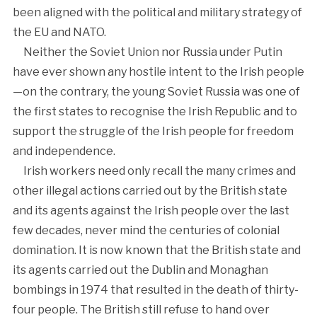
been aligned with the political and military strategy of
the EU and NATO.
Neither the Soviet Union nor Russia under Putin
have ever shown any hostile intent to the Irish people
—on the contrary, the young Soviet Russia was one of
the first states to recognise the Irish Republic and to
support the struggle of the Irish people for freedom
and independence.
Irish workers need only recall the many crimes and
other illegal actions carried out by the British state
and its agents against the Irish people over the last
few decades, never mind the centuries of colonial
domination. It is now known that the British state and
its agents carried out the Dublin and Monaghan
bombings in 1974 that resulted in the death of thirty-
four people. The British still refuse to hand over