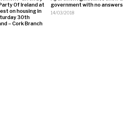
arty Of Ireland at
government with no answers
test on housing in
14/03/2018
aturday 30th
eland – Cork Branch