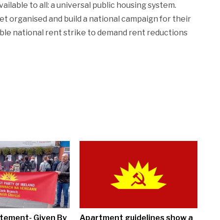
ilable to all: a universal public housing system.
organised and build a national campaign for their
ible national rent strike to demand rent reductions
tement- Given By
Apartment guidelines show a