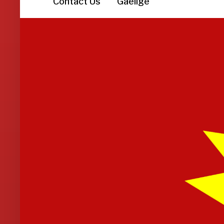
Contact Us
Gaeilge