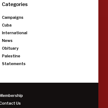
Categories
Campaigns
Cuba
International
News
Obituary
Palestine
Statements
Membership
Contact Us