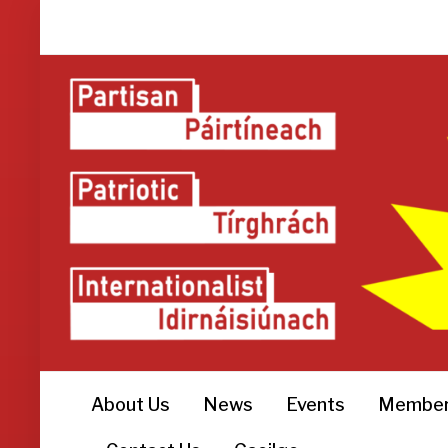
About Us
News
Events
Member