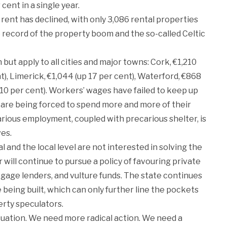
cent in a single year.
ent has declined, with only 3,086 rental properties
he record of the property boom and the so-called Celtic
ut apply to all cities and major towns: Cork, €1,210
t), Limerick, €1,044 (up 17 per cent), Waterford, €868
p 10 per cent). Workers’ wages have failed to keep up
 are being forced to spend more and more of their
arious employment, coupled with precarious shelter, is
ves.
nd the local level are not interested in solving the
r will continue to pursue a policy of favouring private
tgage lenders, and vulture funds. The state continues
 being built, which can only further line the pockets
erty speculators.
ituation. We need more radical action. We need a