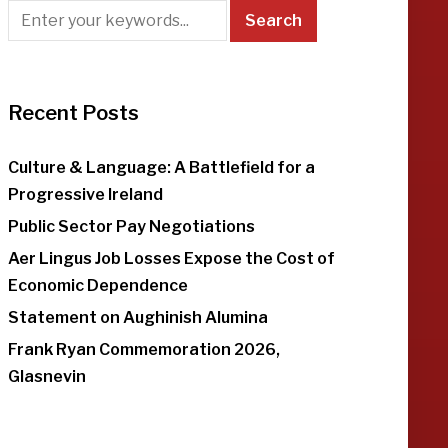
Recent Posts
Culture & Language: A Battlefield for a
Progressive Ireland
Public Sector Pay Negotiations
Aer Lingus Job Losses Expose the Cost of
Economic Dependence
Statement on Aughinish Alumina
Frank Ryan Commemoration 2026,
Glasnevin