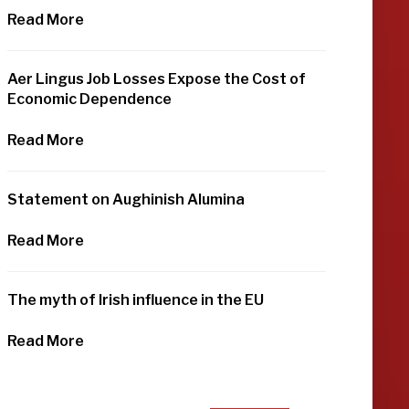
Read More
Aer Lingus Job Losses Expose the Cost of
Economic Dependence
Read More
Statement on Aughinish Alumina
Read More
The myth of Irish influence in the EU
Read More