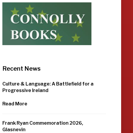
Recent News
Culture & Language: A Battlefield for a
Progressive Ireland
Read More
Frank Ryan Commemoration 2026,
Glasnevin