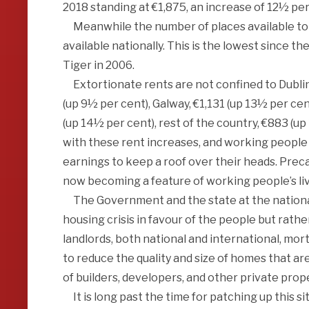
2018 standing at €1,875, an increase of 12½ per 
Meanwhile the number of places available to r
available nationally. This is the lowest since t
Tiger in 2006.
Extortionate rents are not confined to Dublin b
(up 9½ per cent), Galway, €1,131 (up 13½ per cen
(up 14½ per cent), rest of the country, €883 (u
with these rent increases, and working people
earnings to keep a roof over their heads. Prec
now becoming a feature of working people’s li
The Government and the state at the national a
housing crisis in favour of the people but rathe
landlords, both national and international, mor
to reduce the quality and size of homes that are
of builders, developers, and other private prop
It is long past the time for patching up this s