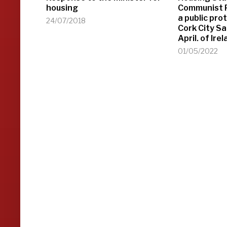
housing
Communist P
a public pro
24/07/2018
Cork City S
April. of Ir
01/05/2022