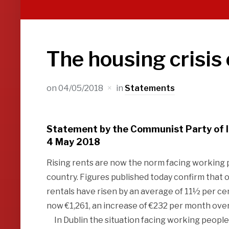
The housing crisis
on
04/05/2018
in
Statements
Statement by the Communist Party of 
4 May 2018
Rising rents are now the norm facing working p
country. Figures published today confirm that
rentals have risen by an average of 11½ per ce
now €1,261, an increase of €232 per month ove
In Dublin the situation facing working people