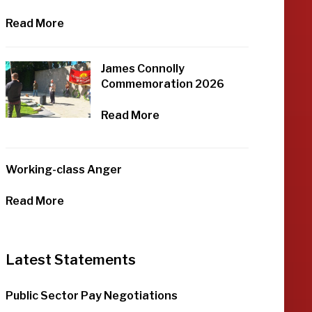
Read More
James Connolly
Commemoration 2026
Read More
Working-class Anger
Read More
Latest Statements
Public Sector Pay Negotiations