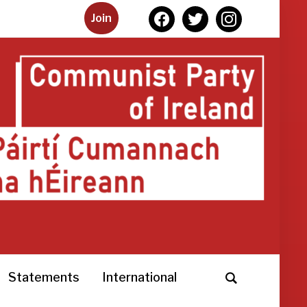
facebook
twitter
instagram
Join
Statements
International