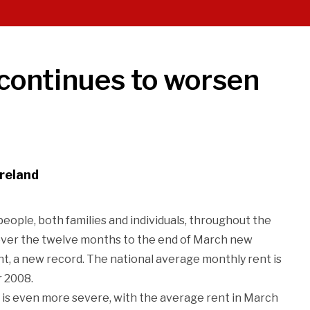
 continues to worsen
Ireland
eople, both families and individuals, throughout the
 over the twelve months to the end of March new
nt, a new record. The national average monthly rent is
r 2008.
 is even more severe, with the average rent in March