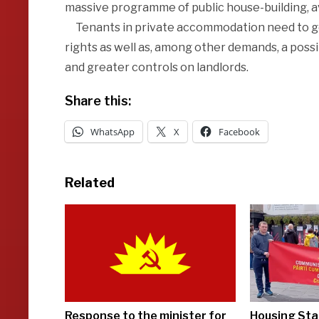
massive programme of public house-building, ava
Tenants in private accommodation need to get 
rights as well as, among other demands, a poss
and greater controls on landlords.
Share this:
WhatsApp
X
Facebook
Related
Response to the minister for
Housing Sta