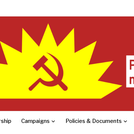
ship
Campaigns
Policies & Documents