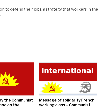
on to defend their jobs, a strategy that workers in the
m.
by the Communist
Message of solidarity French
land on the
working class – Communist