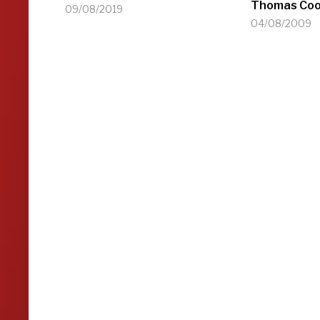
Thomas Coo
09/08/2019
04/08/2009