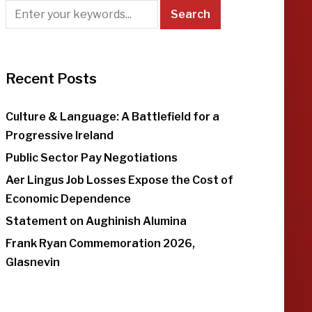
Recent Posts
Culture & Language: A Battlefield for a
Progressive Ireland
Public Sector Pay Negotiations
Aer Lingus Job Losses Expose the Cost of
Economic Dependence
Statement on Aughinish Alumina
Frank Ryan Commemoration 2026,
Glasnevin