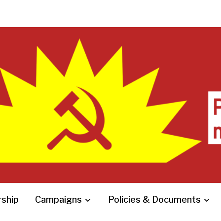
ship
Campaigns
Policies & Documents