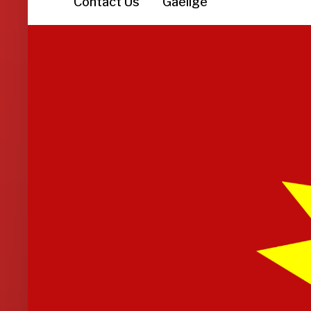
Contact Us
Gaeilge