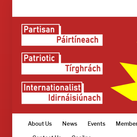
About Us
News
Events
Member