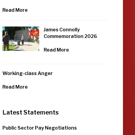
Read More
James Connolly
Commemoration 2026
Read More
Working-class Anger
Read More
Latest Statements
Public Sector Pay Negotiations