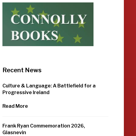
Recent News
Culture & Language: A Battlefield for a
Progressive Ireland
Read More
Frank Ryan Commemoration 2026,
Glasnevin