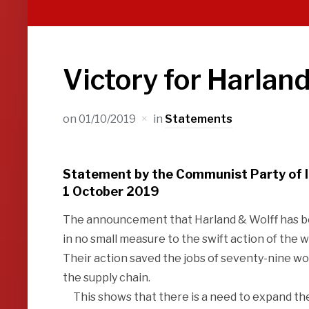
Victory for Harlan
on
01/10/2019
in
Statements
Statement by the Communist Party of 
1 October 2019
The announcement that Harland & Wolff has been
in no small measure to the swift action of the 
Their action saved the jobs of seventy-nine wo
the supply chain.
This shows that there is a need to expand the