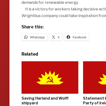
demands for renewable energy.
It is a victory for workers taking decisive acti
Wrightbus company could take inspiration fro
Share this:
WhatsApp
X
Facebook
Related
Saving Harland and Wolff
Statement 
shipyard
Party of Ire