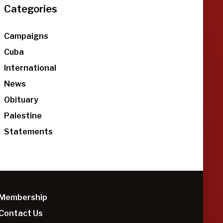
Categories
Campaigns
Cuba
International
News
Obituary
Palestine
Statements
Membership
Contact Us