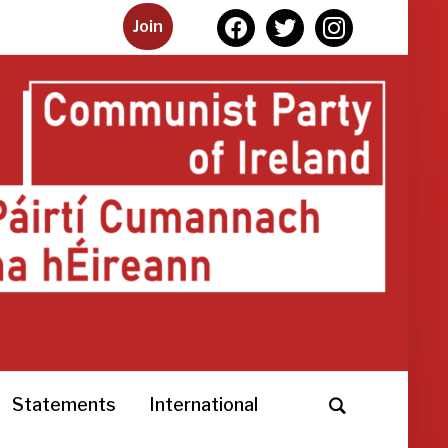
facebook
twitter
instagram
Join
Statements
International