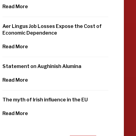
Read More
Aer Lingus Job Losses Expose the Cost of
Economic Dependence
Read More
Statement on Aughinish Alumina
Read More
The myth of Irish influence in the EU
Read More