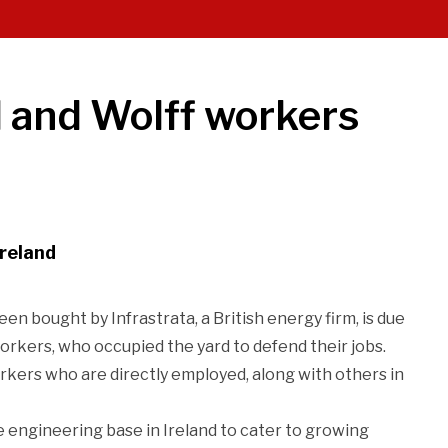
d and Wolff workers
Ireland
 bought by Infrastrata, a British energy firm, is due
workers, who occupied the yard to defend their jobs.
rkers who are directly employed, along with others in
 engineering base in Ireland to cater to growing