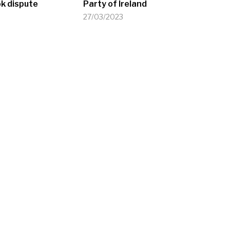
k dispute
Party of Ireland
27/03/2023