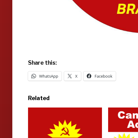
Share this:
WhatsApp
X
Facebook
Related