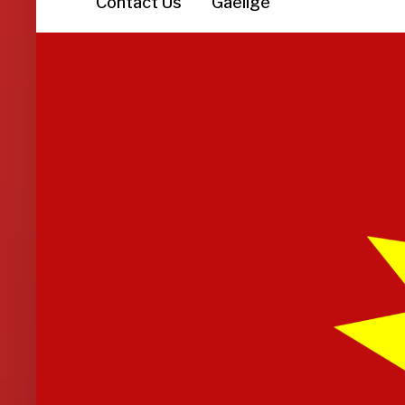
Contact Us
Gaeilge