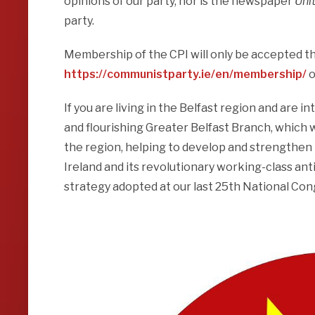
opinions of our party, nor is the newspaper
Uni
party.
Membership of the CPI will only be accepted thr
https://communistparty.ie/en/membership/
o
If you are living in the Belfast region and are 
and flourishing Greater Belfast Branch, which wi
the region, helping to develop and strengthen
Ireland and its revolutionary working-class ant
strategy adopted at our last 25th National Co