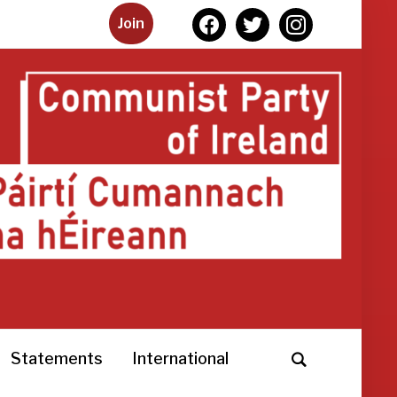
facebook
twitter
instagram
Join
Statements
International