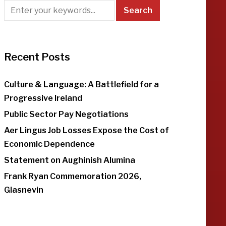
Recent Posts
Culture & Language: A Battlefield for a
Progressive Ireland
Public Sector Pay Negotiations
Aer Lingus Job Losses Expose the Cost of
Economic Dependence
Statement on Aughinish Alumina
Frank Ryan Commemoration 2026,
Glasnevin