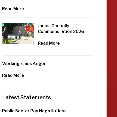
Read More
James Connolly
Commemoration 2026
Read More
Working-class Anger
Read More
Latest Statements
Public Sector Pay Negotiations