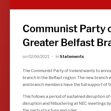
Communist Party o
Greater Belfast Br
on
02/06/2021
in
Statements
The Communist Party of Ireland wants to anno
branch in the Belfast region. The new branch wil
and branch members have the full support of 
This follows a period of sustained disruption of
disruption and filibustering at NEC meetings by
the party structure and rules.