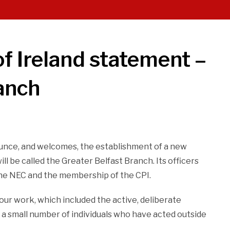
f Ireland statement –
anch
unce, and welcomes, the establishment of a new
l be called the Greater Belfast Branch. Its officers
the NEC and the membership of the CPI.
 our work, which included the active, deliberate
 a small number of individuals who have acted outside