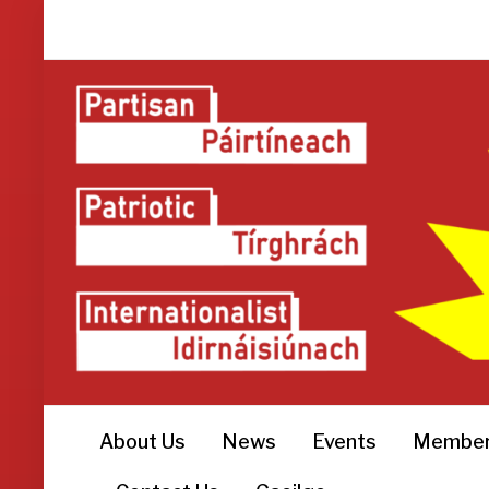
About Us
News
Events
Member