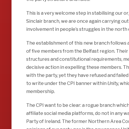
This is a very welcome step in stabilising our o
Sinclair branch, we are once again carrying out
involvement in people’s struggles in the north o
The establishment of this new branch follows a 
of five members from the Belfast region. Their 
structures and constitutional requirements, m
decisive action in expelling these members. Tho
with the party, yet they have refused and faile
to write under the CPI banner within
Unity,
whic
membership.
The CPI want to be clear: a rogue branch which c
affiliate social media platforms, do not in any
Party of Ireland. The former Northern Area Co