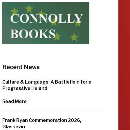
Recent News
Culture & Language: A Battlefield for a
Progressive Ireland
Read More
Frank Ryan Commemoration 2026,
Glasnevin