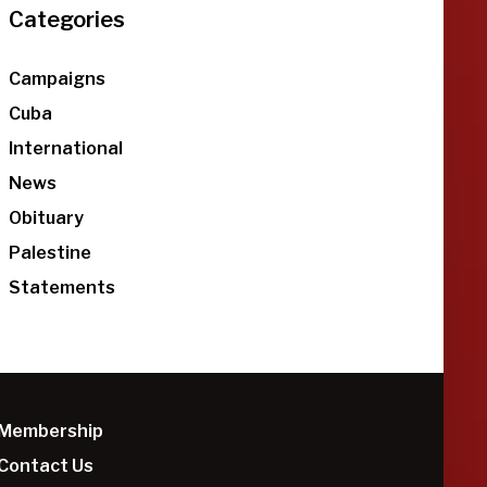
Categories
Campaigns
Cuba
International
News
Obituary
Palestine
Statements
Membership
Contact Us