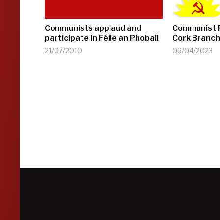
Communists applaud and
Communist P
participate in Féile an Phobail
Cork Branch
21/07/2010
06/04/2023