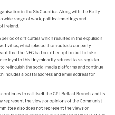
rganisation in the Six Counties. Along with the Betty
 a wide range of work, political meetings and
f Ireland.
period of difficulties which resulted in the expulsion
activities, which placed them outside our party
eant that the NEC had no other option but to take
se loyal to this tiny minority refused to re-register
d to relinquish the social media platforms and continue
h includes a postal address and email address for
ontinues to call itself the CPI, Belfast Branch, and its
 way represent the views or opinions of the Communist
mmittee also does not represent the views or