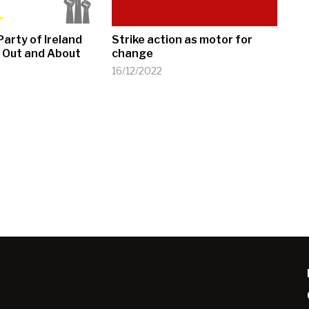
arty of Ireland
Strike action as motor for
 Out and About
change
16/12/2022