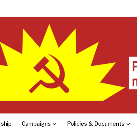
ship
Campaigns
Policies & Documents