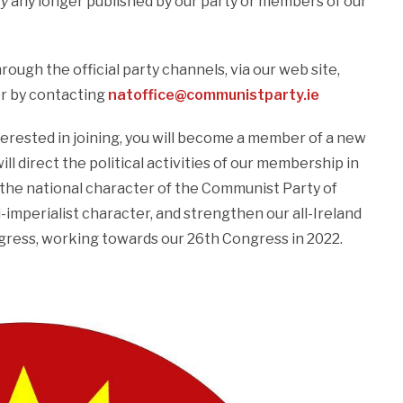
ty
any longer published by our party or members of our
ough the official party channels, via our web site,
r by contacting
natoffice@communistparty.ie
interested in joining, you will become a member of a new
ll direct the political activities of our membership in
 the national character of the Communist Party of
i-imperialist character, and strengthen our all-Ireland
ngress, working towards our 26th Congress in 2022.