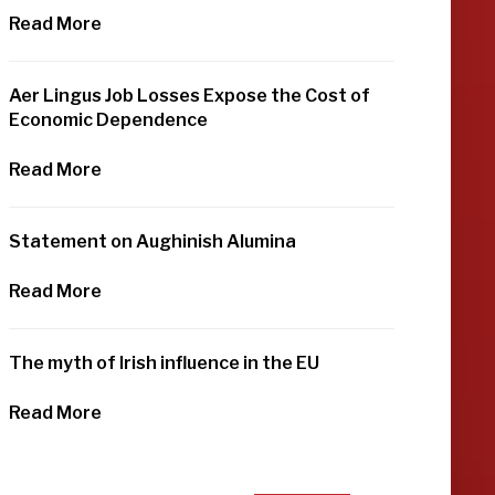
Read More
Aer Lingus Job Losses Expose the Cost of
Economic Dependence
Read More
Statement on Aughinish Alumina
Read More
The myth of Irish influence in the EU
Read More