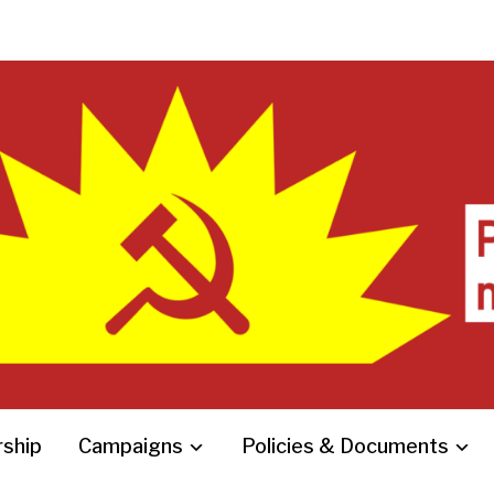
ship
Campaigns
Policies & Documents