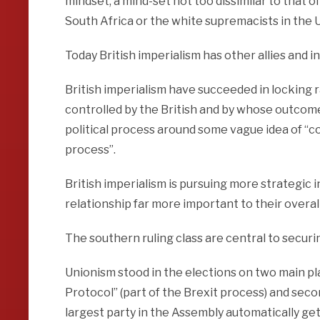
mindset, a mind-set not too dissimilar to that of
South Africa or the white supremacists in the 
Today British imperialism has other allies and i
British imperialism have succeeded in locking ra
controlled by the British and by whose outcomes
political process around some vague idea of “co
process”.
British imperialism is pursuing more strategic i
relationship far more important to their overall 
The southern ruling class are central to securin
Unionism stood in the elections on two main pla
Protocol” (part of the Brexit process) and secon
largest party in the Assembly automatically gets