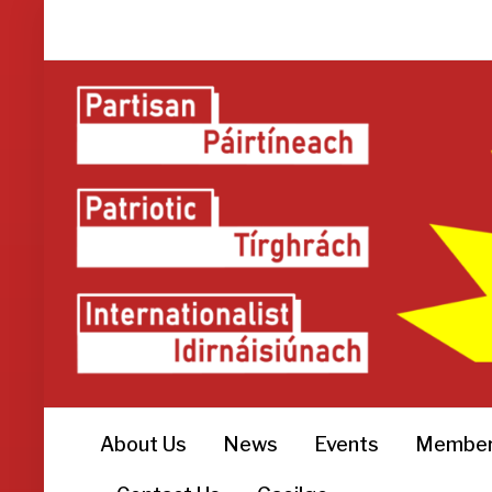
About Us
News
Events
Member