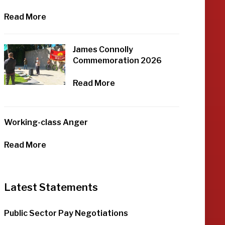
Read More
James Connolly
Commemoration 2026
Read More
Working-class Anger
Read More
Latest Statements
Public Sector Pay Negotiations