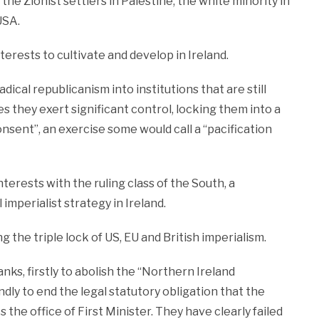
 the Zionist settlers in Palestine, the white minority in
USA.
nterests to cultivate and develop in Ireland.
dical republicanism into institutions that are still
 they exert significant control, locking them into a
nsent”, an exercise some would call a “pacification
nterests with the ruling class of the South, a
imperialist strategy in Ireland.
g the triple lock of US, EU and British imperialism.
nks, firstly to abolish the “Northern Ireland
dly to end the legal statutory obligation that the
 the office of First Minister. They have clearly failed