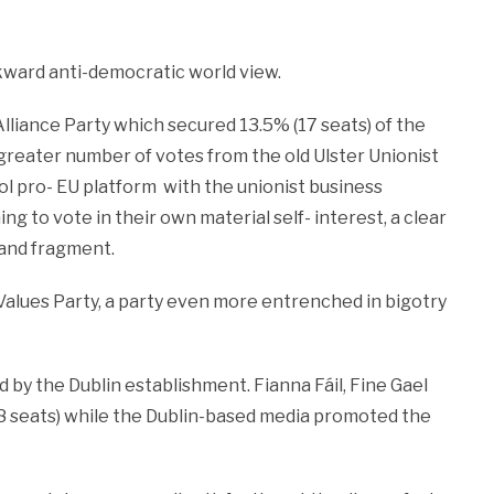
kward anti-democratic world view.
lliance Party which secured 13.5% (17 seats) of the
 greater number of votes from the old Ulster Unionist
col pro- EU platform with the unionist business
g to vote in their own material self- interest, a clear
 and fragment.
 Values Party, a party even more entrenched in bigotry
 by the Dublin establishment. Fianna Fáil, Fine Gael
8 seats) while the Dublin-based media promoted the