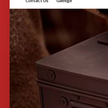
Contact Us
Gaeilge