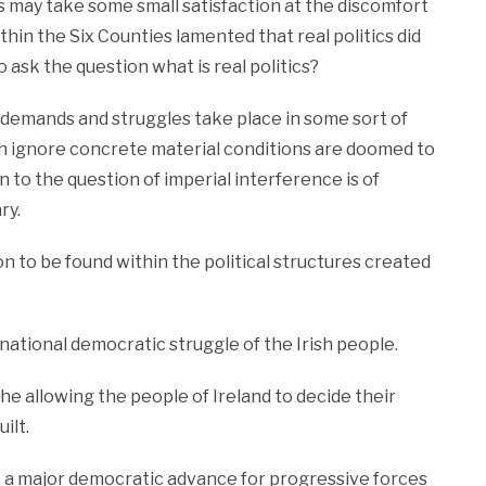
s may take some small satisfaction at the discomfort
ithin the Six Counties lamented that real politics did
 ask the question what is real politics?
 demands and struggles take place in some sort of
ich ignore concrete material conditions are doomed to
n to the question of imperial interference is of
ry.
ion to be found within the political structures created
national democratic struggle of the Irish people.
 the allowing the people of Ireland to decide their
ilt.
be a major democratic advance for progressive forces