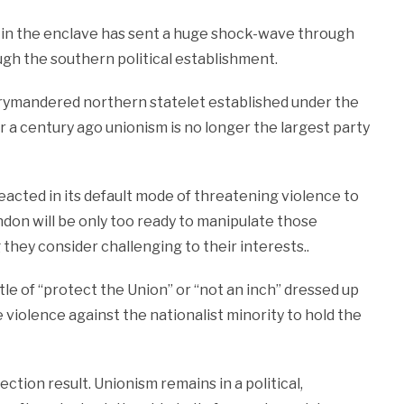
y in the enclave has sent a huge shock-wave through
ough the southern political establishment.
errymandered northern statelet established under the
er a century ago unionism is no longer the largest party
eacted in its default mode of threatening violence to
ndon will be only too ready to manipulate those
 they consider challenging to their interests..
tle of “protect the Union” or “not an inch” dressed up
violence against the nationalist minority to hold the
ction result. Unionism remains in a political,