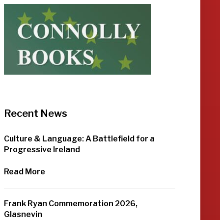
Recent News
Culture & Language: A Battlefield for a
Progressive Ireland
Read More
Frank Ryan Commemoration 2026,
Glasnevin