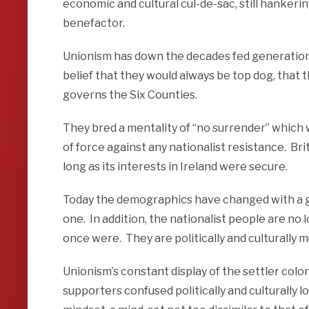
economic and cultural cul-de-sac, still hankering
benefactor.
Unionism has down the decades fed generation a
belief that they would always be top dog, that 
governs the Six Counties.
They bred a mentality of “no surrender” which
of force against any nationalist resistance. Brit
long as its interests in Ireland were secure.
Today the demographics have changed with a gr
one. In addition, the nationalist people are 
once were. They are politically and culturally
Unionism’s constant display of the settler colon
supporters confused politically and culturally l