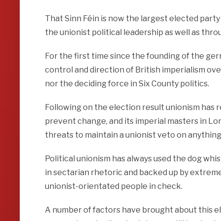
That Sinn Féin is now the largest elected part
the unionist political leadership as well as thr
For the first time since the founding of the g
control and direction of British imperialism ov
nor the deciding force in Six County politics.
Following on the election result unionism has r
prevent change, and its imperial masters in Lo
threats to maintain a unionist veto on anything
Political unionism has always used the dog whis
in sectarian rhetoric and backed up by extreme 
unionist-orientated people in check.
A number of factors have brought about this ele