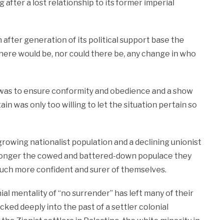
 after a lost relationship to its former imperial
fter generation of its political support base the
there would be, nor could there be, any change in who
 was to ensure conformity and obedience and a show
ain was only too willing to let the situation pertain so
owing nationalist population and a declining unionist
no longer the cowed and battered-down populace they
 much more confident and surer of themselves.
ial mentality of “no surrender” has left many of their
ocked deeply into the past of a settler colonial