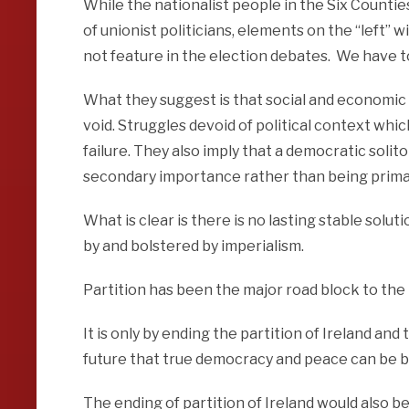
While the nationalist people in the Six Countie
of unionist politicians, elements on the “left” w
not feature in the election debates. We have to
What they suggest is that social and economic
void. Struggles devoid of political context wh
failure. They also imply that a democratic solito
secondary importance rather than being prima
What is clear is there is no lasting stable solut
by and bolstered by imperialism.
Partition has been the major road block to the 
It is only by ending the partition of Ireland and
future that true democracy and peace can be bu
The ending of partition of Ireland would also 