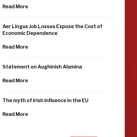
Read More
Aer Lingus Job Losses Expose the Cost of
Economic Dependence
Read More
Statement on Aughinish Alumina
Read More
The myth of Irish influence in the EU
Read More