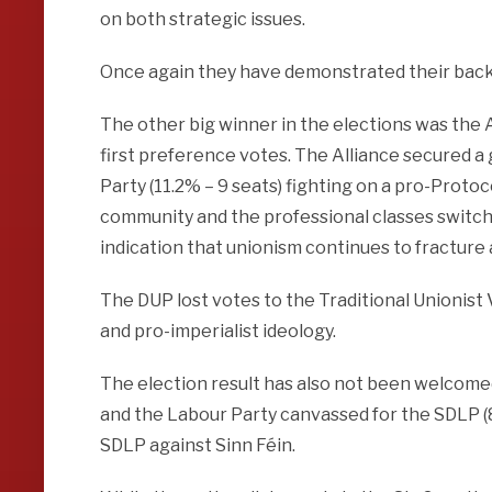
on both strategic issues.
Once again they have demonstrated their bac
The other big winner in the elections was the A
first preference votes. The Alliance secured a
Party (11.2% – 9 seats) fighting on a pro-Proto
community and the professional classes switchin
indication that unionism continues to fracture
The DUP lost votes to the Traditional Unionist
and pro-imperialist ideology.
The election result has also not been welcomed
and the Labour Party canvassed for the SDLP (
SDLP against Sinn Féin.