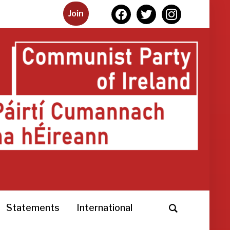
facebook
twitter
instagram
Join
Statements
International