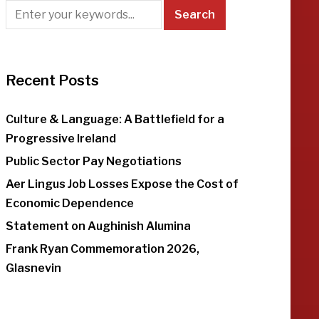
Recent Posts
Culture & Language: A Battlefield for a
Progressive Ireland
Public Sector Pay Negotiations
Aer Lingus Job Losses Expose the Cost of
Economic Dependence
Statement on Aughinish Alumina
Frank Ryan Commemoration 2026,
Glasnevin