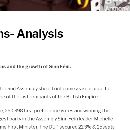
ns- Analysis
ons and the growth of Sinn Féin.
Ireland Assembly should not come as a surprise to
ne of the last remnants of the British Empire.
e, 250,398 first preference votes and winning the
gest party in the Assembly Sinn Féin leader Michelle
come First Minister. The DUP secured 21.3% & 25seats.