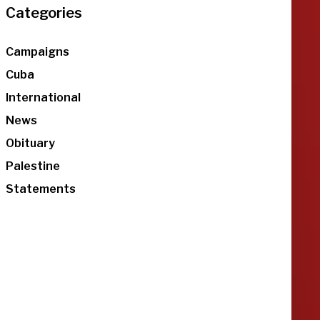
Categories
Campaigns
Cuba
International
News
Obituary
Palestine
Statements