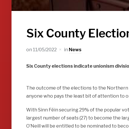
Six County Electio
on
11/05/2022
in
News
Six County elections indicate unionism divisi
The outcome of the elections to the Northern 
anyone who pays the least bit of attention to o
With Sinn Féin securing 29% of the popular vot
largest number of seats (27) to become the lar
O’Neill will be entitled to be nominated to be