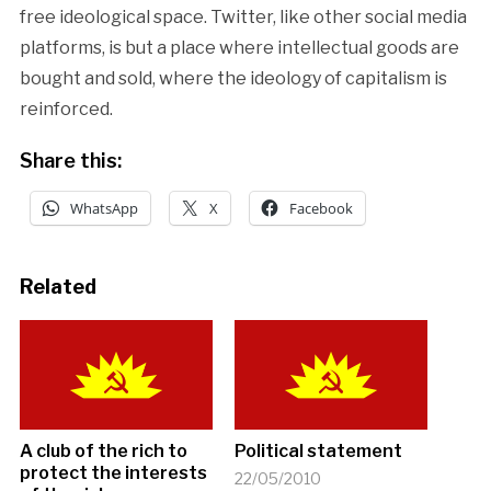
free ideological space. Twitter, like other social media
platforms, is but a place where intellectual goods are
bought and sold, where the ideology of capitalism is
reinforced.
Share this:
WhatsApp
X
Facebook
Related
A club of the rich to
Political statement
protect the interests
22/05/2010