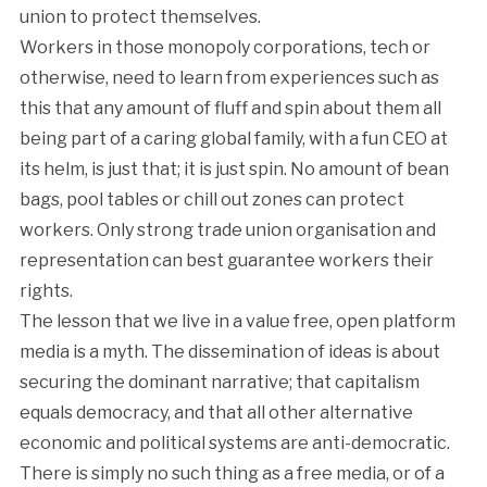
union to protect themselves.
Workers in those monopoly corporations, tech or
otherwise, need to learn from experiences such as
this that any amount of fluff and spin about them all
being part of a caring global family, with a fun CEO at
its helm, is just that; it is just spin. No amount of bean
bags, pool tables or chill out zones can protect
workers. Only strong trade union organisation and
representation can best guarantee workers their
rights.
The lesson that we live in a value free, open platform
media is a myth. The dissemination of ideas is about
securing the dominant narrative; that capitalism
equals democracy, and that all other alternative
economic and political systems are anti-democratic.
There is simply no such thing as a free media, or of a