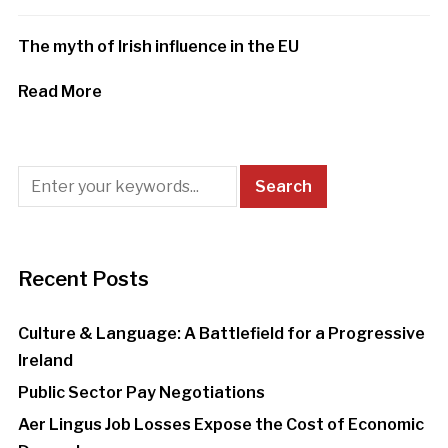
The myth of Irish influence in the EU
Read More
Recent Posts
Culture & Language: A Battlefield for a Progressive
Ireland
Public Sector Pay Negotiations
Aer Lingus Job Losses Expose the Cost of Economic