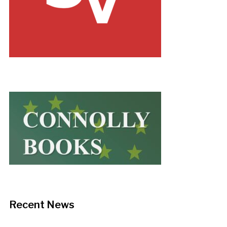
Recent News