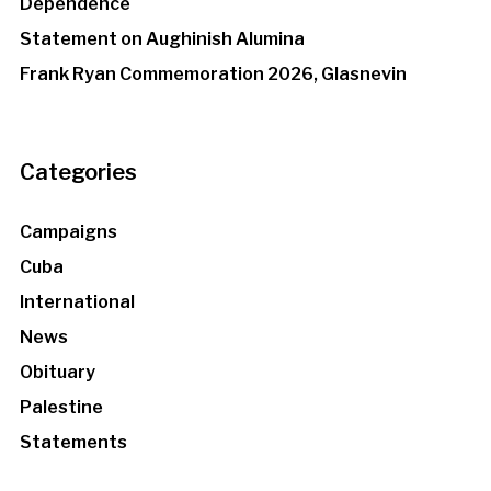
Dependence
Statement on Aughinish Alumina
Frank Ryan Commemoration 2026, Glasnevin
Categories
Campaigns
Cuba
International
News
Obituary
Palestine
Statements