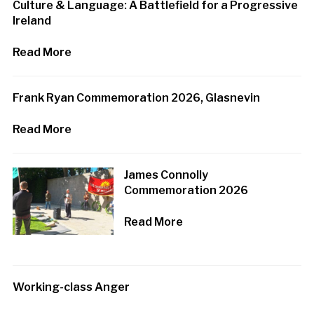
Culture & Language: A Battlefield for a Progressive
Ireland
Read More
Frank Ryan Commemoration 2026, Glasnevin
Read More
James Connolly
Commemoration 2026
Read More
Working-class Anger