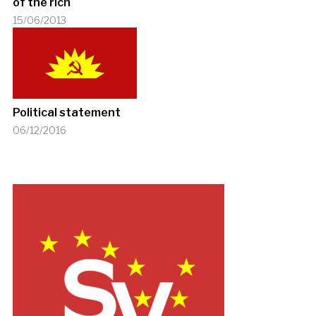
of the rich
15/06/2013
Political statement
06/12/2016