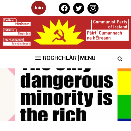
facebook
twitter
instagram
Join
ROGHCHLÁR | MENU