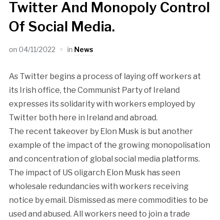
Twitter And Monopoly Control
Of Social Media.
on
04/11/2022
in
News
As Twitter begins a process of laying off workers at
its Irish office, the Communist Party of Ireland
expresses its solidarity with workers employed by
Twitter both here in Ireland and abroad.
The recent takeover by Elon Musk is but another
example of the impact of the growing monopolisation
and concentration of global social media platforms.
The impact of US oligarch Elon Musk has seen
wholesale redundancies with workers receiving
notice by email. Dismissed as mere commodities to be
used and abused. All workers need to join a trade