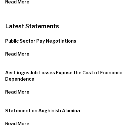
Read More
Latest Statements
Public Sector Pay Negotiations
Read More
Aer Lingus Job Losses Expose the Cost of Economic
Dependence
Read More
Statement on Aughinish Alumina
Read More