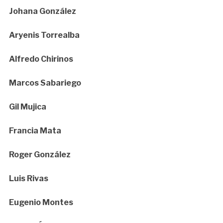
Johana González
Aryenis Torrealba
Alfredo Chirinos
Marcos Sabariego
Gil Mujica
Francia Mata
Roger González
Luis Rivas
Eugenio Montes