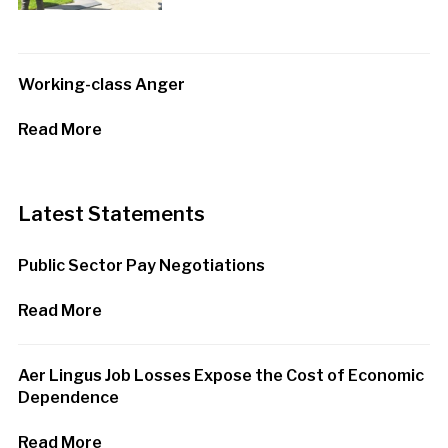
Working-class Anger
Read More
Latest Statements
Public Sector Pay Negotiations
Read More
Aer Lingus Job Losses Expose the Cost of Economic
Dependence
Read More