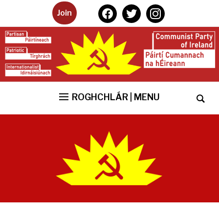
facebook
twitter
instagram
Join
ROGHCHLÁR | MENU