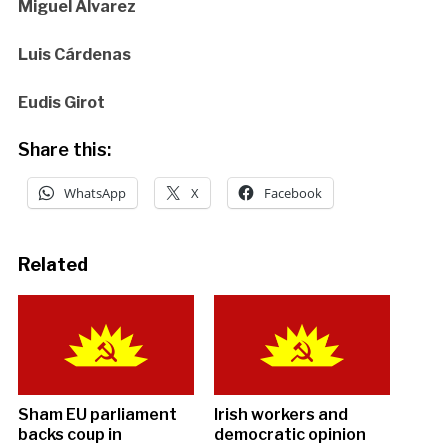
Miguel Álvarez
Luis Cárdenas
Eudis Girot
Share this:
WhatsApp
X
Facebook
Related
Sham EU parliament
Irish workers and
backs coup in
democratic opinion