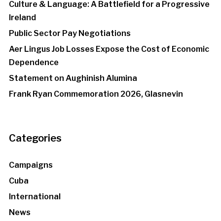
Culture & Language: A Battlefield for a Progressive
Ireland
Public Sector Pay Negotiations
Aer Lingus Job Losses Expose the Cost of Economic
Dependence
Statement on Aughinish Alumina
Frank Ryan Commemoration 2026, Glasnevin
Categories
Campaigns
Cuba
International
News