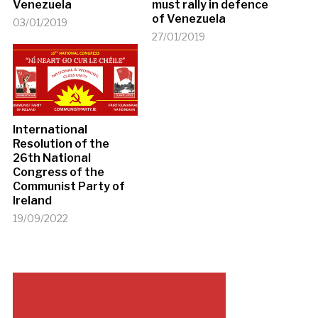
Venezuela
must rally in defence
of Venezuela
03/01/2019
27/01/2019
International
Resolution of the
26th National
Congress of the
Communist Party of
Ireland
19/09/2022