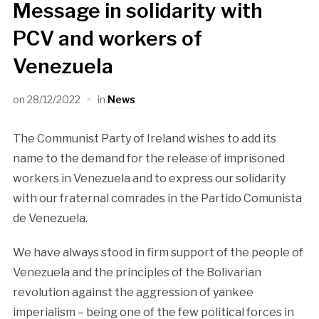
Message in solidarity with
PCV and workers of
Venezuela
on
28/12/2022
in
News
The Communist Party of Ireland wishes to add its
name to the demand for the release of imprisoned
workers in Venezuela and to express our solidarity
with our fraternal comrades in the Partido Comunista
de Venezuela.
We have always stood in firm support of the people of
Venezuela and the principles of the Bolivarian
revolution against the aggression of yankee
imperialism – being one of the few political forces in