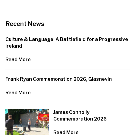
Recent News
Culture & Language: A Battlefield for a Progressive
Ireland
Read More
Frank Ryan Commemoration 2026, Glasnevin
Read More
James Connolly
Commemoration 2026
Read More