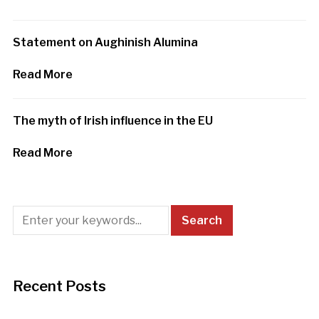
Statement on Aughinish Alumina
Read More
The myth of Irish influence in the EU
Read More
Recent Posts