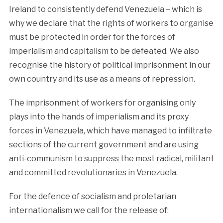
Ireland to consistently defend Venezuela – which is
why we declare that the rights of workers to organise
must be protected in order for the forces of
imperialism and capitalism to be defeated. We also
recognise the history of political imprisonment in our
own country and its use as a means of repression.
The imprisonment of workers for organising only
plays into the hands of imperialism and its proxy
forces in Venezuela, which have managed to infiltrate
sections of the current government and are using
anti-communism to suppress the most radical, militant
and committed revolutionaries in Venezuela.
For the defence of socialism and proletarian
internationalism we call for the release of: