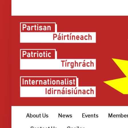
About Us
News
Events
Member