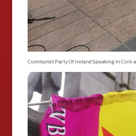
Communist Party Of Ireland Speaking In Cork a