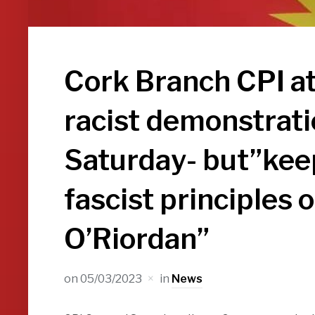
Cork Branch CPI at
racist demonstrati
Saturday- but”keep
fascist principles 
O’Riordan”
on
05/03/2023
in
News