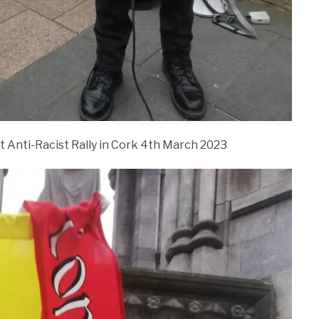
t Anti-Racist Rally in Cork 4th March 2023