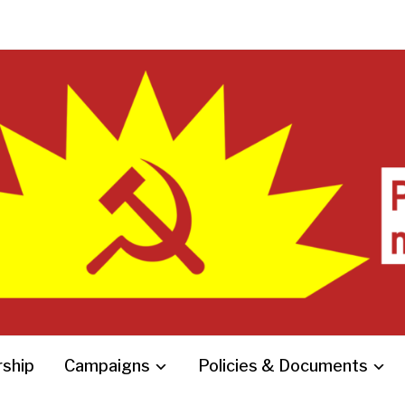
ship
Campaigns
Policies & Documents