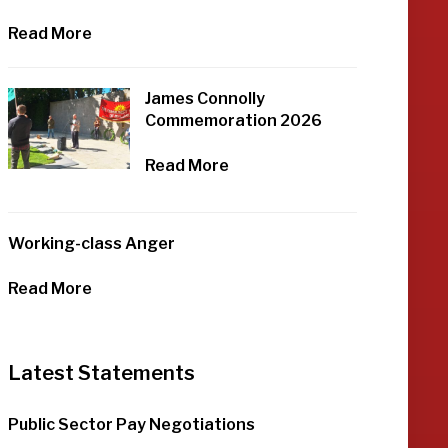
Read More
James Connolly
Commemoration 2026
Read More
Working-class Anger
Read More
Latest Statements
Public Sector Pay Negotiations