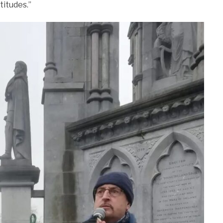
titudes.”