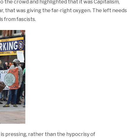
 the crowd and highlighted that it was Capitalism,
r, that was giving the far-right oxygen. The left needs
s from fascists.
is pressing, rather than the hypocrisy of