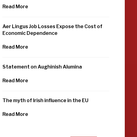
Read More
Aer Lingus Job Losses Expose the Cost of
Economic Dependence
Read More
Statement on Aughinish Alumina
Read More
The myth of Irish influence in the EU
Read More