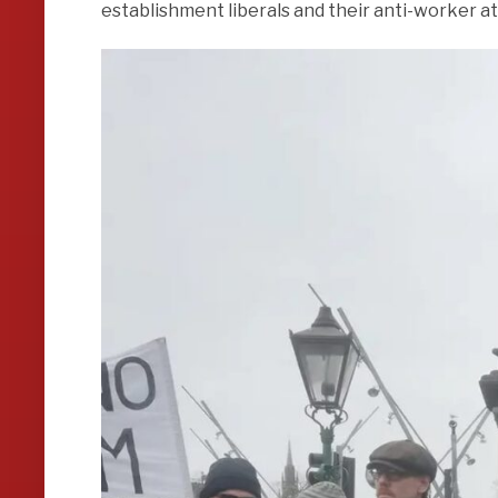
establishment liberals and their anti-worker at