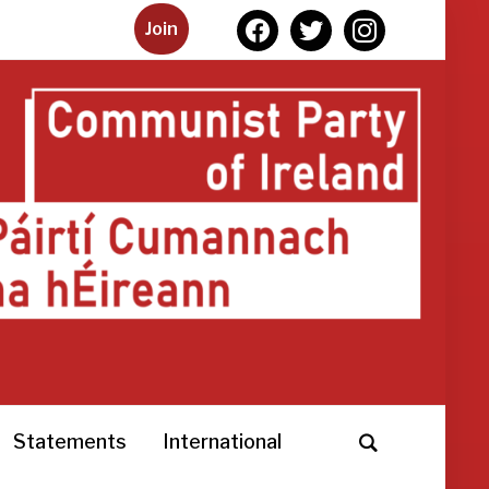
facebook
twitter
instagram
Join
Statements
International