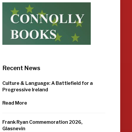
Recent News
Culture & Language: A Battlefield for a
Progressive Ireland
Read More
Frank Ryan Commemoration 2026,
Glasnevin