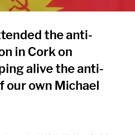
tended the anti-
on in Cork on
ing alive the anti-
of our own Michael