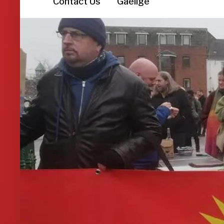
Contact Us
Gaeilge