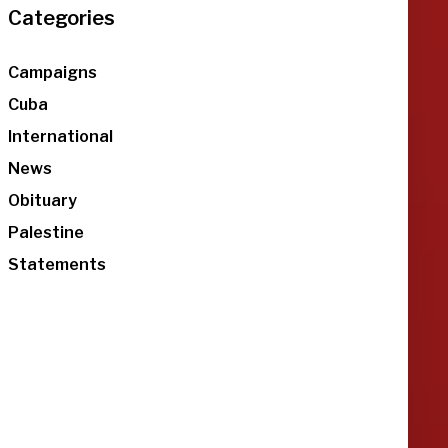
Categories
Campaigns
Cuba
International
News
Obituary
Palestine
Statements