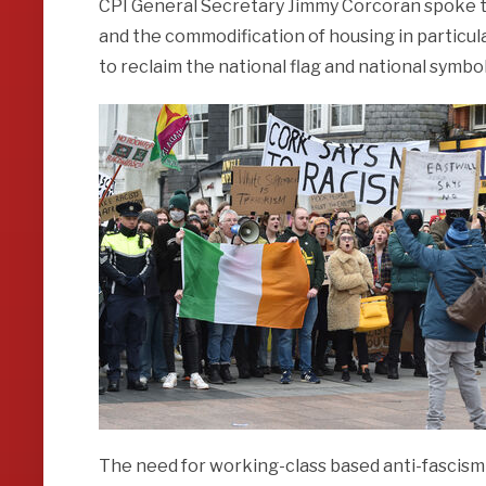
CPI General Secretary Jimmy Corcoran spoke to
and the commodification of housing in particula
to reclaim the national flag and national symbol
The need for working-class based anti-fascism 