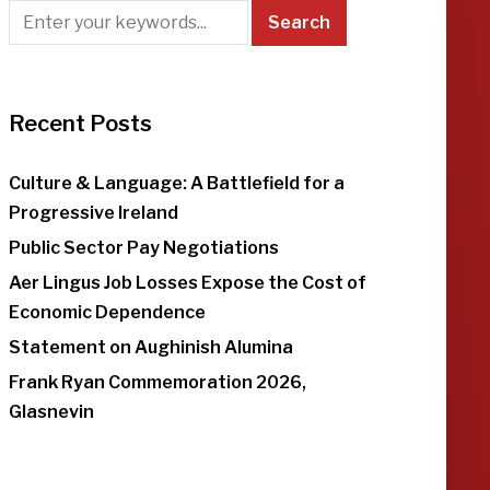
Recent Posts
Culture & Language: A Battlefield for a
Progressive Ireland
Public Sector Pay Negotiations
Aer Lingus Job Losses Expose the Cost of
Economic Dependence
Statement on Aughinish Alumina
Frank Ryan Commemoration 2026,
Glasnevin