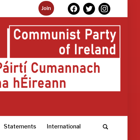
facebook
twitter
instagram
Join
Statements
International