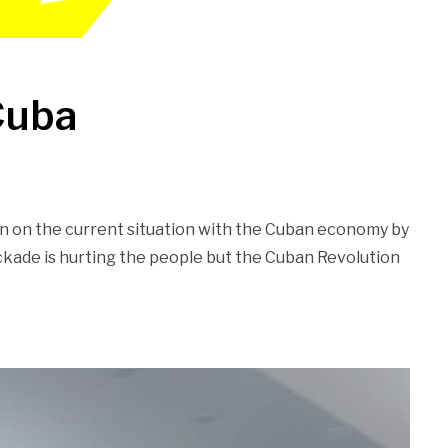
Cuba
n on the current situation with the Cuban economy by
kade is hurting the people but the Cuban Revolution