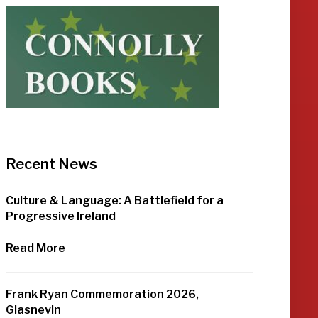
Recent News
Culture & Language: A Battlefield for a
Progressive Ireland
Read More
Frank Ryan Commemoration 2026,
Glasnevin