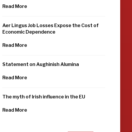
Read More
Aer Lingus Job Losses Expose the Cost of
Economic Dependence
Read More
Statement on Aughinish Alumina
Read More
The myth of Irish influence in the EU
Read More