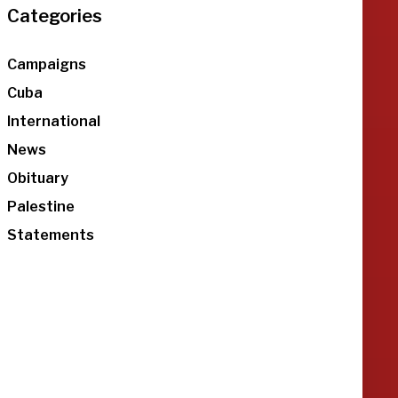
Categories
Campaigns
Cuba
International
News
Obituary
Palestine
Statements