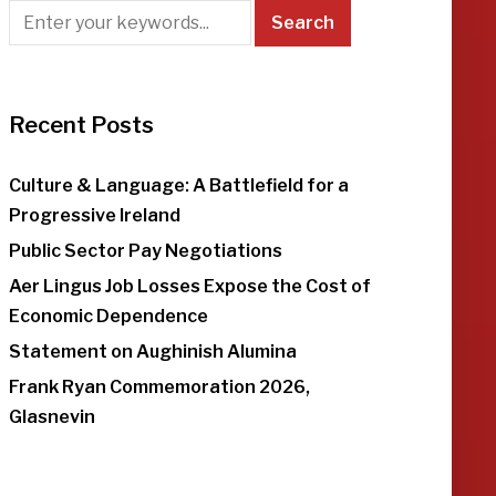
Recent Posts
Culture & Language: A Battlefield for a
Progressive Ireland
Public Sector Pay Negotiations
Aer Lingus Job Losses Expose the Cost of
Economic Dependence
Statement on Aughinish Alumina
Frank Ryan Commemoration 2026,
Glasnevin