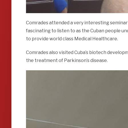
Comrades attended a very interesting seminar
fascinating to listen to as the Cuban people u
to provide world class Medical Healthcare.
Comrades also visited Cuba’s biotech developme
the treatment of Parkinson’s disease.