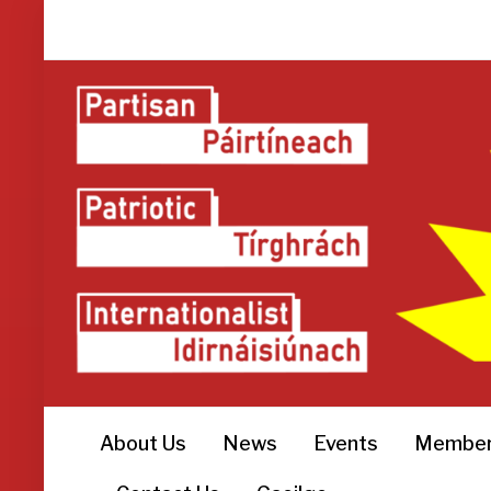
About Us
News
Events
Member