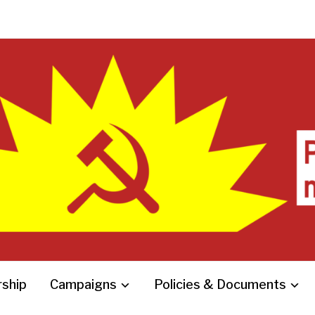
ship
Campaigns
Policies & Documents