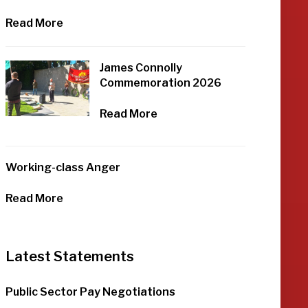
Read More
James Connolly
Commemoration 2026
Read More
Working-class Anger
Read More
Latest Statements
Public Sector Pay Negotiations