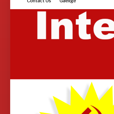
Contact Us
Gaeilge