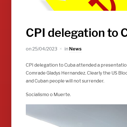
CPI delegation to 
on
25/04/2023
in
News
CPI delegation to Cuba attended a presentatio
Comrade Gladys Hernandez. Clearly the US Bloc
and Cuban people will not surrender.
Socialismo o Muerte.