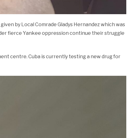
 given by Local Comrade Gladys Hernandez which was
nder fierce Yankee oppression continue their struggle
nt centre. Cuba is currently testing a new drug for