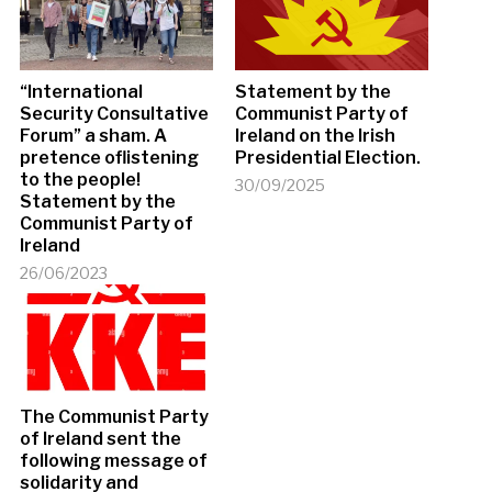
“International
Statement by the
Security Consultative
Communist Party of
Forum” a sham. A
Ireland on the Irish
pretence oflistening
Presidential Election.
to the people!
30/09/2025
Statement by the
Communist Party of
Ireland
26/06/2023
The Communist Party
of Ireland sent the
following message of
solidarity and