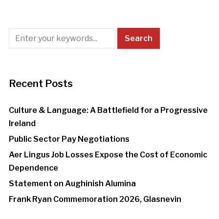
Recent Posts
Culture & Language: A Battlefield for a Progressive
Ireland
Public Sector Pay Negotiations
Aer Lingus Job Losses Expose the Cost of Economic
Dependence
Statement on Aughinish Alumina
Frank Ryan Commemoration 2026, Glasnevin