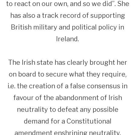
to react on our own, and so we did”. She
has also a track record of supporting
British military and political policy in
Ireland.
The Irish state has clearly brought her
on board to secure what they require,
i.e. the creation of a false consensus in
favour of the abandonment of Irish
neutrality to defeat any possible
demand for a Constitutional
amendment enshrining neutrality.