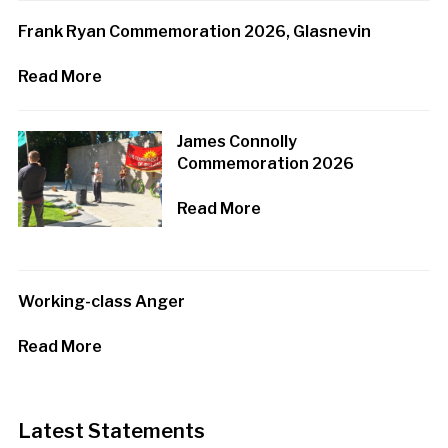
Frank Ryan Commemoration 2026, Glasnevin
Read More
James Connolly
Commemoration 2026
Read More
Working-class Anger
Read More
Latest Statements