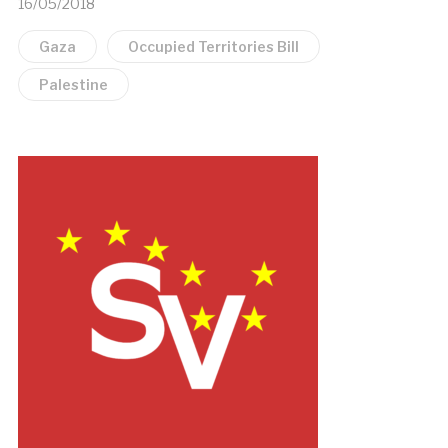
16/05/2018
Gaza
Occupied Territories Bill
Palestine