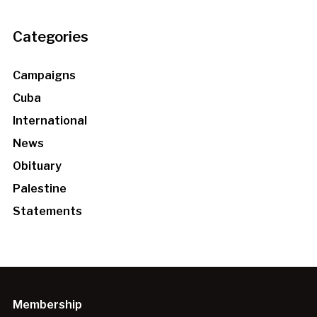
Categories
Campaigns
Cuba
International
News
Obituary
Palestine
Statements
Membership