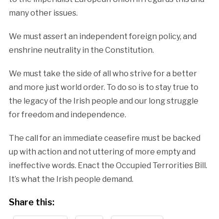
many other issues.
We must assert an independent foreign policy, and
enshrine neutrality in the Constitution.
We must take the side of all who strive for a better
and more just world order. To do so is to stay true to
the legacy of the Irish people and our long struggle
for freedom and independence.
The call for an immediate ceasefire must be backed
up with action and not uttering of more empty and
ineffective words. Enact the Occupied Terrorities Bill.
It’s what the Irish people demand.
Share this: