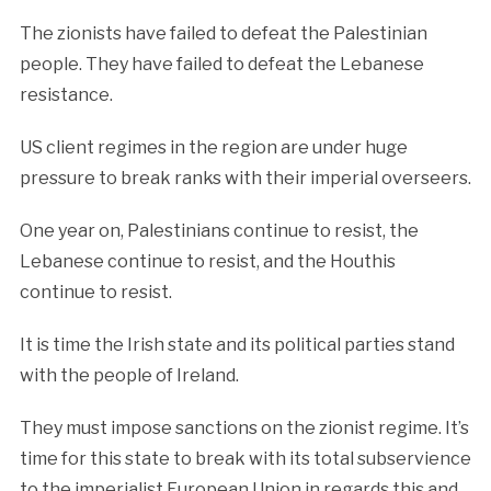
The zionists have failed to defeat the Palestinian
people. They have failed to defeat the Lebanese
resistance.
US client regimes in the region are under huge
pressure to break ranks with their imperial overseers.
One year on, Palestinians continue to resist, the
Lebanese continue to resist, and the Houthis
continue to resist.
It is time the Irish state and its political parties stand
with the people of Ireland.
They must impose sanctions on the zionist regime. It’s
time for this state to break with its total subservience
to the imperialist European Union in regards this and