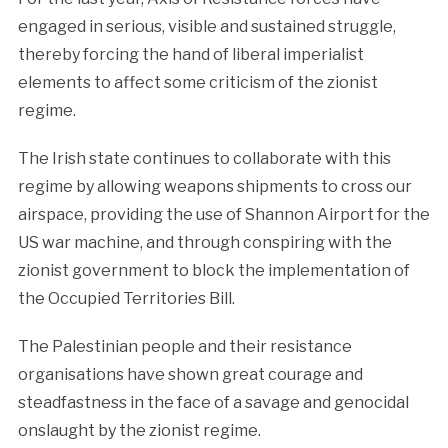
engaged in serious, visible and sustained struggle,
thereby forcing the hand of liberal imperialist
elements to affect some criticism of the zionist
regime.
The Irish state continues to collaborate with this
regime by allowing weapons shipments to cross our
airspace, providing the use of Shannon Airport for the
US war machine, and through conspiring with the
zionist government to block the implementation of
the Occupied Territories Bill.
The Palestinian people and their resistance
organisations have shown great courage and
steadfastness in the face of a savage and genocidal
onslaught by the zionist regime.