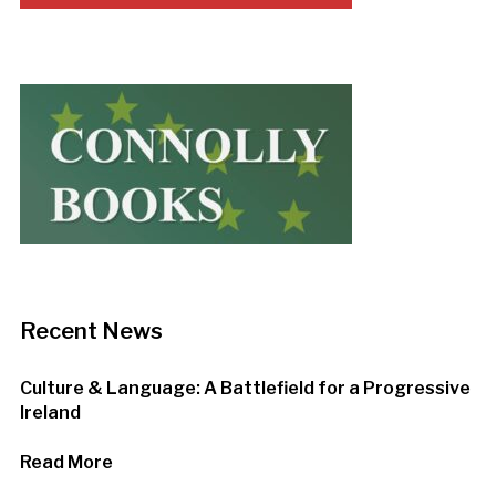
Recent News
Culture & Language: A Battlefield for a Progressive
Ireland
Read More