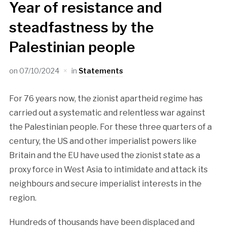
Year of resistance and
steadfastness by the
Palestinian people
on
07/10/2024
in
Statements
For 76 years now, the zionist apartheid regime has
carried out a systematic and relentless war against
the Palestinian people. For these three quarters of a
century, the US and other imperialist powers like
Britain and the EU have used the zionist state as a
proxy force in West Asia to intimidate and attack its
neighbours and secure imperialist interests in the
region.
Hundreds of thousands have been displaced and