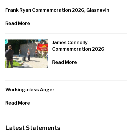
Frank Ryan Commemoration 2026, Glasnevin
Read More
James Connolly
Commemoration 2026
Read More
Working-class Anger
Read More
Latest Statements