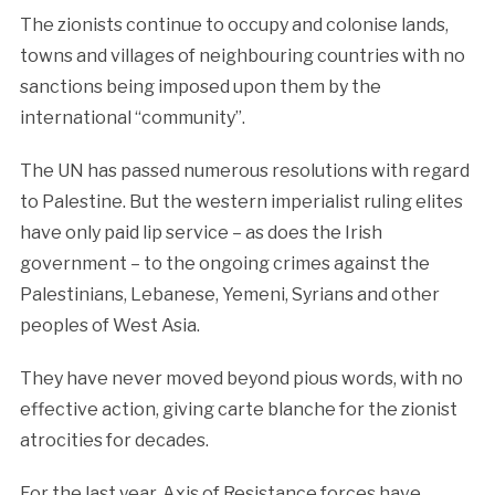
The zionists continue to occupy and colonise lands,
towns and villages of neighbouring countries with no
sanctions being imposed upon them by the
international “community”.
The UN has passed numerous resolutions with regard
to Palestine. But the western imperialist ruling elites
have only paid lip service – as does the Irish
government – to the ongoing crimes against the
Palestinians, Lebanese, Yemeni, Syrians and other
peoples of West Asia.
They have never moved beyond pious words, with no
effective action, giving carte blanche for the zionist
atrocities for decades.
For the last year, Axis of Resistance forces have