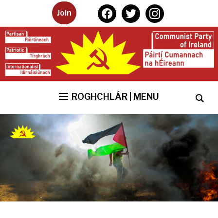
facebook
twitter
instagram
Join
ROGHCHLÁR | MENU