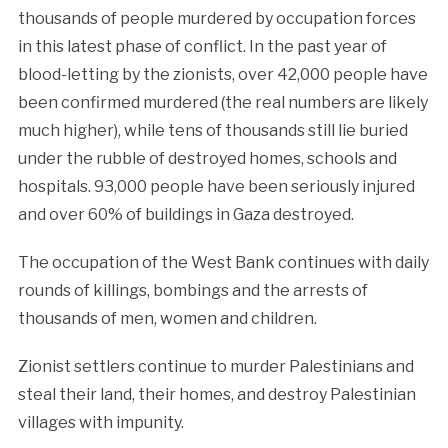
thousands of people murdered by occupation forces
in this latest phase of conflict. In the past year of
blood-letting by the zionists, over 42,000 people have
been confirmed murdered (the real numbers are likely
much higher), while tens of thousands still lie buried
under the rubble of destroyed homes, schools and
hospitals. 93,000 people have been seriously injured
and over 60% of buildings in Gaza destroyed.
The occupation of the West Bank continues with daily
rounds of killings, bombings and the arrests of
thousands of men, women and children.
Zionist settlers continue to murder Palestinians and
steal their land, their homes, and destroy Palestinian
villages with impunity.