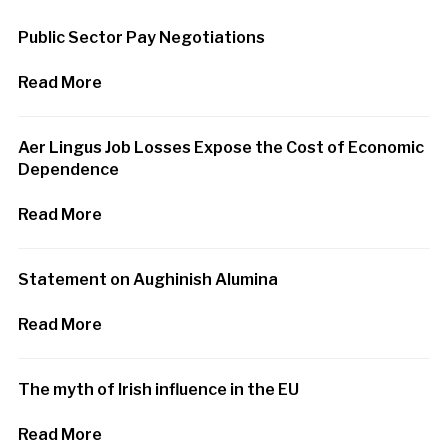
Public Sector Pay Negotiations
Read More
Aer Lingus Job Losses Expose the Cost of Economic
Dependence
Read More
Statement on Aughinish Alumina
Read More
The myth of Irish influence in the EU
Read More