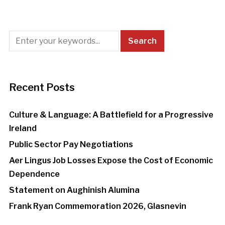
Recent Posts
Culture & Language: A Battlefield for a Progressive
Ireland
Public Sector Pay Negotiations
Aer Lingus Job Losses Expose the Cost of Economic
Dependence
Statement on Aughinish Alumina
Frank Ryan Commemoration 2026, Glasnevin