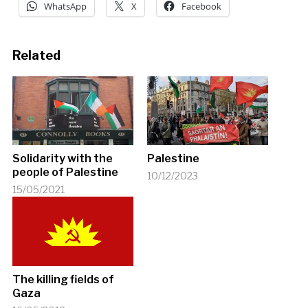
WhatsApp
X
Facebook
Related
Solidarity with the
Palestine
people of Palestine
10/12/2023
15/05/2021
The killing fields of
Gaza