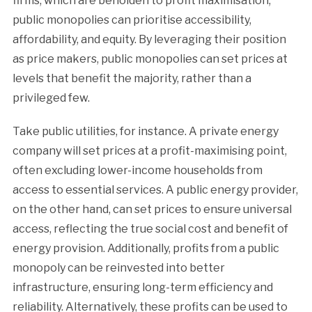
firms, which are beholden to profit maximisation,
public monopolies can prioritise accessibility,
affordability, and equity. By leveraging their position
as price makers, public monopolies can set prices at
levels that benefit the majority, rather than a
privileged few.
Take public utilities, for instance. A private energy
company will set prices at a profit-maximising point,
often excluding lower-income households from
access to essential services. A public energy provider,
on the other hand, can set prices to ensure universal
access, reflecting the true social cost and benefit of
energy provision. Additionally, profits from a public
monopoly can be reinvested into better
infrastructure, ensuring long-term efficiency and
reliability. Alternatively, these profits can be used to