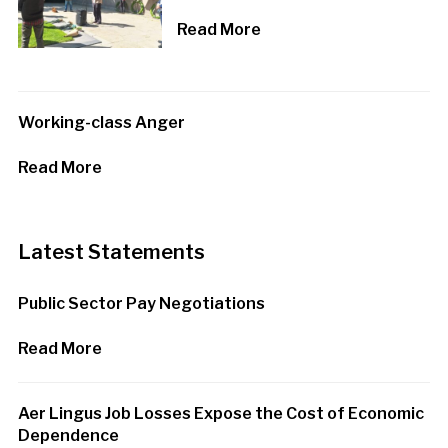
Read More
Working-class Anger
Read More
Latest Statements
Public Sector Pay Negotiations
Read More
Aer Lingus Job Losses Expose the Cost of Economic
Dependence