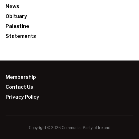
News
Obituary
Palestine
Statements
Membership
Contact Us
Privacy Policy
Copyright © 2026 Communist Party of Ireland