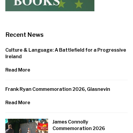
Recent News
Culture & Language: A Battlefield for a Progressive
Ireland
Read More
Frank Ryan Commemoration 2026, Glasnevin
Read More
James Connolly
Commemoration 2026