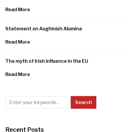
Read More
Statement on Aughinish Alumina
Read More
The myth of Irish influence in the EU
Read More
Recent Posts