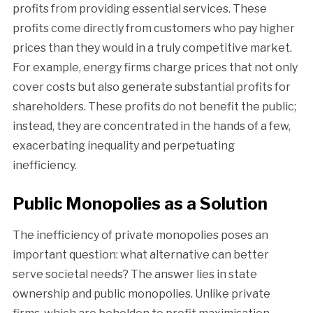
profits from providing essential services. These
profits come directly from customers who pay higher
prices than they would in a truly competitive market.
For example, energy firms charge prices that not only
cover costs but also generate substantial profits for
shareholders. These profits do not benefit the public;
instead, they are concentrated in the hands of a few,
exacerbating inequality and perpetuating
inefficiency.
Public Monopolies as a Solution
The inefficiency of private monopolies poses an
important question: what alternative can better
serve societal needs? The answer lies in state
ownership and public monopolies. Unlike private