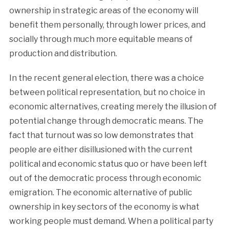
ownership in strategic areas of the economy will
benefit them personally, through lower prices, and
socially through much more equitable means of
production and distribution.
In the recent general election, there was a choice
between political representation, but no choice in
economic alternatives, creating merely the illusion of
potential change through democratic means. The
fact that turnout was so low demonstrates that
people are either disillusioned with the current
political and economic status quo or have been left
out of the democratic process through economic
emigration. The economic alternative of public
ownership in key sectors of the economy is what
working people must demand. When a political party