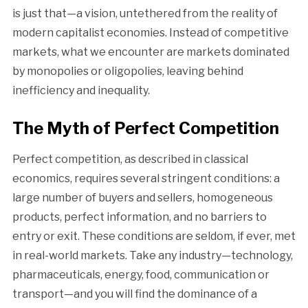
is just that—a vision, untethered from the reality of
modern capitalist economies. Instead of competitive
markets, what we encounter are markets dominated
by monopolies or oligopolies, leaving behind
inefficiency and inequality.
The Myth of Perfect Competition
Perfect competition, as described in classical
economics, requires several stringent conditions: a
large number of buyers and sellers, homogeneous
products, perfect information, and no barriers to
entry or exit. These conditions are seldom, if ever, met
in real-world markets. Take any industry—technology,
pharmaceuticals, energy, food, communication or
transport—and you will find the dominance of a