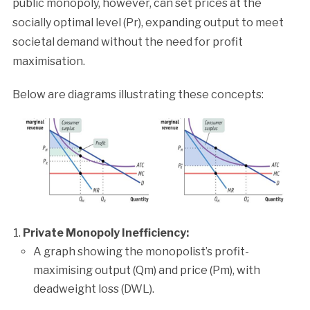
public monopoly, however, can set prices at the
socially optimal level (Pr), expanding output to meet
societal demand without the need for profit
maximisation.
Below are diagrams illustrating these concepts:
Private Monopoly Inefficiency:
A graph showing the monopolist’s profit-
maximising output (Qm) and price (Pm), with
deadweight loss (DWL).