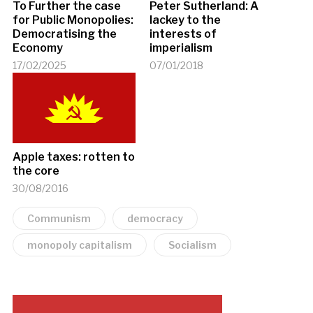
To Further the case
Peter Sutherland: A
for Public Monopolies:
lackey to the
Democratising the
interests of
Economy
imperialism
17/02/2025
07/01/2018
Apple taxes: rotten to
the core
30/08/2016
Communism
democracy
monopoly capitalism
Socialism