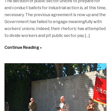
The decision of public sector unions to prepare for
and conduct ballots for industrial action is, at this time,
necessary. The previous agreement is now up and the
Government has failed to engage meaningfully with
workers’ unions. Indeed, their rhetoric has attempted
to divide workers and pit public sector pay […]
Continue Reading »