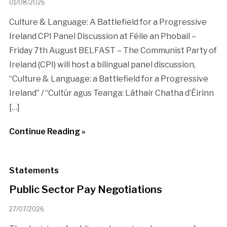
01/08/2026
Culture & Language: A Battlefield for a Progressive
Ireland CPI Panel Discussion at Féile an Phobail –
Friday 7th August BELFAST – The Communist Party of
Ireland (CPI) will host a bilingual panel discussion,
“Culture & Language: a Battlefield for a Progressive
Ireland” / “Cultúr agus Teanga: Láthair Chatha d’Éirinn
[…]
Continue Reading »
Statements
Public Sector Pay Negotiations
27/07/2026