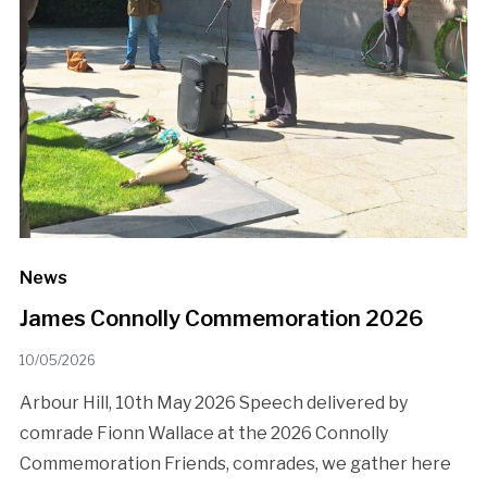
News
James Connolly Commemoration 2026
10/05/2026
Arbour Hill, 10th May 2026 Speech delivered by
comrade Fionn Wallace at the 2026 Connolly
Commemoration Friends, comrades, we gather here