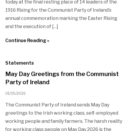
today at the final resting place of 14 leaders of the
1916 Rising for the Communist Party of Ireland’s
annual commemoration marking the Easter Rising
and the execution of […]
Continue Reading »
Statements
May Day Greetings from the Communist
Party of Ireland
01/05/2026
The Communist Party of Ireland sends May Day
greetings to the Irish working class, self-employed
working people and family farmers. The harsh reality
for working class people on May Day 2026 is the