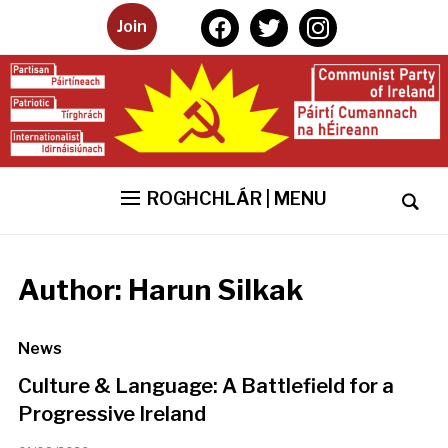
facebook
twitter
instagram
Join
ROGHCHLÁR | MENU
Author:
Harun Silkak
News
Culture & Language: A Battlefield for a
Progressive Ireland