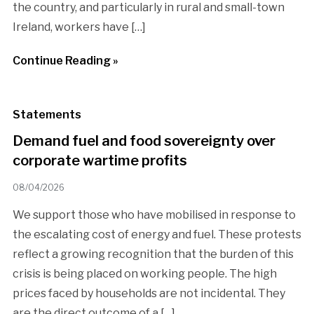
the country, and particularly in rural and small-town
Ireland, workers have […]
Continue Reading »
Statements
Demand fuel and food sovereignty over
corporate wartime profits
08/04/2026
We support those who have mobilised in response to
the escalating cost of energy and fuel. These protests
reflect a growing recognition that the burden of this
crisis is being placed on working people. The high
prices faced by households are not incidental. They
are the direct outcome of a […]