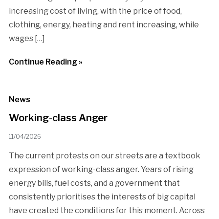
increasing cost of living, with the price of food,
clothing, energy, heating and rent increasing, while
wages […]
Continue Reading »
News
Working-class Anger
11/04/2026
The current protests on our streets are a textbook
expression of working-class anger. Years of rising
energy bills, fuel costs, and a government that
consistently prioritises the interests of big capital
have created the conditions for this moment. Across