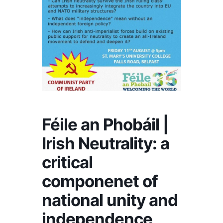
Féile an Phobáil |
Irish Neutrality: a
critical
componenet of
national unity and
independence