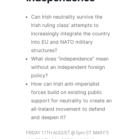
Can Irish neutrality survive the
Irish ruling class’ attempts to
increasingly integrate the country
into EU and NATO military
structures?
What does “independence” mean
without an independent foreign
policy?
How can Irish anti-imperialist
forces build on existing public
support for neutrality to create an
all-Ireland movement to defend
and deepen it?
FRIDAY 11TH AUGUST @ 5pm ST. MARY’S