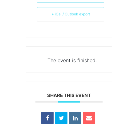
+ iCal / Outlook export
The event is finished.
SHARE THIS EVENT