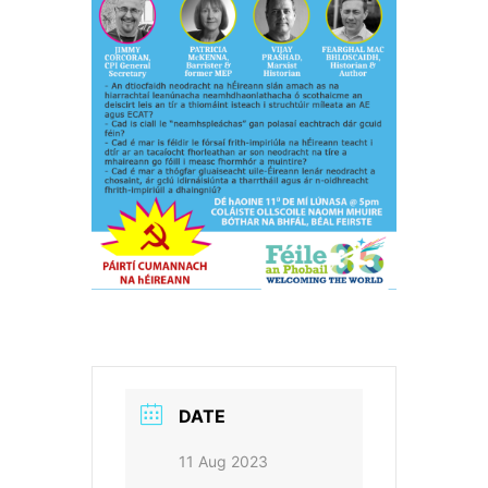
DATE
11 Aug 2023