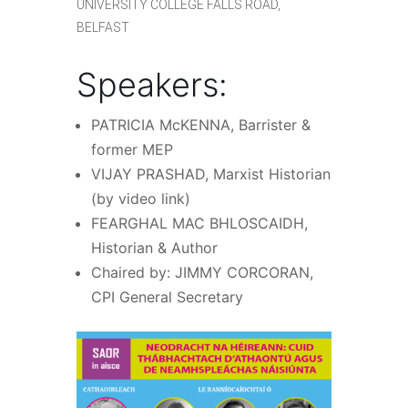
UNIVERSITY COLLEGE FALLS ROAD,
BELFAST
Speakers:
PATRICIA McKENNA, Barrister &
former MEP
VIJAY PRASHAD, Marxist Historian
(by video link)
FEARGHAL MAC BHLOSCAIDH,
Historian & Author
Chaired by: JIMMY CORCORAN,
CPI General Secretary