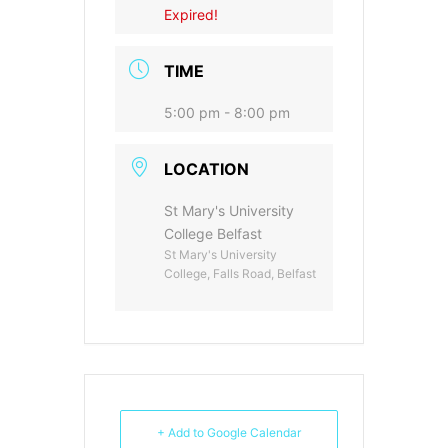
Expired!
TIME
5:00 pm - 8:00 pm
LOCATION
St Mary's University
College Belfast
St Mary's University
College, Falls Road, Belfast
+ Add to Google Calendar