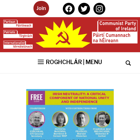
facebook
twitter
instagram
Join
ROGHCHLÁR | MENU