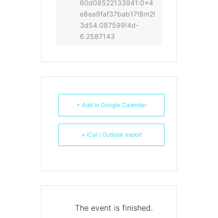
60d08522133941:0x4
e8ea9faf37bab17!8m2!
3d54.087599!4d-
6.2587143
+ Add to Google Calendar
+ iCal / Outlook export
The event is finished.