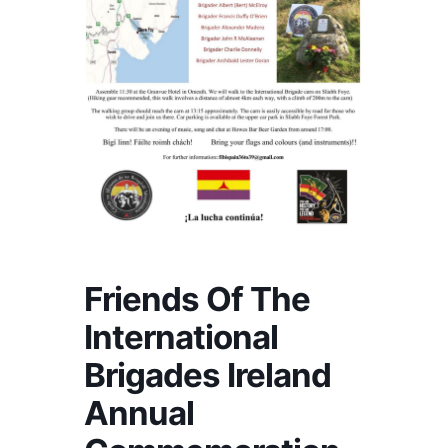
Friends Of The
International
Brigades Ireland
Annual