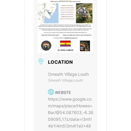
LOCATION
Omeath Village.Louth
Omeath Village.Louth
WEBSITE
https://www.google.co
m/maps/place/Howes+
Bar/@54.087603,-6.26
09095,17z/data=!3m1!
4b1!4m5!3m4!1s0x48