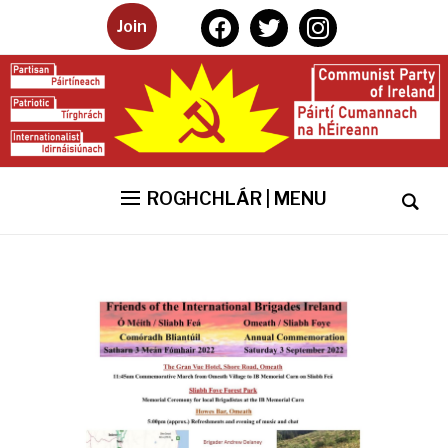
facebook
twitter
instagram
Join
ROGHCHLÁR | MENU