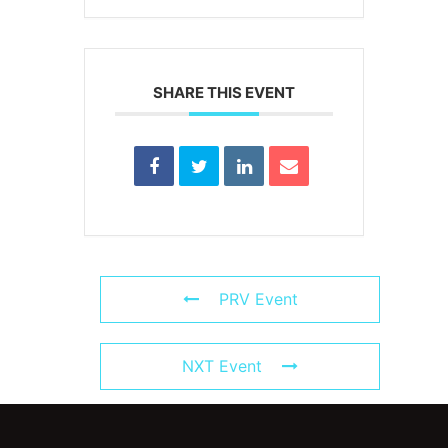
SHARE THIS EVENT
PRV Event
NXT Event