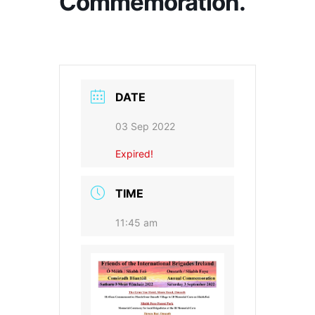
Commemoration.
DATE
03 Sep 2022
Expired!
TIME
11:45 am