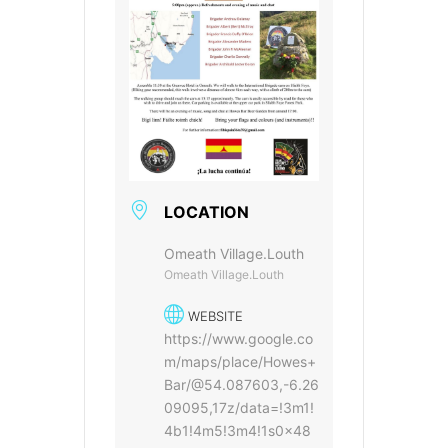
LOCATION
Omeath Village.Louth
Omeath Village.Louth
WEBSITE
https://www.google.co
m/maps/place/Howes+
Bar/@54.087603,-6.26
09095,17z/data=!3m1!
4b1!4m5!3m4!1s0x48