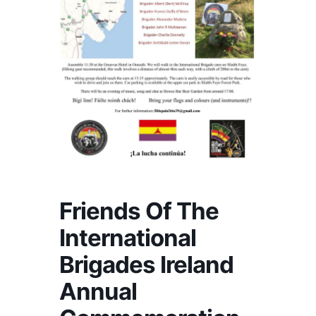
Friends Of The
International
Brigades Ireland
Annual