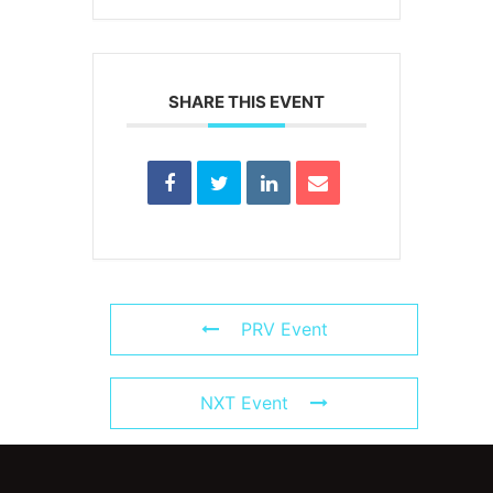
SHARE THIS EVENT
PRV Event
NXT Event