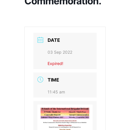
Commemoration.
DATE
03 Sep 2022
Expired!
TIME
11:45 am