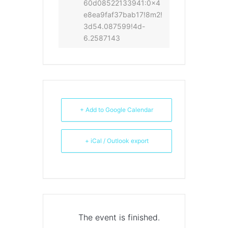
60d08522133941:0x4
e8ea9faf37bab17!8m2!
3d54.087599!4d-
6.2587143
+ Add to Google Calendar
+ iCal / Outlook export
The event is finished.