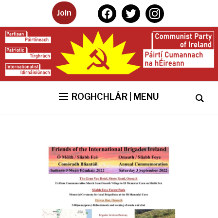
facebook
twitter
instagram
Join
ROGHCHLÁR | MENU