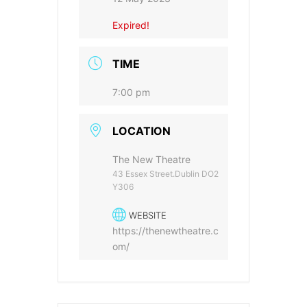
Expired!
TIME
7:00 pm
LOCATION
The New Theatre
43 Essex Street.Dublin DO2
Y306
WEBSITE
https://thenewtheatre.c
om/