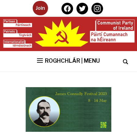
facebook
twitter
instagram
Join
ROGHCHLÁR | MENU