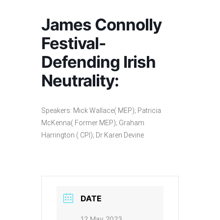
James Connolly
Festival-
Defending Irish
Neutrality:
Speakers: Mick Wallace( MEP); Patricia
McKenna( Former MEP); Graham
Harrington ( CPI); Dr Karen Devine
DATE
12 May 2023