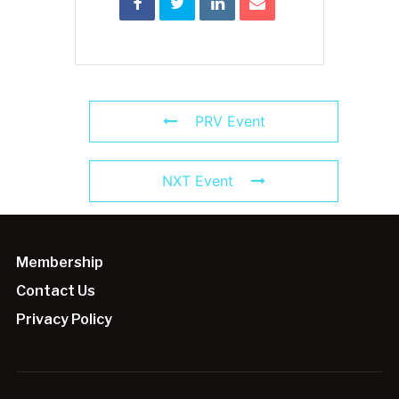
PRV Event
NXT Event
Membership
Contact Us
Privacy Policy