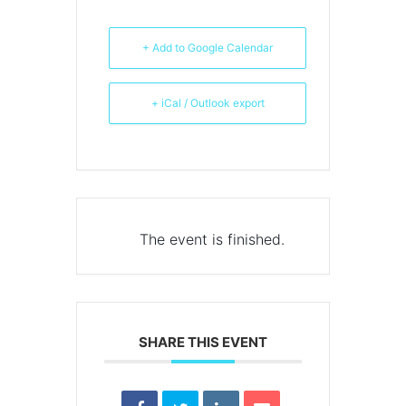
+ Add to Google Calendar
+ iCal / Outlook export
The event is finished.
SHARE THIS EVENT