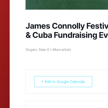
James Connolly Festiva
& Cuba Fundraising Ev
Singers: Sean Ó + More artists
+ Add to Google Calendar