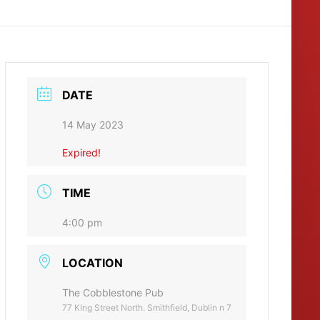
DATE
14 May 2023
Expired!
TIME
4:00 pm
LOCATION
The Cobblestone Pub
77 KIng Street North. Smithfield, Dublin n 7