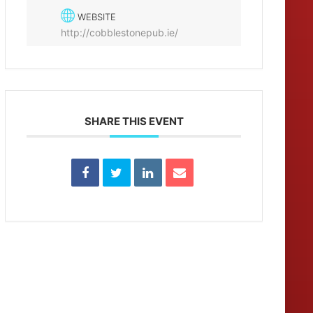
WEBSITE
http://cobblestonepub.ie/
SHARE THIS EVENT