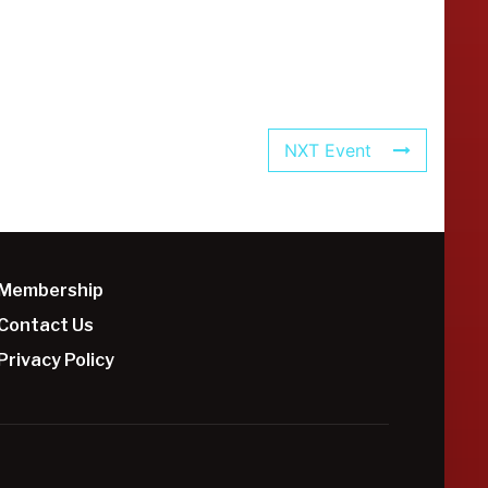
NXT Event
Membership
Contact Us
Privacy Policy