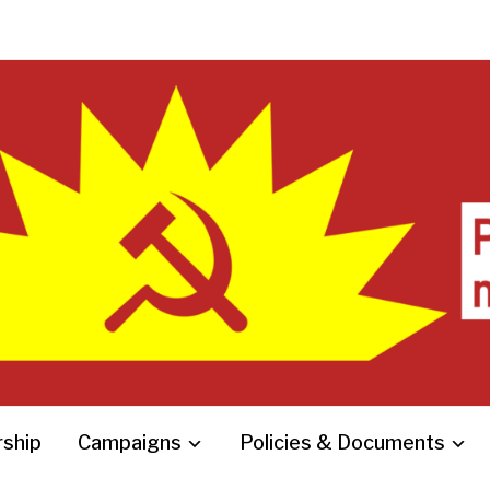
ship
Campaigns
Policies & Documents