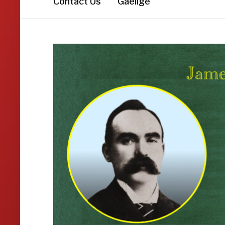
Contact Us
Gaeilge