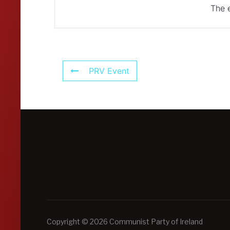
The e
PRV Event
Copyright © 2026 Communist Party of Ireland