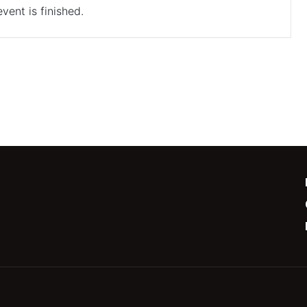
vent is finished.