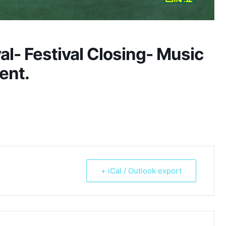
l- Festival Closing- Music
ent.
+ iCal / Outlook export