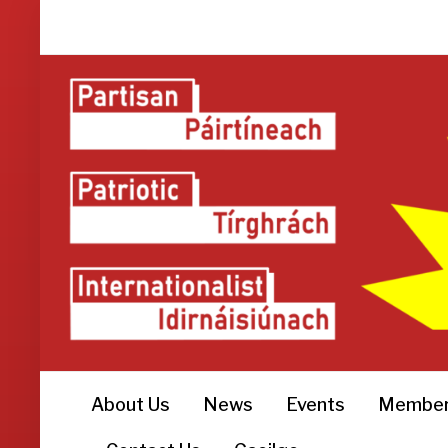
About Us
News
Events
Member