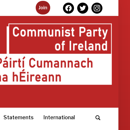
facebook
twitter
instagram
Join
Statements
International