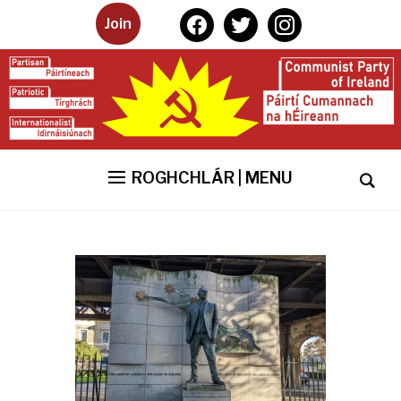
facebook
twitter
instagram
Join
ROGHCHLÁR | MENU