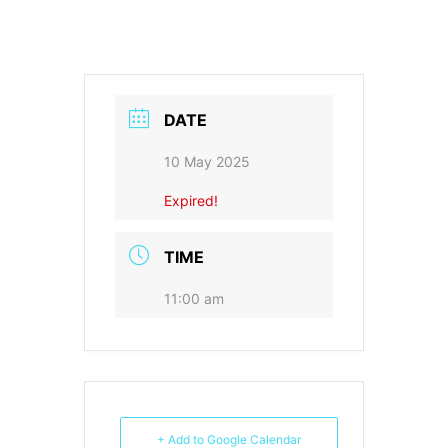
DATE
10 May 2025
Expired!
TIME
11:00 am
+ Add to Google Calendar