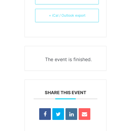
+ iCal / Outlook export
The event is finished.
SHARE THIS EVENT