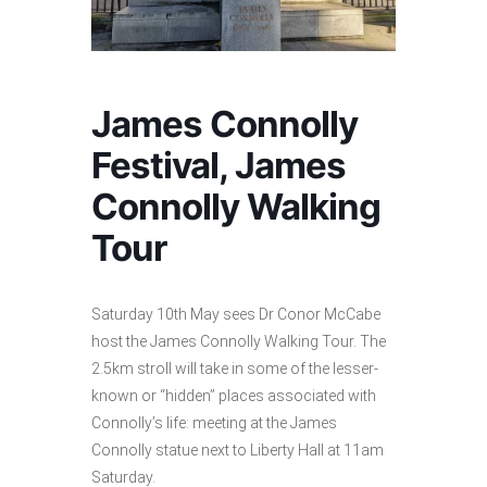
James Connolly
Festival, James
Connolly Walking
Tour
Saturday 10th May sees Dr Conor McCabe
host the James Connolly Walking Tour. The
2.5km stroll will take in some of the lesser-
known or “hidden” places associated with
Connolly’s life: meeting at the James
Connolly statue next to Liberty Hall at 11am
Saturday.