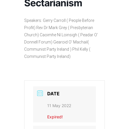
Sectarianism
Speakers: Gerry Carroll ( People Before
Profit) Rev Dr Mark Grey ( Presbyterian
Church) Caoimhe Ní Loinsigh ( Peadar O’
Donnell Forum) Gearoid O’ Machail(
Communist Party Ireland ) Phil Kelly (
Communist Party Ireland)
DATE
11 May 2022
Expired!