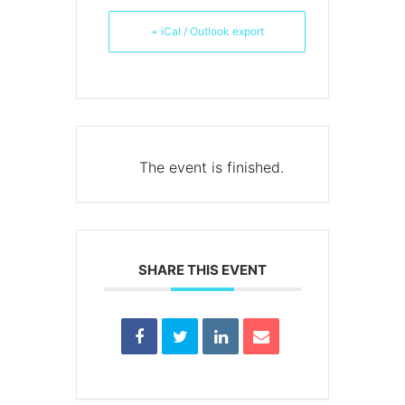
+ iCal / Outlook export
The event is finished.
SHARE THIS EVENT