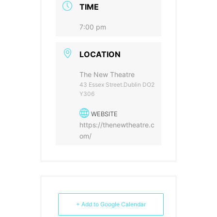
TIME
7:00 pm
LOCATION
The New Theatre
43 Essex Street.Dublin DO2
Y306
WEBSITE
https://thenewtheatre.c
om/
+ Add to Google Calendar