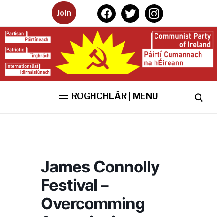
facebook
twitter
instagram
Join
ROGHCHLÁR | MENU
James Connolly
Festival –
Overcomming