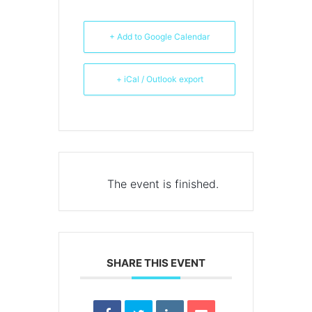
+ Add to Google Calendar
+ iCal / Outlook export
The event is finished.
SHARE THIS EVENT