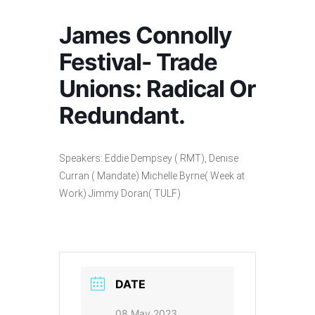
James Connolly
Festival- Trade
Unions: Radical Or
Redundant.
Speakers: Eddie Dempsey ( RMT), Denise
Curran ( Mandate) Michelle Byrne( Week at
Work) Jimmy Doran( TULF)
DATE
08 May 2023