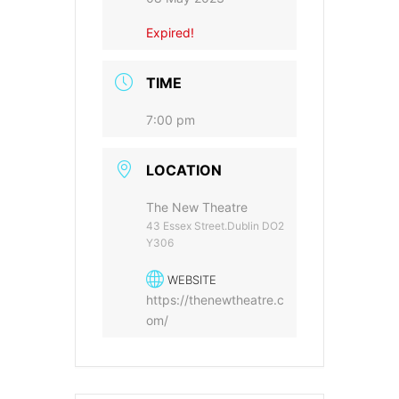
Expired!
TIME
7:00 pm
LOCATION
The New Theatre
43 Essex Street.Dublin DO2
Y306
WEBSITE
https://thenewtheatre.c
om/