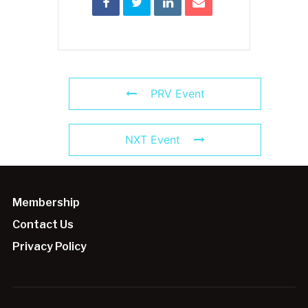
PRV Event
NXT Event
Membership
Contact Us
Privacy Policy