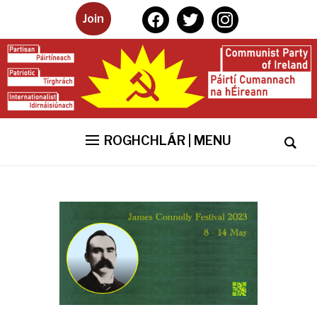
facebook
twitter
instagram
Join
ROGHCHLÁR | MENU