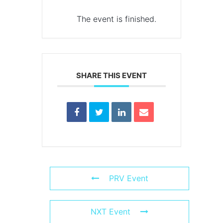
The event is finished.
SHARE THIS EVENT
PRV Event
NXT Event