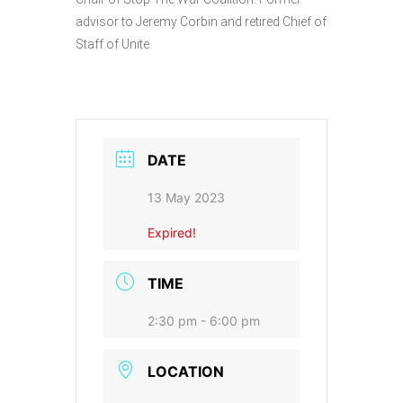
advisor to Jeremy Corbin and retired Chief of
Staff of Unite.
DATE
13 May 2023
Expired!
TIME
2:30 pm - 6:00 pm
LOCATION