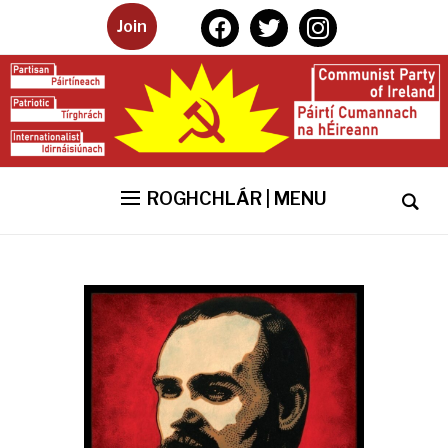
facebook
twitter
instagram
Join
ROGHCHLÁR | MENU