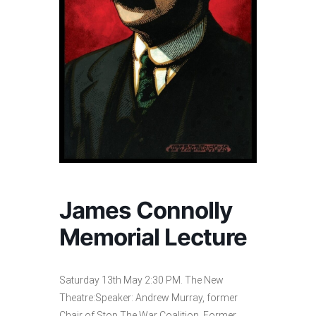
James Connolly
Memorial Lecture
Saturday 13th May 2:30 PM. The New
Theatre:Speaker: Andrew Murray, former
Chair of Stop The War Coalition. Former