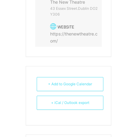
The New Theatre
43 Essex Street.Dublin DO2
Y306
WEBSITE
https://thenewtheatre.c
om/
+ Add to Google Calendar
+ iCal / Outlook export