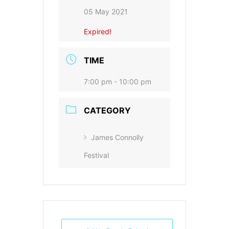
05 May 2021
Expired!
TIME
7:00 pm - 10:00 pm
CATEGORY
James Connolly
Festival