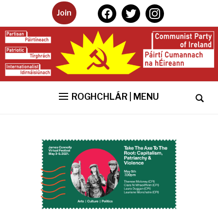
facebook
twitter
instagram
Join
ROGHCHLÁR | MENU