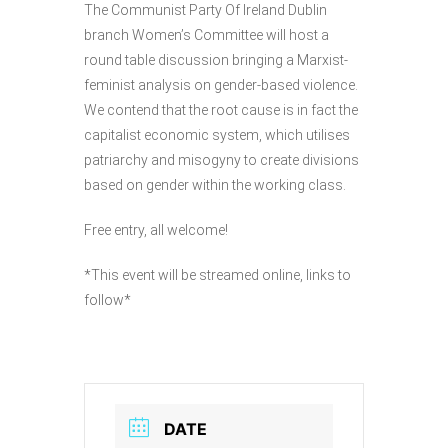
The Communist Party Of Ireland Dublin
branch Women’s Committee will host a
round table discussion bringing a Marxist-
feminist analysis on gender-based violence.
We contend that the root cause is in fact the
capitalist economic system, which utilises
patriarchy and misogyny to create divisions
based on gender within the working class.
Free entry, all welcome!
*This event will be streamed online, links to
follow*
DATE