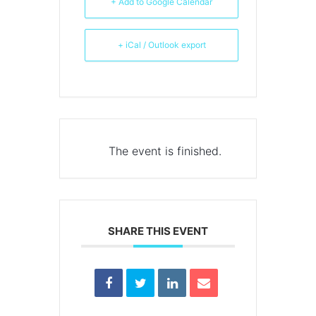
+ Add to Google Calendar
+ iCal / Outlook export
The event is finished.
SHARE THIS EVENT