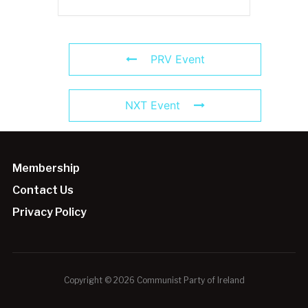
PRV Event
NXT Event
Membership
Contact Us
Privacy Policy
Copyright © 2026 Communist Party of Ireland