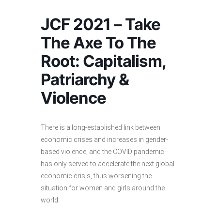
JCF 2021 – Take
The Axe To The
Root: Capitalism,
Patriarchy &
Violence
There is a long-established link between
economic crises and increases in gender-
based violence, and the COVID pandemic
has only served to accelerate the next global
economic crisis, thus worsening the
situation for women and girls around the
world.