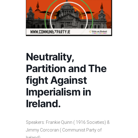
Neutrality,
Partition and The
fight Against
Imperialism in
Ireland.
Speakers: Frankie Quinn ( 1916 Societies) &
Jimmy Corcoran ( Communist Party of
Ireland)