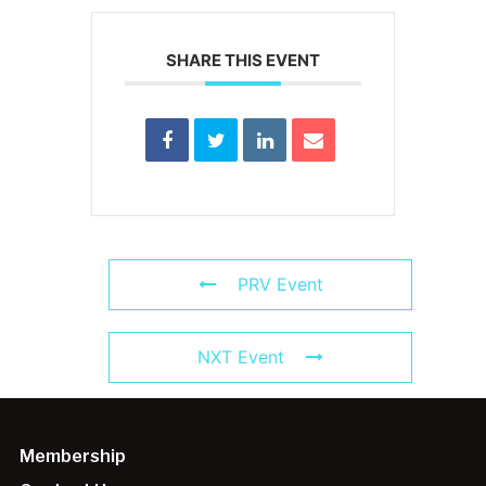
SHARE THIS EVENT
PRV Event
NXT Event
Membership