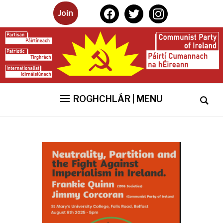
facebook
twitter
instagram
Join
ROGHCHLÁR | MENU