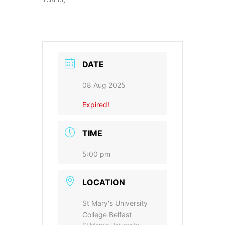
DATE
08 Aug 2025
Expired!
TIME
5:00 pm
LOCATION
St Mary's University
College Belfast