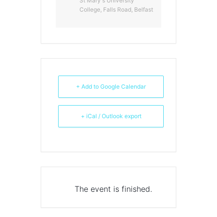
St Mary's University
College, Falls Road, Belfast
+ Add to Google Calendar
+ iCal / Outlook export
The event is finished.