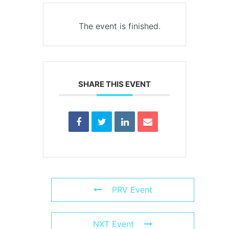
The event is finished.
SHARE THIS EVENT
PRV Event
NXT Event