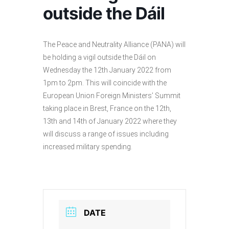
outside the Dáil
The Peace and Neutrality Alliance (PANA) will
be holding a vigil outside the Dáil on
Wednesday the 12th January 2022 from
1pm to 2pm. This will coincide with the
European Union Foreign Ministers’ Summit
taking place in Brest, France on the 12th,
13th and 14th of January 2022 where they
will discuss a range of issues including
increased military spending.
DATE