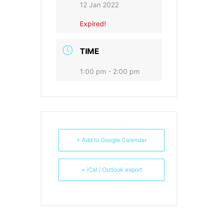
12 Jan 2022
Expired!
TIME
1:00 pm - 2:00 pm
+ Add to Google Calendar
+ iCal / Outlook export