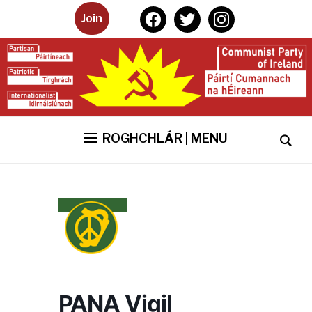
facebook
twitter
instagram
Join
ROGHCHLÁR | MENU
PANA Vigil