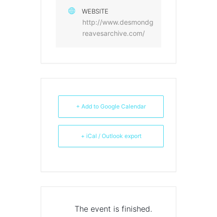
WEBSITE
http://www.desmondg
reavesarchive.com/
+ Add to Google Calendar
+ iCal / Outlook export
The event is finished.