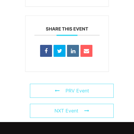
SHARE THIS EVENT
PRV Event
NXT Event