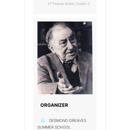
27 Pearse Street, Dublin 2
ORGANIZER
DESMOND GREAVES
SUMMER SCHOOL