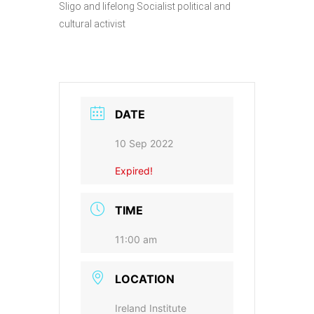
Sligo and lifelong Socialist political and
cultural activist
DATE
10 Sep 2022
Expired!
TIME
11:00 am
LOCATION
Ireland Institute