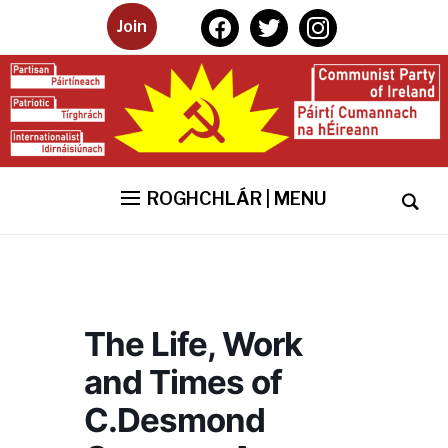
facebook
twitter
instagram
Join
ROGHCHLÁR | MENU
The Life, Work
and Times of
C.Desmond