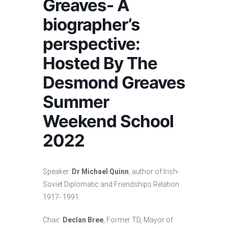
Greaves- A
biographer’s
perspective:
Hosted By The
Desmond Greaves
Summer
Weekend School
2022
Speaker:
Dr Michael Quinn
, author of Irish-
Soviet Diplomatic and Friendships Relation
1917- 1991.
Chair:
Declan Bree
, Former TD, Mayor of