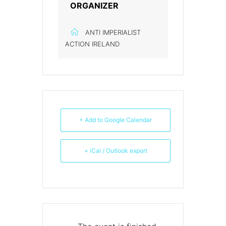
ORGANIZER
ANTI IMPERIALIST
ACTION IRELAND
+ Add to Google Calendar
+ iCal / Outlook export