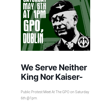
We Serve Neither
King Nor Kaiser-
Public Protest Meet At The GPO on Saturday
6th @1pm.