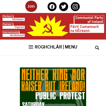
facebook
twitter
instagram
Join
ROGHCHLÁR | MENU