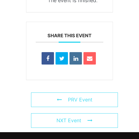
The event is finished.
SHARE THIS EVENT
PRV Event
NXT Event