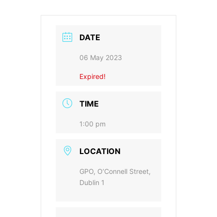
DATE
06 May 2023
Expired!
TIME
1:00 pm
LOCATION
GPO, O’Connell Street,
Dublin 1