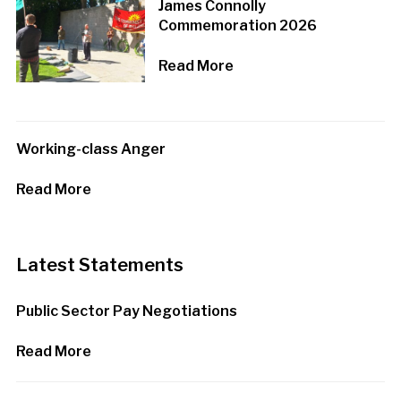
James Connolly
Commemoration 2026
Read More
Working-class Anger
Read More
Latest Statements
Public Sector Pay Negotiations
Read More