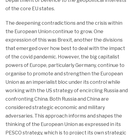
Department of Defence to the geopolitical interests
of the core EU states.
The deepening contradictions and the crisis within
the European Union continue to grow. One
expression of this was Brexit, another the divisions
that emerged over how best to deal with the impact
of the covid pandemic. However, the big capitalist
powers of Europe, particularly Germany, continue to
organise to promote and strengthen the European
Union as an imperialist bloc under its control while
working with the US strategy of encircling Russia and
confronting China. Both Russia and China are
considered strategic economic and military
adversaries. This approach informs and shapes the
thinking of the European Union as expressed in its
PESCO strategy, which is to project its own strategic