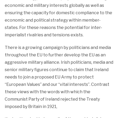
economic and military interests globally as well as
ensuring the capacity for domestic compliance to the
economic and political strategy within member-
states. For these reasons the potential for inter-
imperialist rivalries and tensions exists.
There is a growing campaign by politicians and media
throughout the EU to further develop the EU as an
aggressive military alliance. Irish politicians, media and
senior military figures continue to claim that Ireland
needs to join a proposed EU Army to protect
“European Values” and our “vital interests”. Contrast
these views with the words with which the
Communist Party of Ireland rejected the Treaty
imposed by Britain in 1921,