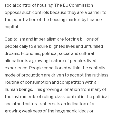
social control of housing. The EU Commission
opposes such controls because they are a barrier to
the penetration of the housing market by finance
capital.
Capitalism and imperialism are forcing billions of
people daily to endure blighted lives and unfulfilled
dreams. Economic, political, social and cultural
alienation is a growing feature of people’s lived
experience. People conditioned within the capitalist
mode of production are driven to accept the ruthless
routine of consumption and competition with all
human beings. This growing alienation from many of
the instruments of ruling-class control in the political,
social and cultural spheres is an indication of a
growing weakness of the hegemonic ideas or