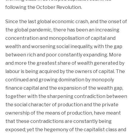
following the October Revolution.
Since the last global economic crash, and the onset of
the global pandemic, there has been an increasing
concentration and monopolisation of capital and
wealth and worsening social inequality, with the gap
between rich and poor constantly expanding. More
and more the greatest share of wealth generated by
labour is being acquired by the owners of capital. The
continued and growing domination by monopoly
finance capital and the expansion of the wealth gap,
together with the sharpening contradiction between
the social character of production and the private
ownership of the means of production, have meant
that these contradictions are constantly being
exposed; yet the hegemony of the capitalist class and