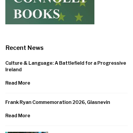
Recent News
Culture & Language: A Battlefield for a Progressive
Ireland
Read More
Frank Ryan Commemoration 2026, Glasnevin
Read More