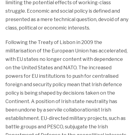
limiting the potential effects of working-class
struggle. Economic and social policy is defined and
presented as a mere technical question, devoid of any
class, political or economic interests.
Following the Treaty of Lisbon in 2009 the
militarisation of the European Union has accelerated,
with EU states no longer content with dependence
on the United States and NATO. The increased
powers for EU institutions to push for centralised
foreign and security policy mean that Irish defence
policy is being shaped by decisions taken on the
Continent. A position of Irish state neutrality has
been undone by a servile collaborationist Irish
establishment. EU-directed military projects, such as
battle groups and PESCO, subjugate the Irish