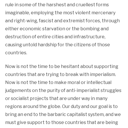
rule in some of the harshest and cruellest forms
imaginable, employing the most violent mercenary
and right-wing, fascist and extremist forces, through
either economic starvation or the bombing and
destruction of entire cities and infrastructure,
causing untold hardship for the citizens of those
countries.
Now is not the time to be hesitant about supporting
countries that are trying to break with imperialism.
Now is not the time to make moral or intellectual
judgements on the purity of anti-imperialist struggles
or socialist projects that are under way in many
regions around the globe. Our duty and our goal is to
bring an end to the barbaric capitalist system, and we
must give support to those countries that are being