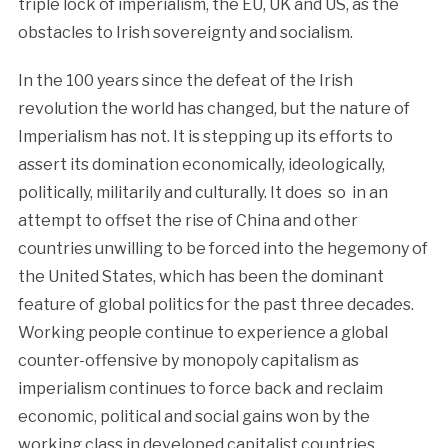
triple lock of imperialism, the EU, UK and US, as the
obstacles to Irish sovereignty and socialism.
In the 100 years since the defeat of the Irish
revolution the world has changed, but the nature of
Imperialism has not. It is stepping up its efforts to
assert its domination economically, ideologically,
politically, militarily and culturally. It does so in an
attempt to offset the rise of China and other
countries unwilling to be forced into the hegemony of
the United States, which has been the dominant
feature of global politics for the past three decades.
Working people continue to experience a global
counter-offensive by monopoly capitalism as
imperialism continues to force back and reclaim
economic, political and social gains won by the
working class in developed capitalist countries