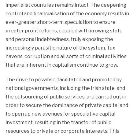
imperialist countries remains intact. The deepening
control and financialisation of the economy results in
ever-greater short-term speculation to ensure
greater profit returns, coupled with growing state
and personal indebtedness, truly exposing the
increasingly parasitic nature of the system. Tax
havens, corruption and all sorts of criminal activities
that are inherent in capitalism continue to grow.
The drive to privatise, facilitated and promoted by
national governments, including the Irish state, and
the outsourcing of public services, are carried out in
order to secure the dominance of private capital and
to open up new avenues for speculative capital
investment, resulting in the transfer of public
resources to private or corporate interests. This