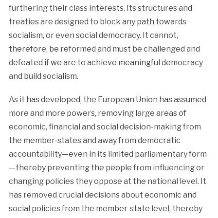
furthering their class interests. Its structures and
treaties are designed to block any path towards
socialism, or even social democracy. It cannot,
therefore, be reformed and must be challenged and
defeated if we are to achieve meaningful democracy
and build socialism.
As it has developed, the European Union has assumed
more and more powers, removing large areas of
economic, financial and social decision-making from
the member-states and away from democratic
accountability—even in its limited parliamentary form
—thereby preventing the people from influencing or
changing policies they oppose at the national level. It
has removed crucial decisions about economic and
social policies from the member-state level, thereby