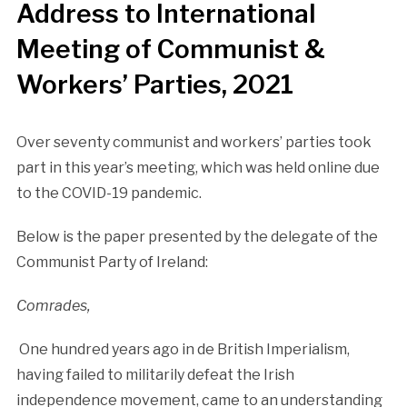
Address to International
Meeting of Communist &
Workers’ Parties, 2021
Over seventy communist and workers’ parties took
part in this year’s meeting, which was held online due
to the COVID-19 pandemic.
Below is the paper presented by the delegate of the
Communist Party of Ireland:
Comrades,
One hundred years ago in de British Imperialism,
having failed to militarily defeat the Irish
independence movement, came to an understanding