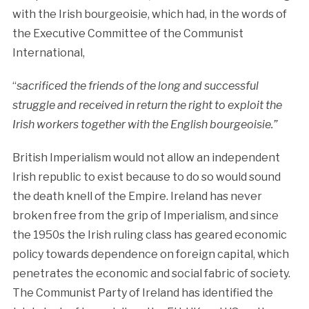
with the Irish bourgeoisie, which had, in the words of
the Executive Committee of the Communist
International,
“
sacrificed the friends of the long and successful
struggle and received in return the right to exploit the
Irish workers together with the English bourgeoisie.”
British Imperialism would not allow an independent
Irish republic to exist because to do so would sound
the death knell of the Empire. Ireland has never
broken free from the grip of Imperialism, and since
the 1950s the Irish ruling class has geared economic
policy towards dependence on foreign capital, which
penetrates the economic and social fabric of society.
The Communist Party of Ireland has identified the