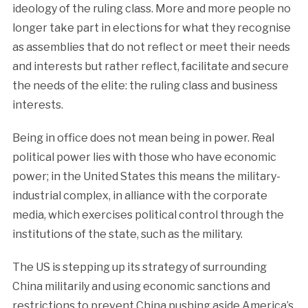
ideology of the ruling class. More and more people no
longer take part in elections for what they recognise
as assemblies that do not reflect or meet their needs
and interests but rather reflect, facilitate and secure
the needs of the elite: the ruling class and business
interests.
Being in office does not mean being in power. Real
political power lies with those who have economic
power; in the United States this means the military-
industrial complex, in alliance with the corporate
media, which exercises political control through the
institutions of the state, such as the military.
The US is stepping up its strategy of surrounding
China militarily and using economic sanctions and
restrictions to prevent China pushing aside America’s