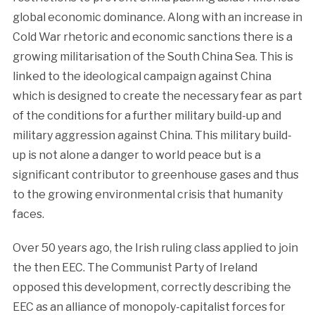
global economic dominance. Along with an increase in
Cold War rhetoric and economic sanctions there is a
growing militarisation of the South China Sea. This is
linked to the ideological campaign against China
which is designed to create the necessary fear as part
of the conditions for a further military build-up and
military aggression against China. This military build-
up is not alone a danger to world peace but is a
significant contributor to greenhouse gases and thus
to the growing environmental crisis that humanity
faces.
Over 50 years ago, the Irish ruling class applied to join
the then EEC. The Communist Party of Ireland
opposed this development, correctly describing the
EEC as an alliance of monopoly-capitalist forces for