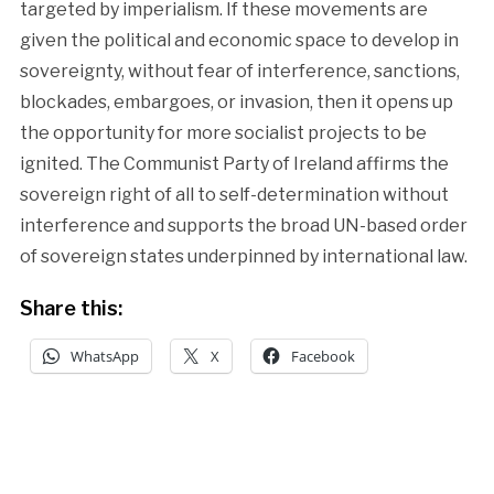
targeted by imperialism. If these movements are
given the political and economic space to develop in
sovereignty, without fear of interference, sanctions,
blockades, embargoes, or invasion, then it opens up
the opportunity for more socialist projects to be
ignited. The Communist Party of Ireland affirms the
sovereign right of all to self-determination without
interference and supports the broad UN-based order
of sovereign states underpinned by international law.
Share this:
WhatsApp
X
Facebook