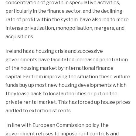
concentration of growth in speculative activities,
particularly in the finance sector, and the declining
rate of profit within the system, have also led to more
intense privatisation, monopolisation, mergers, and
acquisitions.
Ireland has a housing crisis and successive
governments have facilitated increased penetration
of the housing market by international finance
capital. Far from improving the situation these vulture
funds buy up most new housing developments which
they lease back to local authorities or put on the
private rental market. This has forced up house prices
and led to extortionist rents.
In line with European Commission policy, the
government refuses to impose rent controls and