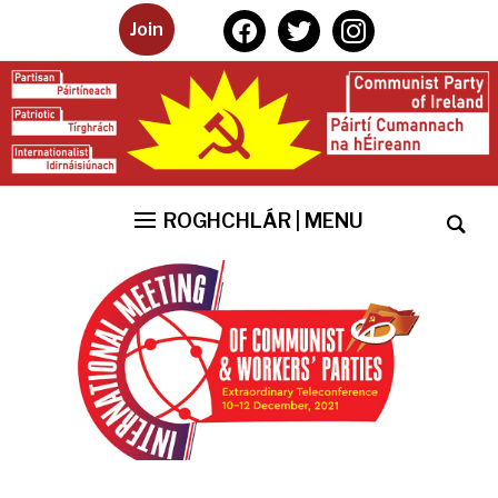
facebook
twitter
instagram
Join
ROGHCHLÁR | MENU