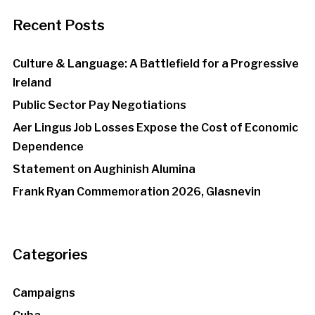
Recent Posts
Culture & Language: A Battlefield for a Progressive
Ireland
Public Sector Pay Negotiations
Aer Lingus Job Losses Expose the Cost of Economic
Dependence
Statement on Aughinish Alumina
Frank Ryan Commemoration 2026, Glasnevin
Categories
Campaigns