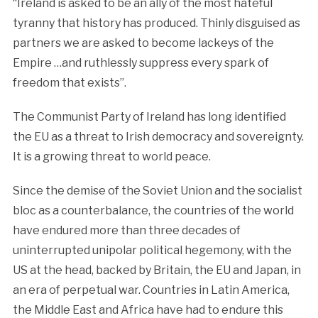
“Ireland is asked to be an ally of the most hateful
tyranny that history has produced. Thinly disguised as
partners we are asked to become lackeys of the
Empire …and ruthlessly suppress every spark of
freedom that exists”.
The Communist Party of Ireland has long identified
the EU as a threat to Irish democracy and sovereignty.
It is a growing threat to world peace.
Since the demise of the Soviet Union and the socialist
bloc as a counterbalance, the countries of the world
have endured more than three decades of
uninterrupted unipolar political hegemony, with the
US at the head, backed by Britain, the EU and Japan, in
an era of perpetual war. Countries in Latin America,
the Middle East and Africa have had to endure this