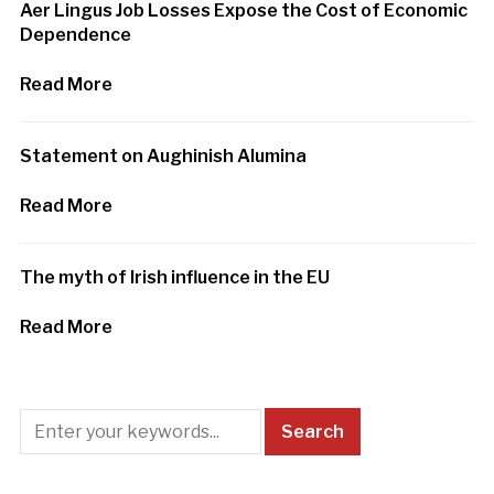
Aer Lingus Job Losses Expose the Cost of Economic
Dependence
Read More
Statement on Aughinish Alumina
Read More
The myth of Irish influence in the EU
Read More