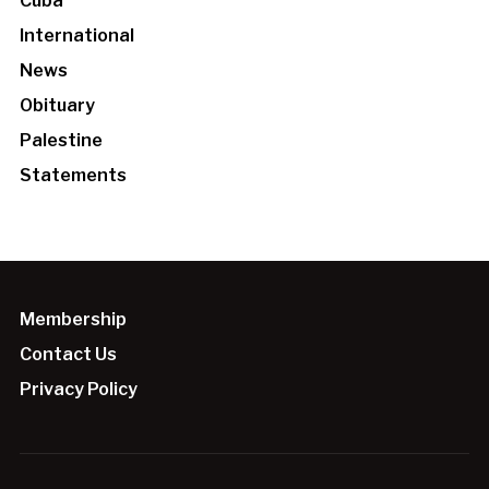
Cuba
International
News
Obituary
Palestine
Statements
Membership
Contact Us
Privacy Policy