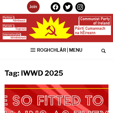
facebook
twitter
instagram
Join
ROGHCHLÁR | MENU
Tag:
IWWD 2025