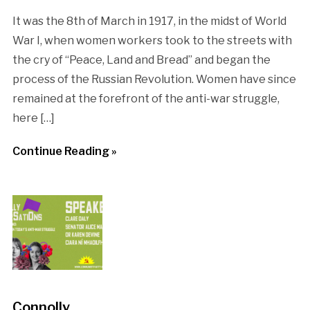
It was the 8th of March in 1917, in the midst of World
War I, when women workers took to the streets with
the cry of “Peace, Land and Bread” and began the
process of the Russian Revolution. Women have since
remained at the forefront of the anti-war struggle,
here […]
Continue Reading »
Connolly