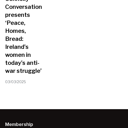
Conversations
presents
‘Peace,
Homes,
Bread:
Ireland’s
women in
today’s anti-
war struggle’
03/03/2025
Membership