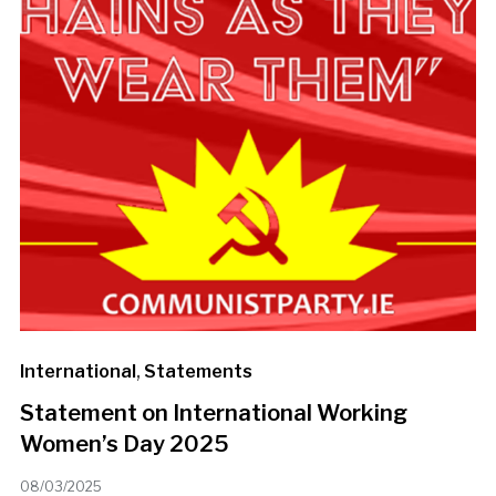
International
,
Statements
Statement on International Working
Women’s Day 2025
08/03/2025