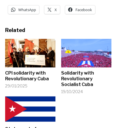
WhatsApp
X
Facebook
Related
CPI solidarity with
Solidarity with
Revolutionary Cuba
Revolutionary
Socialist Cuba
29/01/2025
19/10/2024