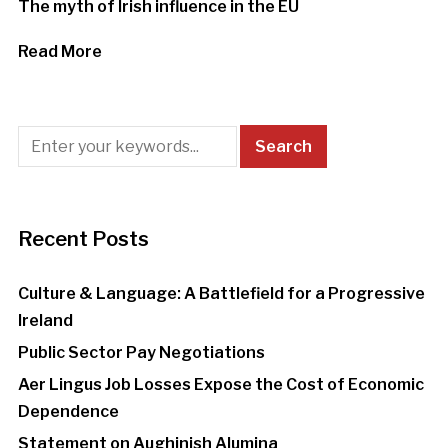
The myth of Irish influence in the EU
Read More
Recent Posts
Culture & Language: A Battlefield for a Progressive
Ireland
Public Sector Pay Negotiations
Aer Lingus Job Losses Expose the Cost of Economic
Dependence
Statement on Aughinish Alumina