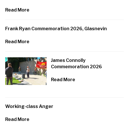
Read More
Frank Ryan Commemoration 2026, Glasnevin
Read More
James Connolly
Commemoration 2026
Read More
Working-class Anger
Read More