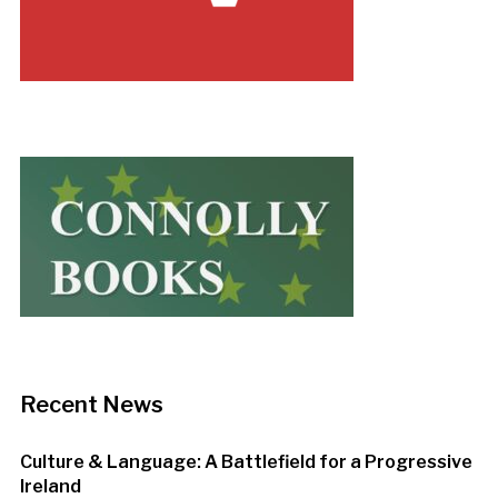
Recent News
Culture & Language: A Battlefield for a Progressive
Ireland