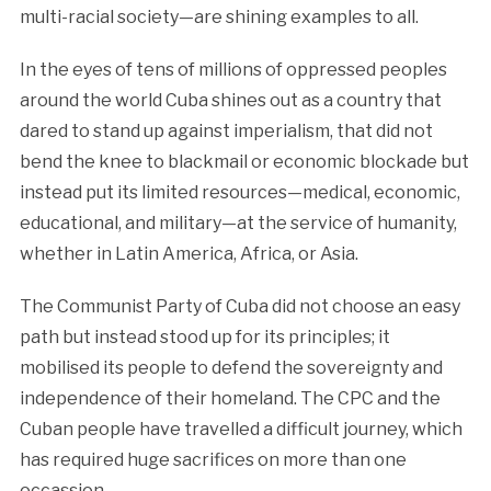
multi-racial society—are shining examples to all.
In the eyes of tens of millions of oppressed peoples
around the world Cuba shines out as a country that
dared to stand up against imperialism, that did not
bend the knee to blackmail or economic blockade but
instead put its limited resources—medical, economic,
educational, and military—at the service of humanity,
whether in Latin America, Africa, or Asia.
The Communist Party of Cuba did not choose an easy
path but instead stood up for its principles; it
mobilised its people to defend the sovereignty and
independence of their homeland. The CPC and the
Cuban people have travelled a difficult journey, which
has required huge sacrifices on more than one
occassion.