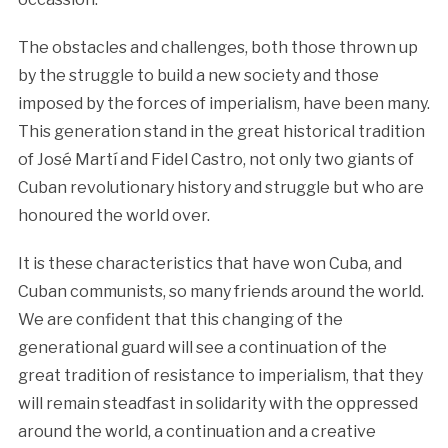
The obstacles and challenges, both those thrown up
by the struggle to build a new society and those
imposed by the forces of imperialism, have been many.
This generation stand in the great historical tradition
of José Martí and Fidel Castro, not only two giants of
Cuban revolutionary history and struggle but who are
honoured the world over.
It is these characteristics that have won Cuba, and
Cuban communists, so many friends around the world.
We are confident that this changing of the
generational guard will see a continuation of the
great tradition of resistance to imperialism, that they
will remain steadfast in solidarity with the oppressed
around the world, a continuation and a creative