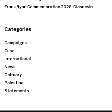
Frank Ryan Commemoration 2026, Glasnevin
Categories
Campaigns
Cuba
International
News
Obituary
Palestine
Statements