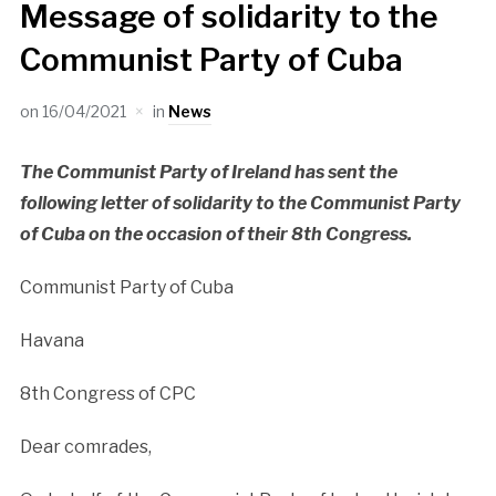
Message of solidarity to the
Communist Party of Cuba
on
16/04/2021
in
News
The Communist Party of Ireland has sent the
following letter of solidarity to the Communist Party
of Cuba on the occasion of their 8th Congress.
Communist Party of Cuba
Havana
8th Congress of CPC
Dear comrades,