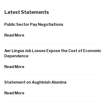
Latest Statements
Public Sector Pay Negotiations
Read More
Aer Lingus Job Losses Expose the Cost of Economic
Dependence
Read More
Statement on Aughinish Alumina
Read More