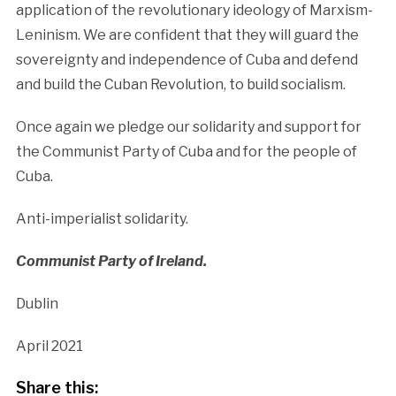
application of the revolutionary ideology of Marxism-
Leninism. We are confident that they will guard the
sovereignty and independence of Cuba and defend
and build the Cuban Revolution, to build socialism.
Once again we pledge our solidarity and support for
the Communist Party of Cuba and for the people of
Cuba.
Anti-imperialist solidarity.
Communist Party of Ireland.
Dublin
April 2021
Share this: