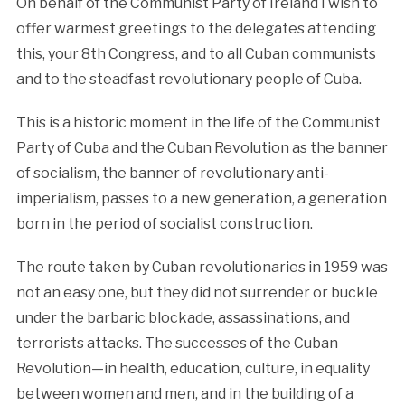
On behalf of the Communist Party of Ireland I wish to
offer warmest greetings to the delegates attending
this, your 8th Congress, and to all Cuban communists
and to the steadfast revolutionary people of Cuba.
This is a historic moment in the life of the Communist
Party of Cuba and the Cuban Revolution as the banner
of socialism, the banner of revolutionary anti-
imperialism, passes to a new generation, a generation
born in the period of socialist construction.
The route taken by Cuban revolutionaries in 1959 was
not an easy one, but they did not surrender or buckle
under the barbaric blockade, assassinations, and
terrorists attacks. The successes of the Cuban
Revolution—in health, education, culture, in equality
between women and men, and in the building of a