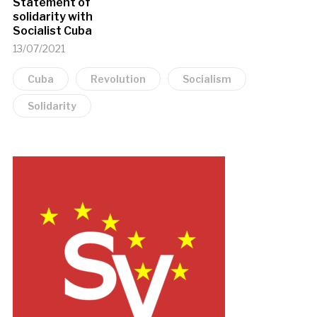
Statement of
solidarity with
Socialist Cuba
13/07/2021
Cuba
Revolution
Socialism
Solidarity