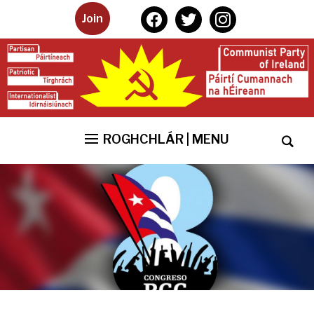
facebook
twitter
instagram
Join
ROGHCHLÁR | MENU