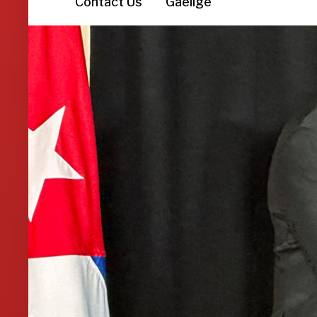
Contact Us
Gaeilge