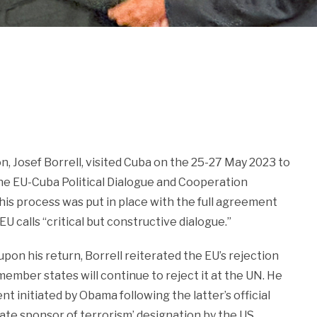
 Josef Borrell, visited Cuba on the 25-27 May 2023 to
 the EU-Cuba Political Dialogue and Cooperation
is process was put in place with the full agreement
 calls “critical but constructive dialogue.”
pon his return, Borrell reiterated the EU’s rejection
ember states will continue to reject it at the UN. He
 initiated by Obama following the latter’s official
State sponsor of terrorism’ designation by the US,