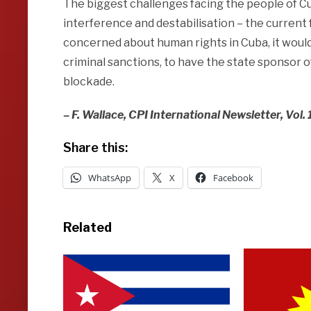
The biggest challenges facing the people of Cu
interference and destabilisation – the current fue
concerned about human rights in Cuba, it would
criminal sanctions, to have the state sponsor 
blockade.
– F. Wallace, CPI International Newsletter, Vol.
Share this:
WhatsApp
X
Facebook
Related