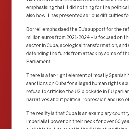
emphasising that it did nothing for the politica
also how it has presented serious difficulties 
Borrell emphasised the EU’s support for the re
million euros from 2021-2024 – is focused on th
sector in Cuba, ecological transformation, and
defending the funds from attack by some of t
Parliament.
There is a far-right element of mostly Spanis
sanctions on Cuba for alleged human rights abu
refuse to criticise the US blockade in EU par
narratives about political repression and use o
The reality is that Cuba is an exemplary countr
imperialist power on their neck for over 60 ye