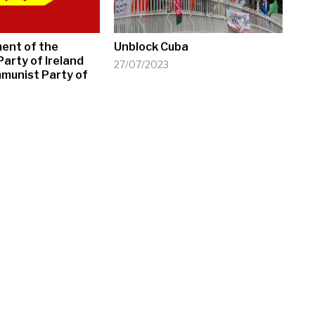
ment of the
Unblock Cuba
arty of Ireland
27/07/2023
munist Party of