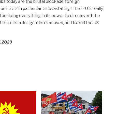
ba today are the brutal blockade, foreign
l crisis in particular is devastating. If the EU is really
 be doing everything in its power to circumvent the
of terrorism designation removed, and to end the US
 1 2023