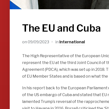
The EU and Cuba
on
09/09/2023
in
International
The High Representative of the European Union,
represent the EU at the third Joint Council of
Agreement (PDCA), which was set up in 2018. Th
of EU Member States and is based on what the EU
In his report back to the European Parliament u
of the US embargo of Cuba and stated that EU m
lamented Trump’s reversal of the rapprochement
visit to Havana in 2016. Borrell criticised the ‘