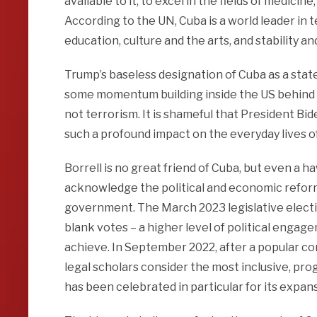
available to it, to excel in the fields of medicin
According to the UN, Cuba is a world leader in 
education, culture and the arts, and stability a
Trump’s baseless designation of Cuba as a stat
some momentum building inside the US behind 
not terrorism. It is shameful that President Bid
such a profound impact on the everyday lives o
Borrell is no great friend of Cuba, but even a h
acknowledge the political and economic reform 
government. The March 2023 legislative electi
blank votes – a higher level of political enga
achieve. In September 2022, after a popular c
legal scholars consider the most inclusive, prog
has been celebrated in particular for its expa