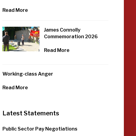
Read More
James Connolly
Commemoration 2026
Read More
Working-class Anger
Read More
Latest Statements
Public Sector Pay Negotiations