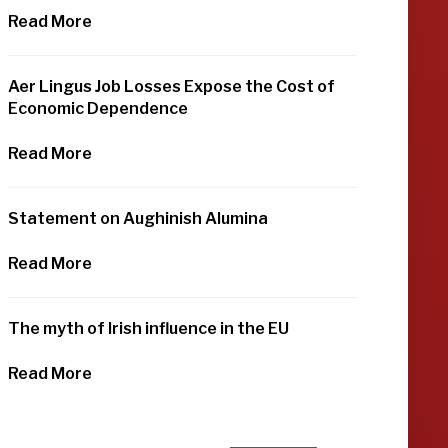
Read More
Aer Lingus Job Losses Expose the Cost of
Economic Dependence
Read More
Statement on Aughinish Alumina
Read More
The myth of Irish influence in the EU
Read More