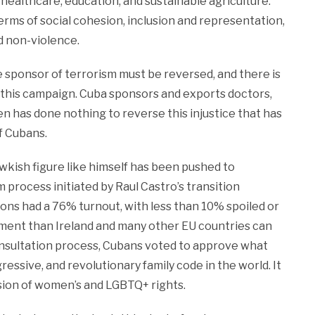
e, healthcare, education, and sustainable agriculture.
terms of social cohesion, inclusion and representation,
nd non-violence.
e sponsor of terrorism must be reversed, and there is
this campaign. Cuba sponsors and exports doctors,
en has done nothing to reverse this injustice that has
f Cubans.
awkish figure like himself has been pushed to
process initiated by Raul Castro’s transition
ons had a 76% turnout, with less than 10% spoiled or
gement than Ireland and many other EU countries can
onsultation process, Cubans voted to approve what
ressive, and revolutionary family code in the world. It
nsion of women’s and LGBTQ+ rights.