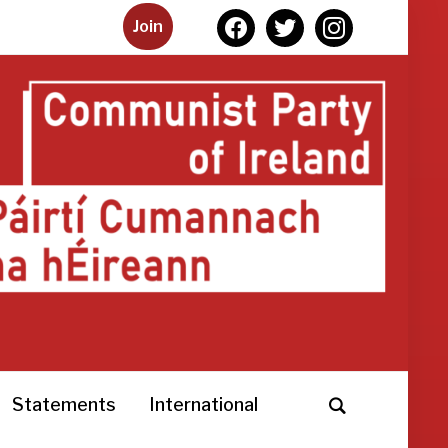
facebook
twitter
instagram
Join
Statements
International