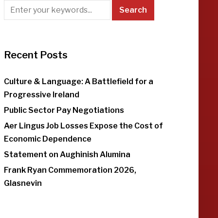
Recent Posts
Culture & Language: A Battlefield for a
Progressive Ireland
Public Sector Pay Negotiations
Aer Lingus Job Losses Expose the Cost of
Economic Dependence
Statement on Aughinish Alumina
Frank Ryan Commemoration 2026,
Glasnevin