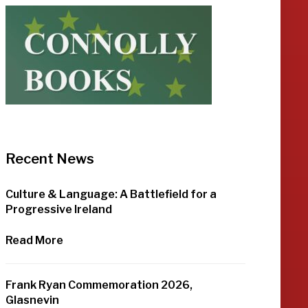
Recent News
Culture & Language: A Battlefield for a
Progressive Ireland
Read More
Frank Ryan Commemoration 2026,
Glasnevin