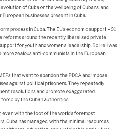
l evolution of Cuba or the wellbeing of Cubans, and
for European businesses present in Cuba.
form process in Cuba. The EU’s economic support – 91
e reforms around the recently liberalised private
 support for youth and women’s leadership. Borrell was
he more zealous anti-communists in the European
h MEPs that want to abandon the PDCA and impose
ses against political prisoners. They repeatedly
liament resolutions and promote exaggerated
f force by the Cuban authorities.
y; even with the foot of the world’s foremost
ars, Cuba has managed, with the minimal resources