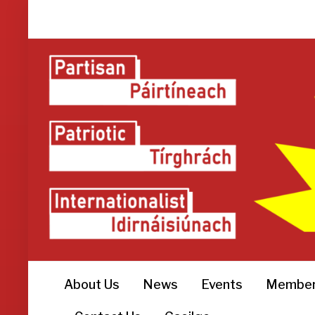
About Us
News
Events
Member