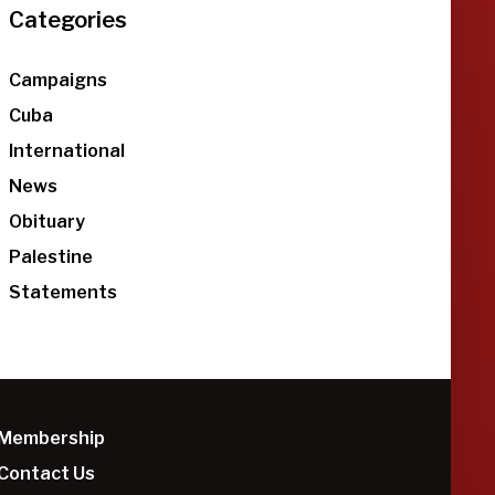
Categories
Campaigns
Cuba
International
News
Obituary
Palestine
Statements
Membership
Contact Us