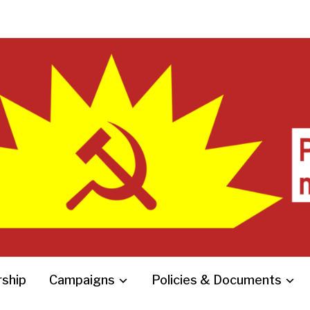
ship
Campaigns
Policies & Documents