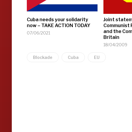
Cuba needs your solidarity
Joint state
now – TAKE ACTION TODAY
Communist P
and the Com
07/06/2021
Britain
18/04/2009
Blockade
Cuba
EU