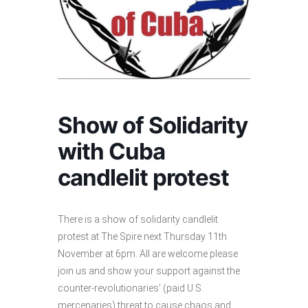
Show of Solidarity
with Cuba
candlelit protest
There is a show of solidarity candlelit
protest at The Spire next Thursday 11th
November at 6pm. All are welcome please
join us and show your support against the
counter-revolutionaries’ (paid U.S.
mercenaries) threat to cause chaos and