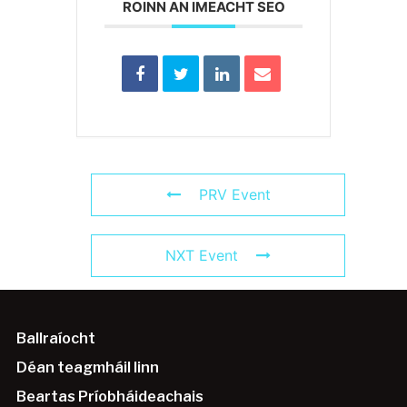
ROINN AN IMEACHT SEO
PRV Event
NXT Event
Ballraíocht
Déan teagmháil linn
Beartas Príobháideachais