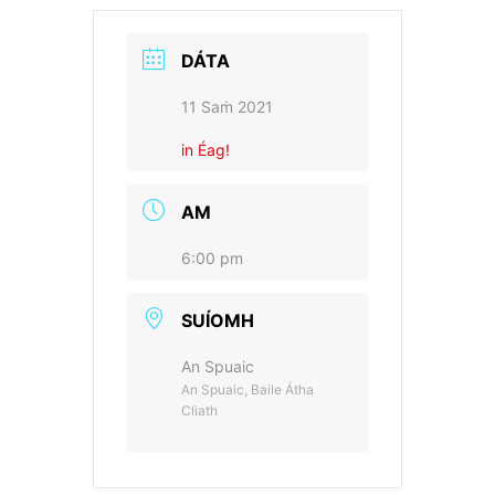
DÁTA
11 Saṁ 2021
in Éag!
AM
6:00 pm
SUÍOMH
An Spuaic
An Spuaic, Baile Átha
Cliath