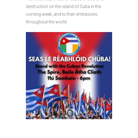
destruction on the island of Cuba in the
coming week, and to their embassies
throughout the world.