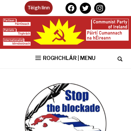
facebook
twitter
instagram
Téigh linn
ROGHCHLÁR | MENU