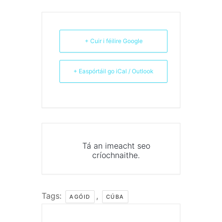
+ Cuir i féilire Google
+ Easpórtáil go iCal / Outlook
Tá an imeacht seo
críochnaithe.
Tags:
,
AGÓID
CÚBA