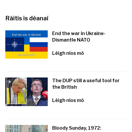
Ráitis is déanaí
End the war in Ukraine-
Dismantle NATO
Léigh níos mó
The DUP still a useful tool for
the British
Léigh níos mó
Bloody Sunday, 1972: