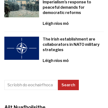
Imperialism’s response to
peaceful demands for
democratic reforms
Léigh níos mó
The Irish establishment are
collaborators in NATO military
strategies
Léigh níos mó
Ailt Nuafhoilsithe