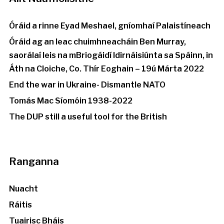
Óráid a rinne Eyad Meshael, gníomhaí Palaistíneach
Óráid ag an leac chuimhneacháin Ben Murray,
saorálaí leis na mBriogáidí Idirnáisiúnta sa Spáinn, in
Áth na Cloiche, Co. Thír Eoghain – 19ú Márta 2022
End the war in Ukraine- Dismantle NATO
Tomás Mac Síomóin 1938-2022
The DUP still a useful tool for the British
Ranganna
Nuacht
Ráitis
Tuairisc Bháis