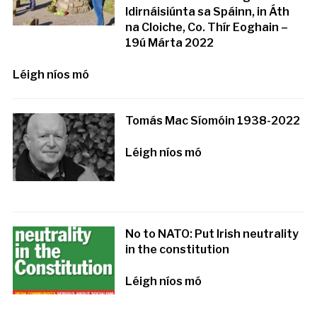
Idirnáisiúnta sa Spáinn, in Áth
na Cloiche, Co. Thír Eoghain –
19ú Márta 2022
Léigh níos mó
Tomás Mac Síomóin 1938-2022
Léigh níos mó
No to NATO: Put Irish neutrality
in the constitution
Léigh níos mó