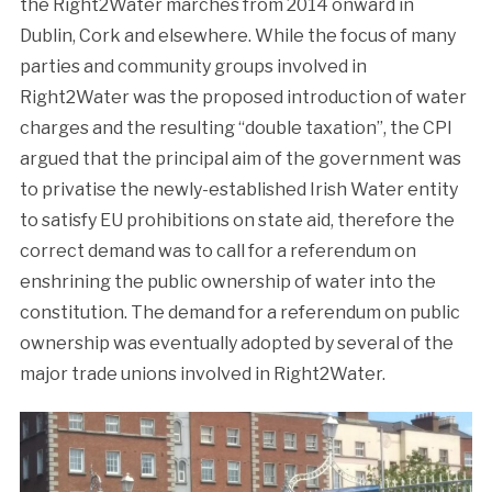
the Right2Water marches from 2014 onward in
Dublin, Cork and elsewhere. While the focus of many
parties and community groups involved in
Right2Water was the proposed introduction of water
charges and the resulting “double taxation”, the CPI
argued that the principal aim of the government was
to privatise the newly-established Irish Water entity
to satisfy EU prohibitions on state aid, therefore the
correct demand was to call for a referendum on
enshrining the public ownership of water into the
constitution. The demand for a referendum on public
ownership was eventually adopted by several of the
major trade unions involved in Right2Water.