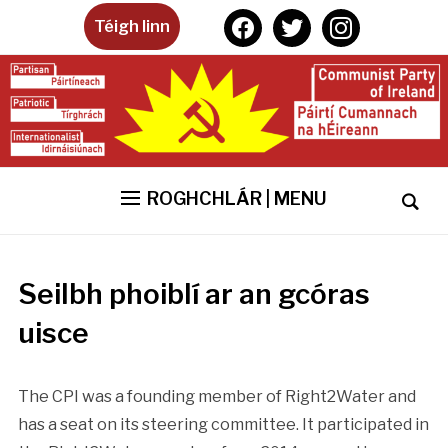
facebook
twitter
instagram
Téigh linn
ROGHCHLÁR | MENU
Seilbh phoiblí ar an gcóras
uisce
The CPI was a founding member of Right2Water and
has a seat on its steering committee. It participated in