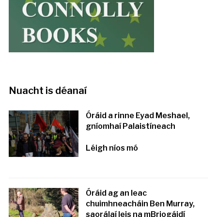
Nuacht is déanaí
Óráid a rinne Eyad Meshael,
gníomhaí Palaistíneach
Léigh níos mó
Óráid ag an leac
chuimhneacháin Ben Murray,
saorálaí leis na mBriogáidí