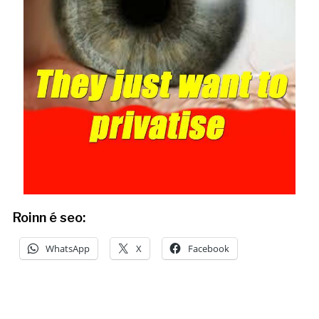
Roinn é seo:
WhatsApp
X
Facebook