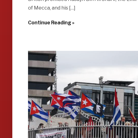
of Mecca, and his […]
Continue Reading »