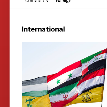
Contact Us
Gaeilge
International