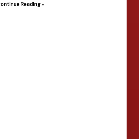
ontinue Reading »