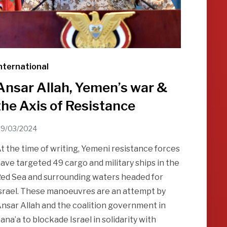
nternational
Ansar Allah, Yemen’s war &
the Axis of Resistance
9/03/2024
t the time of writing, Yemeni resistance forces
ave targeted 49 cargo and military ships in the
ed Sea and surrounding waters headed for
srael. These manoeuvres are an attempt by
nsar Allah and the coalition government in
ana’a to blockade Israel in solidarity with