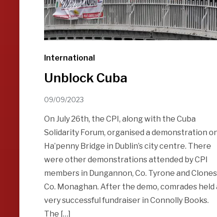
International
Unblock Cuba
09/09/2023
On July 26th, the CPI, along with the Cuba
Solidarity Forum, organised a demonstration o
Ha’penny Bridge in Dublin’s city centre. There
were other demonstrations attended by CPI
members in Dungannon, Co. Tyrone and Clones
Co. Monaghan. After the demo, comrades held 
very successful fundraiser in Connolly Books.
The […]