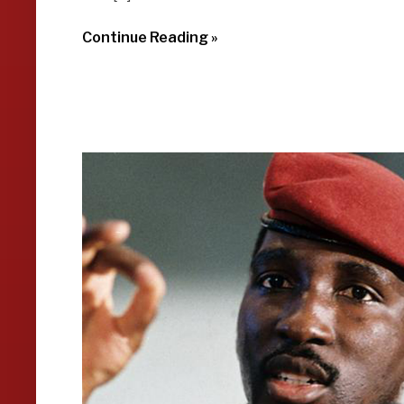
Continue Reading »