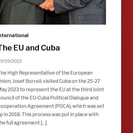
nternational
The EU and Cuba
9/09/2023
he High Representative of the European
nion, Josef Borrell, visited Cuba on the 25-27
ay 2023 to represent the EU at the third Joint
ouncil of the EU-Cuba Political Dialogue and
ooperation Agreement (PDCA), which was set
p in 2018. This process was put in place with
he full agreement […]