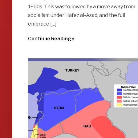
1960s. This was followed by a move away from
socialism under Hafez al-Asad, and the full
embrace […]
Continue Reading »