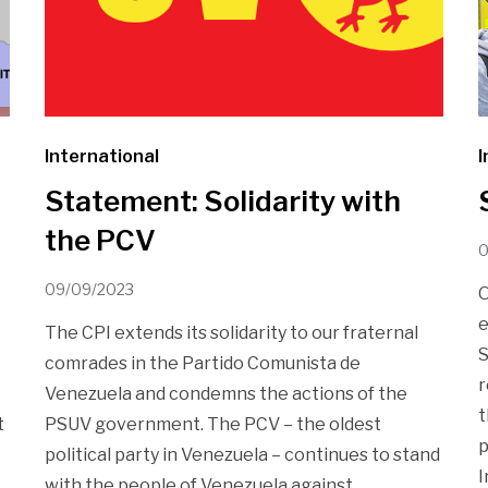
International
I
Statement: Solidarity with
the PCV
0
09/09/2023
O
e
The CPI extends its solidarity to our fraternal
S
comrades in the Partido Comunista de
r
Venezuela and condemns the actions of the
t
t
PSUV government. The PCV – the oldest
p
political party in Venezuela – continues to stand
I
with the people of Venezuela against