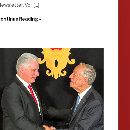
ewsletter, Vol. […]
ontinue Reading »