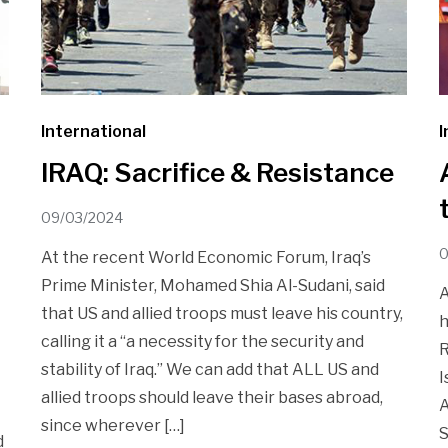
International
I
IRAQ: Sacrifice & Resistance
09/03/2024
0
At the recent World Economic Forum, Iraq’s
Prime Minister, Mohamed Shia Al-Sudani, said
A
that US and allied troops must leave his country,
h
calling it a “a necessity for the security and
R
stability of Iraq.” We can add that ALL US and
I
allied troops should leave their bases abroad,
A
since wherever […]
S
d