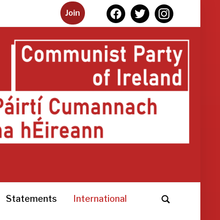
facebook
twitter
instagram
Join
Statements
International