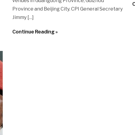
venues in Guangdong Province, Guizhou
C
Province and Beijing City. CPI General Secretary
Jimmy […]
Continue Reading »