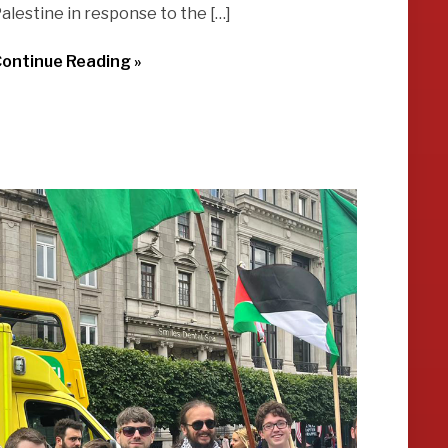
alestine in response to the […]
ontinue Reading »