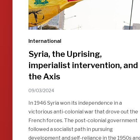
International
Syria, the Uprising,
imperialist intervention, and
the Axis
09/03/2024
In 1946 Syria won its independence in a
victorious anti-colonial war that drove out the
French forces. The post-colonial government
followed a socialist path in pursuing
development and self-reliance in the 1950s an