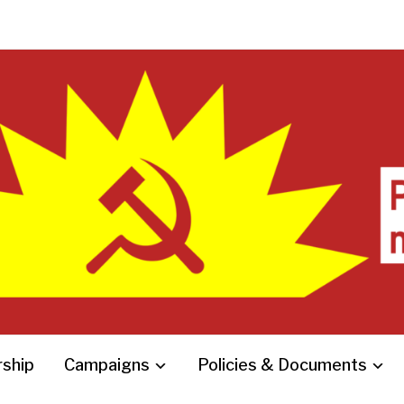
ship
Campaigns
Policies & Documents