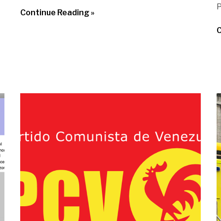
P
Continue Reading »
C