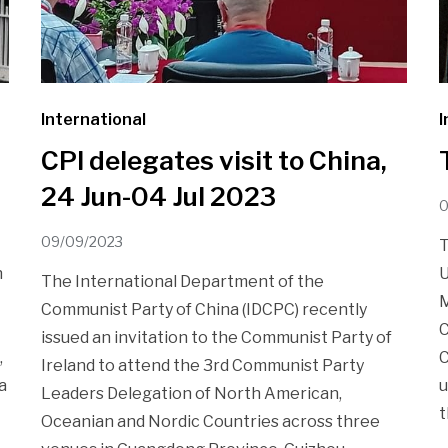
International
I
CPI delegates visit to China,
24 Jun-04 Jul 2023
0
09/09/2023
T
n
U
The International Department of the
M
Communist Party of China (IDCPC) recently
C
issued an invitation to the Communist Party of
,
C
Ireland to attend the 3rd Communist Party
a
u
Leaders Delegation of North American,
t
Oceanian and Nordic Countries across three