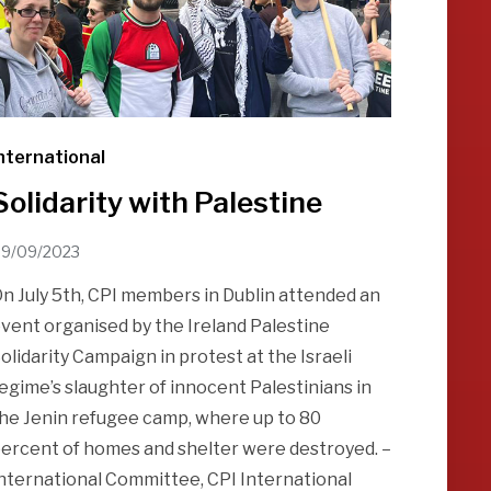
nternational
Solidarity with Palestine
9/09/2023
n July 5th, CPI members in Dublin attended an
vent organised by the Ireland Palestine
olidarity Campaign in protest at the Israeli
egime’s slaughter of innocent Palestinians in
he Jenin refugee camp, where up to 80
ercent of homes and shelter were destroyed. –
nternational Committee, CPI International