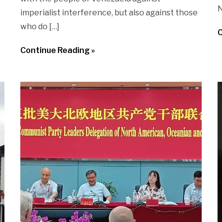
N
imperialist interference, but also against those
who do […]
C
Continue Reading »