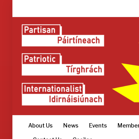
About Us
News
Events
Member