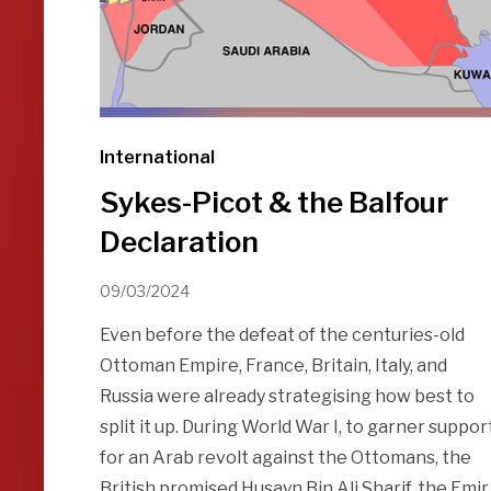
International
Sykes-Picot & the Balfour
Declaration
09/03/2024
Even before the defeat of the centuries-old
Ottoman Empire, France, Britain, Italy, and
Russia were already strategising how best to
split it up. During World War I, to garner suppor
for an Arab revolt against the Ottomans, the
British promised Husayn Bin Ali Sharif, the Emir