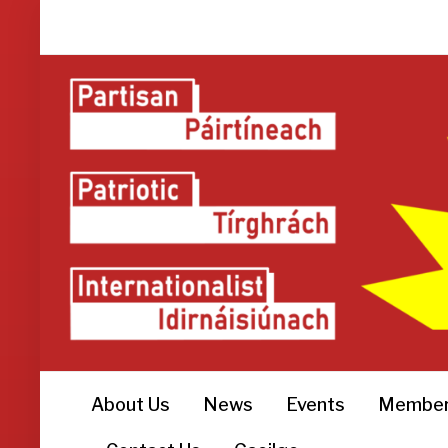
About Us
News
Events
Member