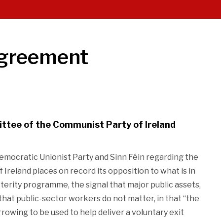
Agreement
ttee of the Communist Party of Ireland
mocratic Unionist Party and Sinn Féin regarding the
Ireland places on record its opposition to what is in
erity programme, the signal that major public assets,
 that public-sector workers do not matter, in that “the
rowing to be used to help deliver a voluntary exit