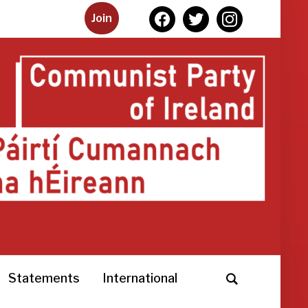
facebook
twitter
instagram
Join
Statements
International