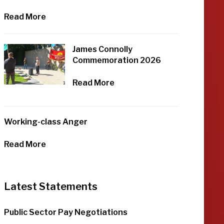
Read More
James Connolly
Commemoration 2026
Read More
Working-class Anger
Read More
Latest Statements
Public Sector Pay Negotiations