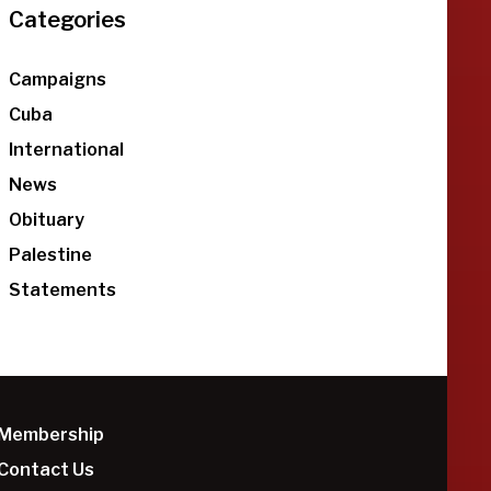
Categories
Campaigns
Cuba
International
News
Obituary
Palestine
Statements
Membership
Contact Us