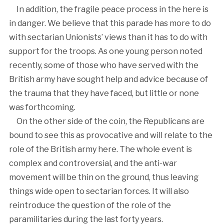
In addition, the fragile peace process in the here is
in danger. We believe that this parade has more to do
with sectarian Unionists’ views than it has to do with
support for the troops. As one young person noted
recently, some of those who have served with the
British army have sought help and advice because of
the trauma that they have faced, but little or none
was forthcoming.
On the other side of the coin, the Republicans are
bound to see this as provocative and will relate to the
role of the British army here. The whole event is
complex and controversial, and the anti-war
movement will be thin on the ground, thus leaving
things wide open to sectarian forces. It will also
reintroduce the question of the role of the
paramilitaries during the last forty years.