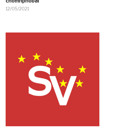
chomhphobal
12/05/2021