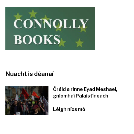
Nuacht is déanaí
Óráid a rinne Eyad Meshael,
gníomhaí Palaistíneach
Léigh níos mó