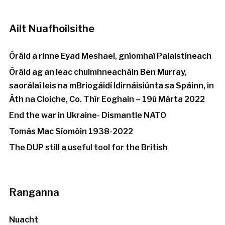
Ailt Nuafhoilsithe
Óráid a rinne Eyad Meshael, gníomhaí Palaistíneach
Óráid ag an leac chuimhneacháin Ben Murray,
saorálaí leis na mBriogáidí Idirnáisiúnta sa Spáinn, in
Áth na Cloiche, Co. Thír Eoghain – 19ú Márta 2022
End the war in Ukraine- Dismantle NATO
Tomás Mac Síomóin 1938-2022
The DUP still a useful tool for the British
Ranganna
Nuacht