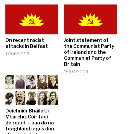
On recent racist
Joint statement of
attacks in Belfast
the Communist Party
of Ireland and the
17/06/2009
Communist Party of
Britain
18/04/2009
Deichniúr Bhaile Uí
Mhurchú: Cóir faoi
deireadh – bua do na
teaghlaigh agus don