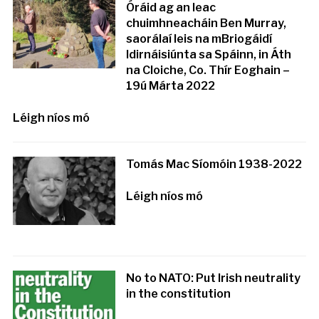
Óráid ag an leac
chuimhneacháin Ben Murray,
saorálaí leis na mBriogáidí
Idirnáisiúnta sa Spáinn, in Áth
na Cloiche, Co. Thír Eoghain –
19ú Márta 2022
Léigh níos mó
Tomás Mac Síomóin 1938-2022
Léigh níos mó
No to NATO: Put Irish neutrality
in the constitution