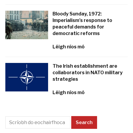
Bloody Sunday, 1972:
Imperialism’s response to
peaceful demands for
democratic reforms
Léigh níos mó
The Irish establishment are
collaborators in NATO military
strategies
Léigh níos mó