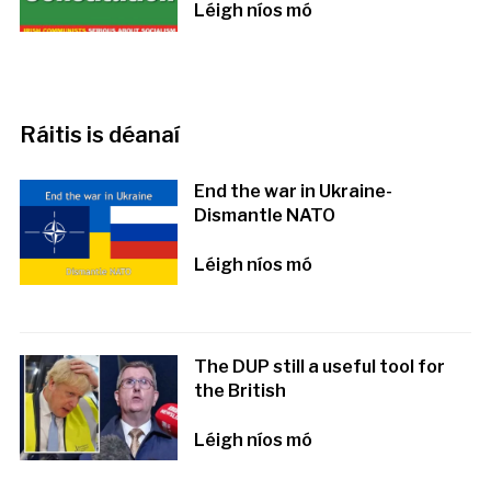
Léigh níos mó
Ráitis is déanaí
End the war in Ukraine-
Dismantle NATO
Léigh níos mó
The DUP still a useful tool for
the British
Léigh níos mó