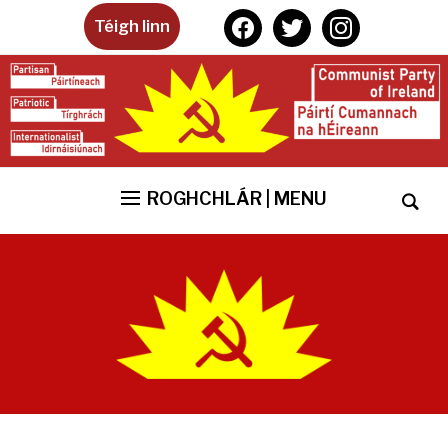
facebook
twitter
instagram
Téigh linn
ROGHCHLÁR | MENU