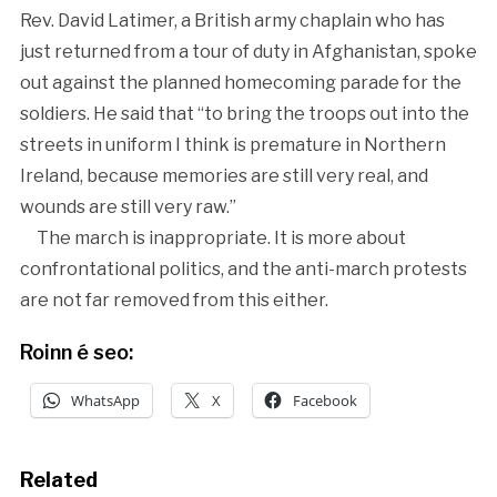
Rev. David Latimer, a British army chaplain who has
just returned from a tour of duty in Afghanistan, spoke
out against the planned homecoming parade for the
soldiers. He said that “to bring the troops out into the
streets in uniform I think is premature in Northern
Ireland, because memories are still very real, and
wounds are still very raw.”
The march is inappropriate. It is more about
confrontational politics, and the anti-march protests
are not far removed from this either.
Roinn é seo:
WhatsApp
X
Facebook
Related