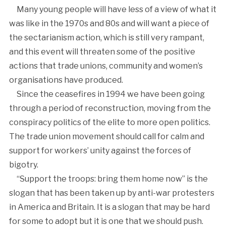
Many young people will have less of a view of what it
was like in the 1970s and 80s and will want a piece of
the sectarianism action, which is still very rampant,
and this event will threaten some of the positive
actions that trade unions, community and women’s
organisations have produced.
Since the ceasefires in 1994 we have been going
through a period of reconstruction, moving from the
conspiracy politics of the elite to more open politics.
The trade union movement should call for calm and
support for workers’ unity against the forces of
bigotry.
“Support the troops: bring them home now” is the
slogan that has been taken up by anti-war protesters
in America and Britain. It is a slogan that may be hard
for some to adopt but it is one that we should push.