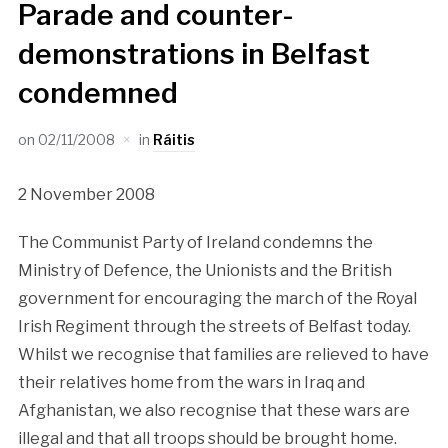
Parade and counter-
demonstrations in Belfast
condemned
on
02/11/2008
in
Ráitis
2 November 2008
The Communist Party of Ireland condemns the
Ministry of Defence, the Unionists and the British
government for encouraging the march of the Royal
Irish Regiment through the streets of Belfast today.
Whilst we recognise that families are relieved to have
their relatives home from the wars in Iraq and
Afghanistan, we also recognise that these wars are
illegal and that all troops should be brought home.