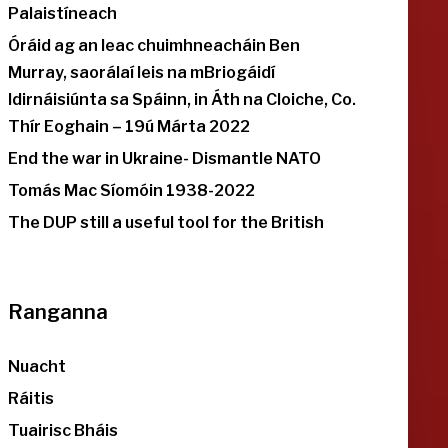
Palaistíneach
Óráid ag an leac chuimhneacháin Ben
Murray, saorálaí leis na mBriogáidí
Idirnáisiúnta sa Spáinn, in Áth na Cloiche, Co.
Thír Eoghain – 19ú Márta 2022
End the war in Ukraine- Dismantle NATO
Tomás Mac Síomóin 1938-2022
The DUP still a useful tool for the British
Ranganna
Nuacht
Ráitis
Tuairisc Bháis