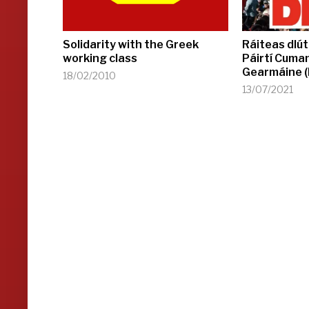
Solidarity with the Greek
Ráiteas dlút
working class
Páirtí Cuma
Gearmáine 
18/02/2010
13/07/2021