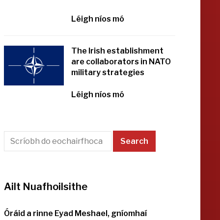
Léigh níos mó
The Irish establishment
are collaborators in NATO
military strategies
Léigh níos mó
Ailt Nuafhoilsithe
Óráid a rinne Eyad Meshael, gníomhaí