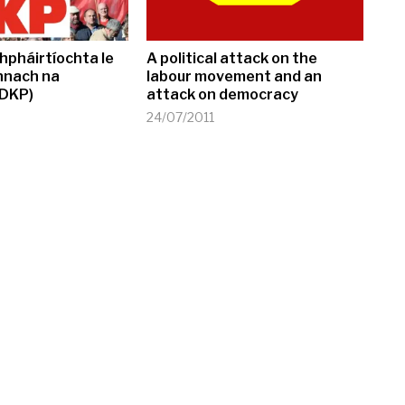
hpháirtíochta le
A political attack on the
nnach na
labour movement and an
(DKP)
attack on democracy
24/07/2011