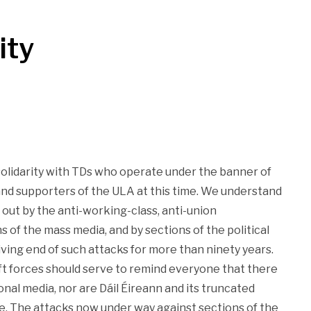
ity
solidarity with TDs who operate under the banner of
and supporters of the ULA at this time. We understand
d out by the anti-working-class, anti-union
of the mass media, and by sections of the political
ving end of such attacks for more than ninety years.
 forces should serve to remind everyone that there
onal media, nor are Dáil Éireann and its truncated
e. The attacks now under way against sections of the