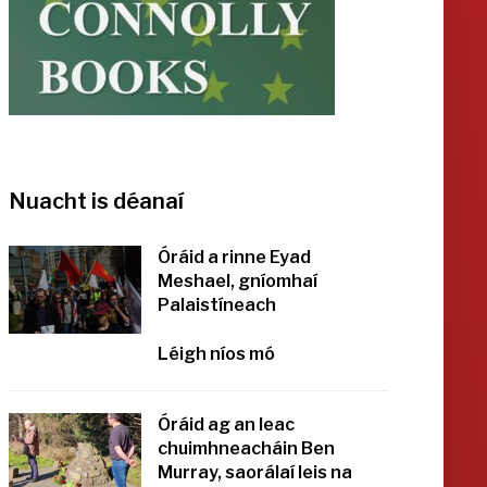
Nuacht is déanaí
Óráid a rinne Eyad
Meshael, gníomhaí
Palaistíneach
Léigh níos mó
Óráid ag an leac
chuimhneacháin Ben
Murray, saorálaí leis na