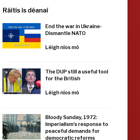
Ráitis is déanaí
End the war in Ukraine-
Dismantle NATO
Léigh níos mó
The DUP still a useful tool
for the British
Léigh níos mó
Bloody Sunday, 1972:
Imperialism’s response to
peaceful demands for
democratic reforms