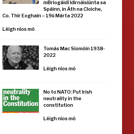
mBriogáidí Idirnáisiúnta sa
Spáinn, in Áth na Cloiche,
Co. Thír Eoghain – 19ú Márta 2022
Léigh níos mó
Tomás Mac Síomóin 1938-
2022
Léigh níos mó
No to NATO: Put Irish
neutrality in the
constitution
Léigh níos mó