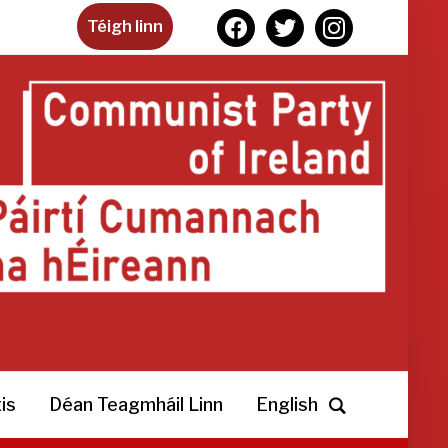
facebook
twitter
instagram
Téigh linn
is
Déan Teagmháil Linn
English