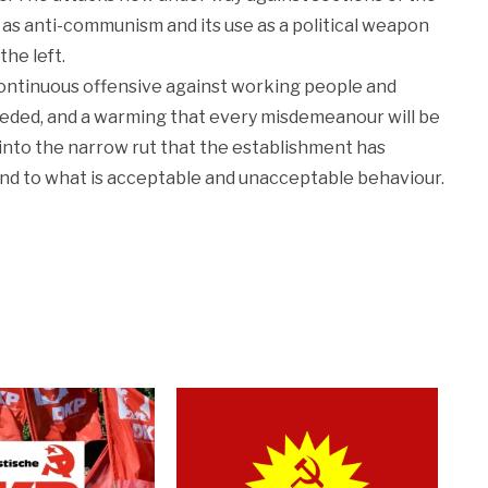
t as anti-communism and its use as a political weapon
 the left.
ontinuous offensive against working people and
 needed, and a warming that every misdemeanour will be
n into the narrow rut that the establishment has
and to what is acceptable and unacceptable behaviour.