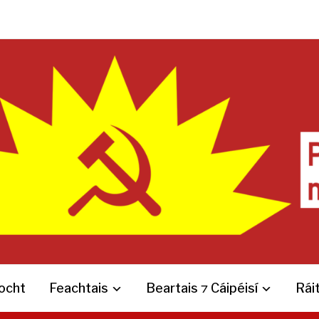
íocht
Feachtais
Beartais ⁊ Cáipéisí
Ráit