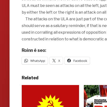
ULA must be seen as attacks on all the left, jus
by either the left or the right is an attack on all
The attacks on the ULA are just part of the c
should serve as a salutary reminder, if that is
used in corralling all expressions of oppositio
constructed in relation to what is democratic 
Roinn é seo:
WhatsApp
X
Facebook
Related