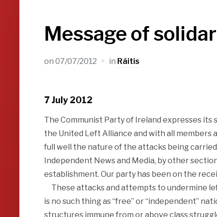
Message of solidar
on
07/07/2012
in
Ráitis
7 July 2012
The Communist Party of Ireland expresses its 
the United Left Alliance and with all members 
full well the nature of the attacks being carrie
Independent News and Media, by other sections 
establishment. Our party has been on the recei
These attacks and attempts to undermine left
is no such thing as “free” or “independent” nati
structures immune from or above class struggl