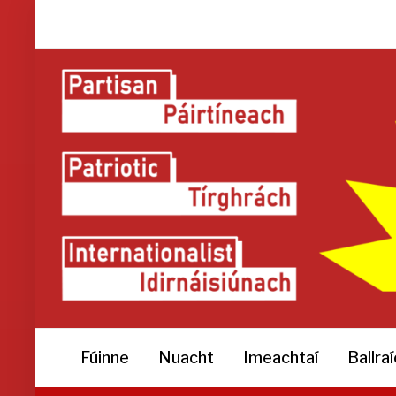
Fúinne
Nuacht
Imeachtaí
Ballra