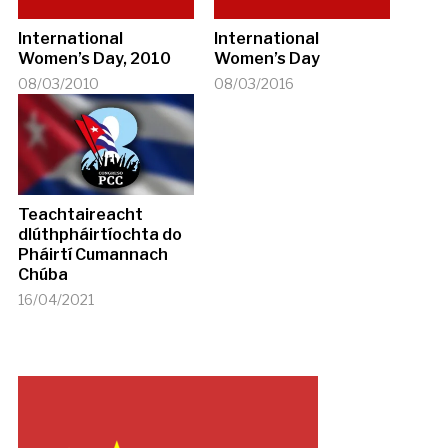
International
International
Women’s Day, 2010
Women’s Day
08/03/2010
08/03/2016
Teachtaireacht
dlúthpháirtíochta do
Pháirtí Cumannach
Chúba
16/04/2021