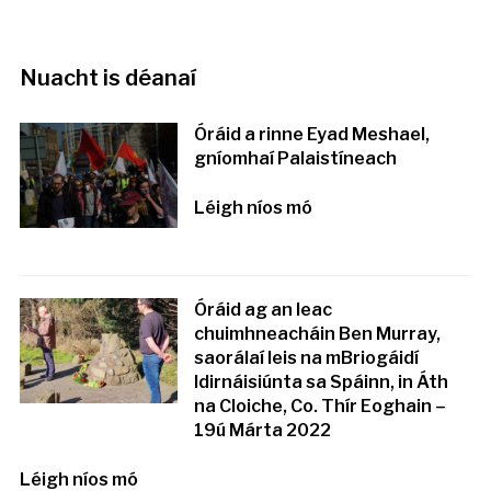
Nuacht is déanaí
Óráid a rinne Eyad Meshael,
gníomhaí Palaistíneach
Léigh níos mó
Óráid ag an leac
chuimhneacháin Ben Murray,
saorálaí leis na mBriogáidí
Idirnáisiúnta sa Spáinn, in Áth
na Cloiche, Co. Thír Eoghain –
19ú Márta 2022
Léigh níos mó