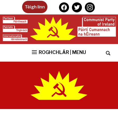
facebook
twitter
instagram
Téigh linn
ROGHCHLÁR | MENU