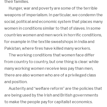
their families.
Hunger, war and poverty are some of the terrible
weapons of imperialism. In particular, we condemn the
social, political and economic system that places many
women in conditions similar to that of slaves. In some
countries women and men work in horrific conditions,
for example in the textile sweatshops in India and
Pakistan, where fires have killed many workers.
The working conditions that women face differ
from country to country, but one thing is clear: while
many working women receive less pay than men,
there are also women who are of a privileged class
and position.
Austerity and “welfare reform” are the policies that
are being used by the Irish and British governments
to make the people pay for capitalist economics.