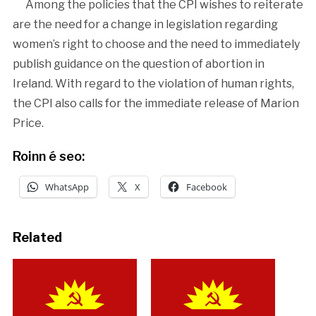
Among the policies that the CPI wishes to reiterate
are the need for a change in legislation regarding
women’s right to choose and the need to immediately
publish guidance on the question of abortion in
Ireland. With regard to the violation of human rights,
the CPI also calls for the immediate release of Marion
Price.
Roinn é seo:
WhatsApp
X
Facebook
Related