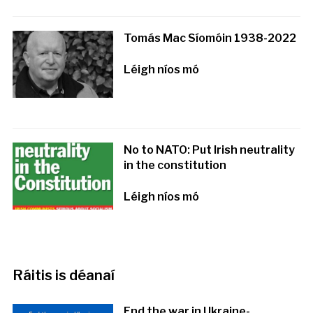
Tomás Mac Síomóin 1938-2022
Léigh níos mó
No to NATO: Put Irish neutrality
in the constitution
Léigh níos mó
Ráitis is déanaí
End the war in Ukraine-