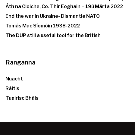
Áth na Cloiche, Co. Thír Eoghain – 19ú Márta 2022
End the war in Ukraine- Dismantle NATO
Tomás Mac Síomóin 1938-2022
The DUP still a useful tool for the British
Ranganna
Nuacht
Ráitis
Tuairisc Bháis