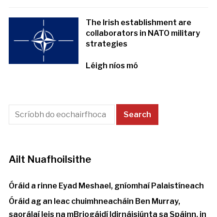
The Irish establishment are
collaborators in NATO military
strategies
Léigh níos mó
Ailt Nuafhoilsithe
Óráid a rinne Eyad Meshael, gníomhaí Palaistíneach
Óráid ag an leac chuimhneacháin Ben Murray,
saorálaí leis na mBriogáidí Idirnáisiúnta sa Spáinn, in