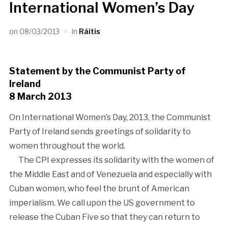
International Women’s Day
on
08/03/2013
in
Ráitis
Statement by the Communist Party of
Ireland
8 March 2013
On International Women’s Day, 2013, the Communist
Party of Ireland sends greetings of solidarity to
women throughout the world.
The CPI expresses its solidarity with the women of
the Middle East and of Venezuela and especially with
Cuban women, who feel the brunt of American
imperialism. We call upon the US government to
release the Cuban Five so that they can return to