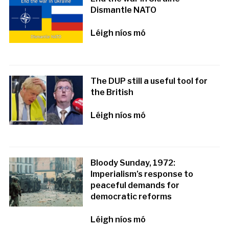
Dismantle NATO
Léigh níos mó
The DUP still a useful tool for
the British
Léigh níos mó
Bloody Sunday, 1972:
Imperialism’s response to
peaceful demands for
democratic reforms
Léigh níos mó