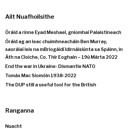
Ailt Nuafhoilsithe
Óráid a rinne Eyad Meshael, gníomhaí Palaistíneach
Óráid ag an leac chuimhneacháin Ben Murray,
saorálaí leis na mBriogáidí Idirnáisiúnta sa Spáinn, in
Áth na Cloiche, Co. Thír Eoghain – 19ú Márta 2022
End the war in Ukraine- Dismantle NATO
Tomás Mac Síomóin 1938-2022
The DUP still a useful tool for the British
Ranganna
Nuacht