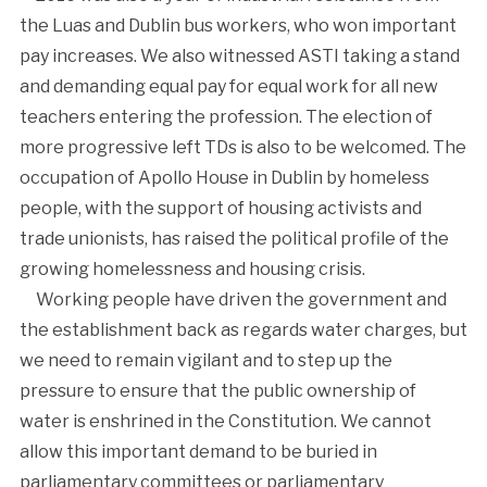
the Luas and Dublin bus workers, who won important
pay increases. We also witnessed ASTI taking a stand
and demanding equal pay for equal work for all new
teachers entering the profession. The election of
more progressive left TDs is also to be welcomed. The
occupation of Apollo House in Dublin by homeless
people, with the support of housing activists and
trade unionists, has raised the political profile of the
growing homelessness and housing crisis.
Working people have driven the government and
the establishment back as regards water charges, but
we need to remain vigilant and to step up the
pressure to ensure that the public ownership of
water is enshrined in the Constitution. We cannot
allow this important demand to be buried in
parliamentary committees or parliamentary