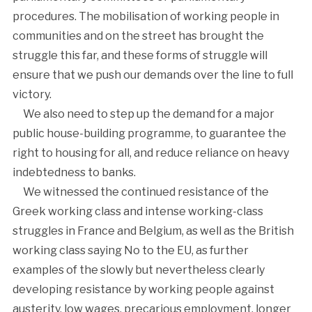
procedures. The mobilisation of working people in
communities and on the street has brought the
struggle this far, and these forms of struggle will
ensure that we push our demands over the line to full
victory.
We also need to step up the demand for a major
public house-building programme, to guarantee the
right to housing for all, and reduce reliance on heavy
indebtedness to banks.
We witnessed the continued resistance of the
Greek working class and intense working-class
struggles in France and Belgium, as well as the British
working class saying No to the EU, as further
examples of the slowly but nevertheless clearly
developing resistance by working people against
austerity, low wages, precarious employment, longer