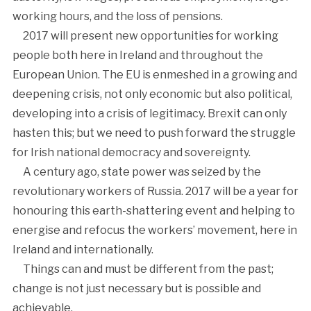
working hours, and the loss of pensions.
2017 will present new opportunities for working
people both here in Ireland and throughout the
European Union. The EU is enmeshed in a growing and
deepening crisis, not only economic but also political,
developing into a crisis of legitimacy. Brexit can only
hasten this; but we need to push forward the struggle
for Irish national democracy and sovereignty.
A century ago, state power was seized by the
revolutionary workers of Russia. 2017 will be a year for
honouring this earth-shattering event and helping to
energise and refocus the workers’ movement, here in
Ireland and internationally.
Things can and must be different from the past;
change is not just necessary but is possible and
achievable.