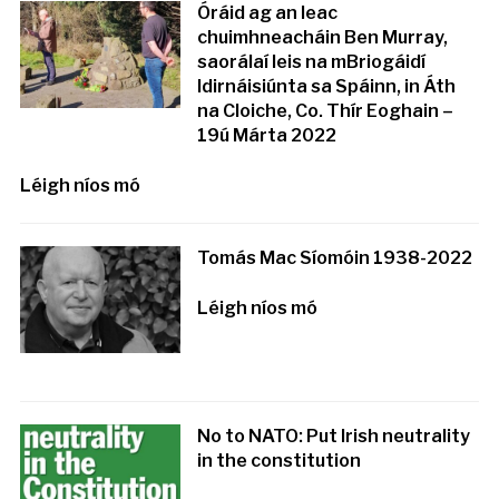
Óráid ag an leac
chuimhneacháin Ben Murray,
saorálaí leis na mBriogáidí
Idirnáisiúnta sa Spáinn, in Áth
na Cloiche, Co. Thír Eoghain –
19ú Márta 2022
Léigh níos mó
Tomás Mac Síomóin 1938-2022
Léigh níos mó
No to NATO: Put Irish neutrality
in the constitution