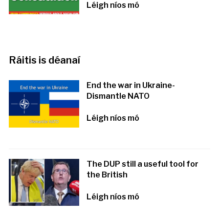
Léigh níos mó
Ráitis is déanaí
End the war in Ukraine-
Dismantle NATO
Léigh níos mó
The DUP still a useful tool for
the British
Léigh níos mó