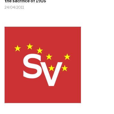
the sacrifice of 1916
24/04/2011