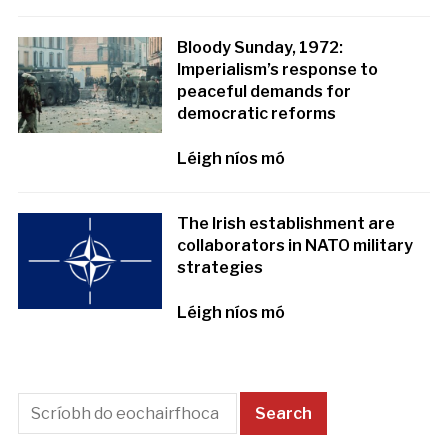
Bloody Sunday, 1972:
Imperialism’s response to
peaceful demands for
democratic reforms
Léigh níos mó
The Irish establishment are
collaborators in NATO military
strategies
Léigh níos mó