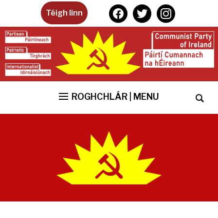
facebook
twitter
instagram
Téigh linn
ROGHCHLÁR | MENU