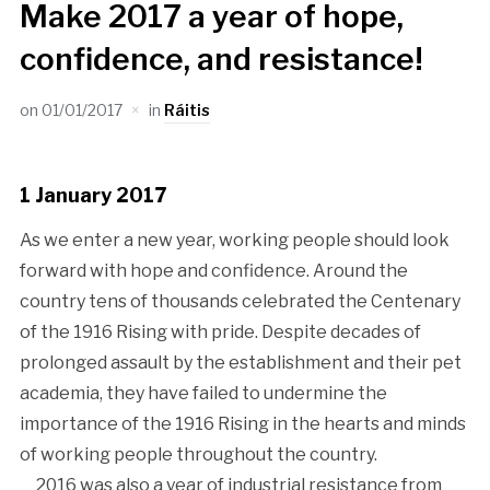
Make 2017 a year of hope,
confidence, and resistance!
on
01/01/2017
in
Ráitis
1 January 2017
As we enter a new year, working people should look
forward with hope and confidence. Around the
country tens of thousands celebrated the Centenary
of the 1916 Rising with pride. Despite decades of
prolonged assault by the establishment and their pet
academia, they have failed to undermine the
importance of the 1916 Rising in the hearts and minds
of working people throughout the country.
2016 was also a year of industrial resistance from