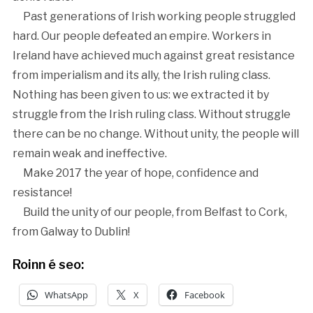
Past generations of Irish working people struggled
hard. Our people defeated an empire. Workers in
Ireland have achieved much against great resistance
from imperialism and its ally, the Irish ruling class.
Nothing has been given to us: we extracted it by
struggle from the Irish ruling class. Without struggle
there can be no change. Without unity, the people will
remain weak and ineffective.
Make 2017 the year of hope, confidence and
resistance!
Build the unity of our people, from Belfast to Cork,
from Galway to Dublin!
Roinn é seo:
WhatsApp
X
Facebook