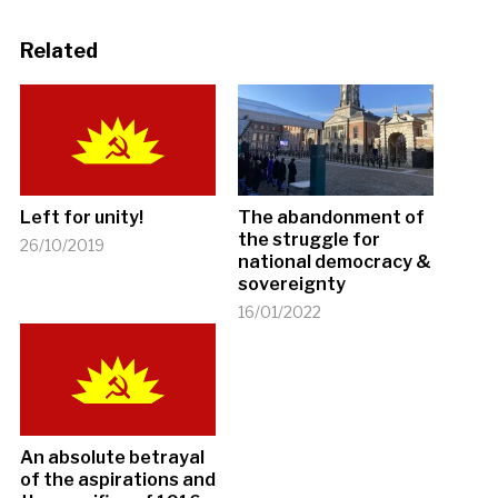
Related
Left for unity!
The abandonment of
the struggle for
26/10/2019
national democracy &
sovereignty
16/01/2022
An absolute betrayal
of the aspirations and