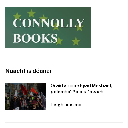
Nuacht is déanaí
Óráid a rinne Eyad Meshael,
gníomhaí Palaistíneach
Léigh níos mó